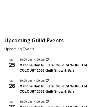
Upcoming Guild Events
Upcoming Events
10:00 am
-
4:00 pm
SEP
25
Mahone Bay Quilters’ Guild “A WORLD of
COLOUR” 2026 Quilt Show & Sale
10:00 am
-
4:00 pm
SEP
26
Mahone Bay Quilters’ Guild “A WORLD of
COLOUR” 2026 Quilt Show & Sale
10:00 am
-
4:00 pm
SEP
27
Mahone Bay Quilters’ Guild “A WORLD of