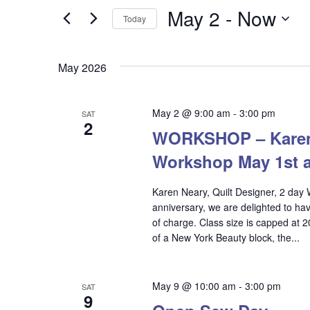
and
for
May 2
 - 
Now
Today
Events
Views
Select
by
date.
Keyword.
Navigation
May 2026
May 2 @ 9:00 am
-
3:00 pm
SAT
2
WORKSHOP – Karen N
Workshop May 1st 
Karen Neary, Quilt Designer, 2 day 
anniversary, we are delighted to hav
of charge. Class size is capped at 
of a New York Beauty block, the...
Hit enter to search or ESC to close
May 9 @ 10:00 am
-
3:00 pm
SAT
9