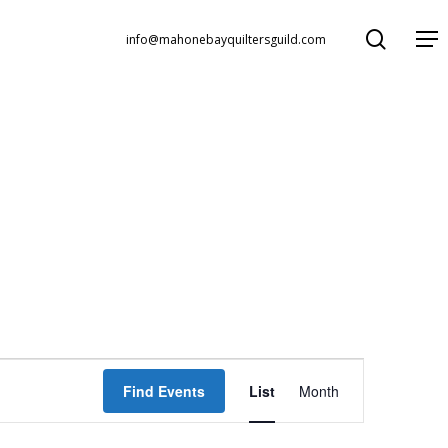
search
Menu
info@mahonebayquiltersguild.com
Event
Find Events
List
Month
Views
Navigation