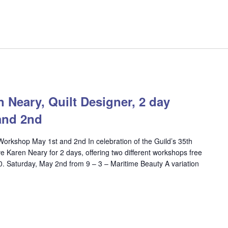
eary, Quilt Designer, 2 day
and 2nd
Workshop May 1st and 2nd In celebration of the Guild’s 35th
e Karen Neary for 2 days, offering two different workshops free
20. Saturday, May 2nd from 9 – 3 – Maritime Beauty A variation