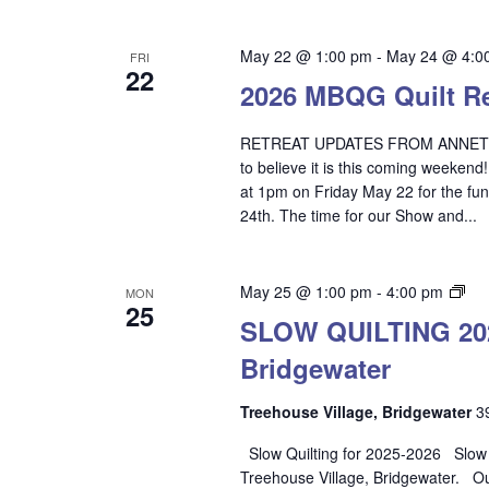
May 22 @ 1:00 pm
-
May 24 @ 4:0
FRI
22
2026 MBQG Quilt Ret
RETREAT UPDATES FROM ANNETTE Th
to believe it is this coming weekend
at 1pm on Friday May 22 for the fun
24th. The time for our Show and...
SL
May 25 @ 1:00 pm
-
4:00 pm
MON
25
QU
SLOW QUILTING 2025
202
Bridgewater
20
–
Tre
Treehouse Village, Bridgewater
3
Vil
Slow Quilting for 2025-2026 Slow Qu
Bri
Treehouse Village, Bridgewater. O