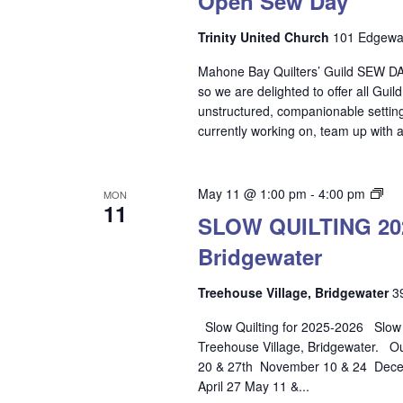
Open Sew Day
Trinity United Church
101 Edgewat
Mahone Bay Quilters’ Guild SEW DAY
so we are delighted to offer all Gui
unstructured, companionable setting.
currently working on, team up with a
SL
May 11 @ 1:00 pm
-
4:00 pm
MON
11
QU
SLOW QUILTING 2025
202
Bridgewater
20
–
Tre
Treehouse Village, Bridgewater
3
Vil
Slow Quilting for 2025-2026 Slow Qu
Bri
Treehouse Village, Bridgewater. O
20 & 27th November 10 & 24 Decem
April 27 May 11 &...