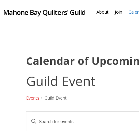
Skip
Mahone Bay Quilters' Guild
to
About
Join
Cale
main
content
Calendar of Upcomi
Guild Event
Events
Guild Event
Events
Events
Enter
Keyword.
Search
Search