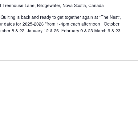
eehouse
9 Treehouse Lane, Bridgewater, Nova Scotia, Canada
lage
ilting is back and ready to get together again at ”The Nest”,
idgewater
ur dates for 2025-2026 *from 1-4pm each afternoon October
ber 8 & 22 January 12 & 26 February 9 & 23 March 9 & 23