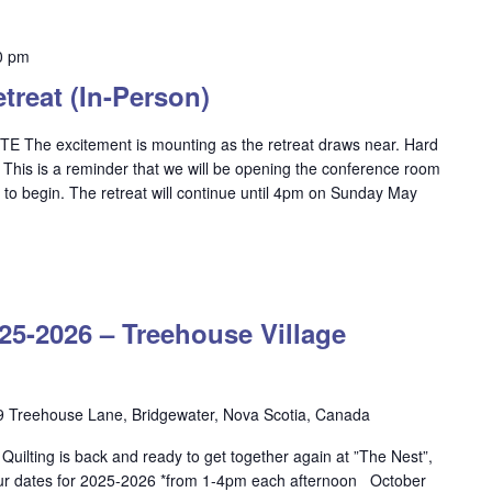
0 pm
reat (In-Person)
e excitement is mounting as the retreat draws near. Hard
! This is a reminder that we will be opening the conference room
 to begin. The retreat will continue until 4pm on Sunday May
OW
ILTING
-2026 – Treehouse Village
5-
26
ehouse
9 Treehouse Lane, Bridgewater, Nova Scotia, Canada
lage
ilting is back and ready to get together again at ”The Nest”,
dgewater
ur dates for 2025-2026 *from 1-4pm each afternoon October