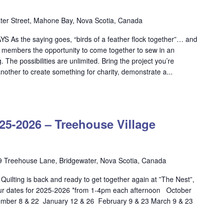
er Street, Mahone Bay, Nova Scotia, Canada
S As the saying goes, “birds of a feather flock together”… and
ld members the opportunity to come together to sew in an
 The possibilities are unlimited. Bring the project you’re
nother to create something for charity, demonstrate a...
OW
ILTING
-2026 – Treehouse Village
5-
26
ehouse
9 Treehouse Lane, Bridgewater, Nova Scotia, Canada
lage
ilting is back and ready to get together again at ”The Nest”,
dgewater
ur dates for 2025-2026 *from 1-4pm each afternoon October
ber 8 & 22 January 12 & 26 February 9 & 23 March 9 & 23