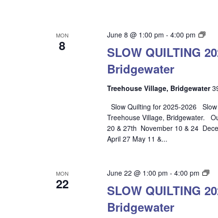
SL
June 8 @ 1:00 pm
-
4:00 pm
MON
8
QUI
SLOW QUILTING 2025
202
Bridgewater
202
–
Tre
Treehouse Village, Bridgewater
3
Vill
Slow Quilting for 2025-2026 Slow Qu
Bri
Treehouse Village, Bridgewater. O
20 & 27th November 10 & 24 Decem
April 27 May 11 &...
S
June 22 @ 1:00 pm
-
4:00 pm
MON
22
QU
SLOW QUILTING 2025
20
Bridgewater
20
–