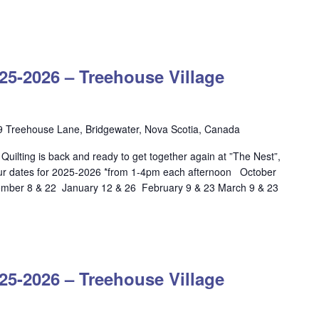
OW
LTING
-2026 – Treehouse Village
5-
6
ehouse
9 Treehouse Lane, Bridgewater, Nova Scotia, Canada
age
ilting is back and ready to get together again at ”The Nest”,
dgewater
ur dates for 2025-2026 *from 1-4pm each afternoon October
ber 8 & 22 January 12 & 26 February 9 & 23 March 9 & 23
LOW
ILTING
-2026 – Treehouse Village
25-
26