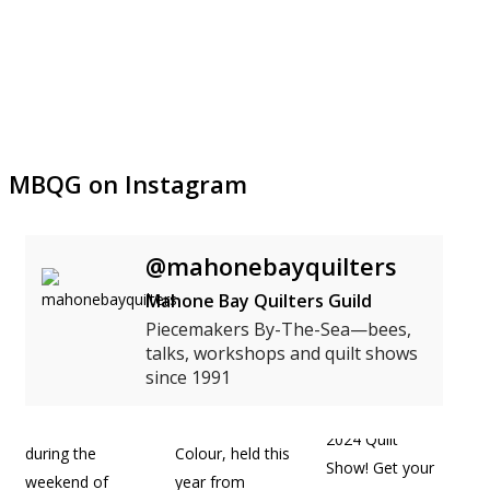
MBQG on Instagram
@mahonebayquilters
Mahone Bay Quilters Guild
Piecemakers By-The-Sea—bees,
talks, workshops and quilt shows
since 1991