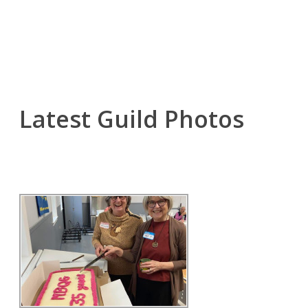
Latest Guild Photos