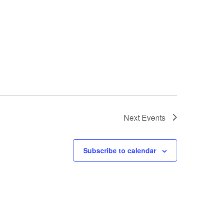
Next
Events
Subscribe to calendar