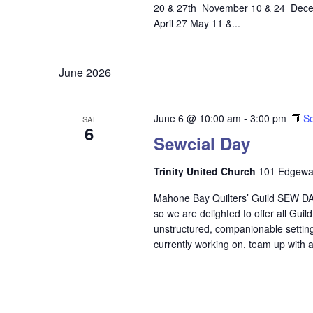
20 & 27th November 10 & 24 Decem
April 27 May 11 &...
June 2026
June 6 @ 10:00 am
-
3:00 pm
Se
SAT
6
Sewcial Day
Trinity United Church
101 Edgewat
Mahone Bay Quilters’ Guild SEW DAY
so we are delighted to offer all Gui
unstructured, companionable setting.
currently working on, team up with a