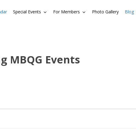
ndar
Special Events
For Members
Photo Gallery
Blog
ng MBQG Events