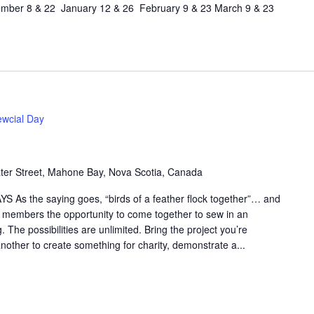
ber 8 & 22 January 12 & 26 February 9 & 23 March 9 & 23
wcial Day
er Street, Mahone Bay, Nova Scotia, Canada
S As the saying goes, “birds of a feather flock together”… and
ld members the opportunity to come together to sew in an
 The possibilities are unlimited. Bring the project you’re
nother to create something for charity, demonstrate a...