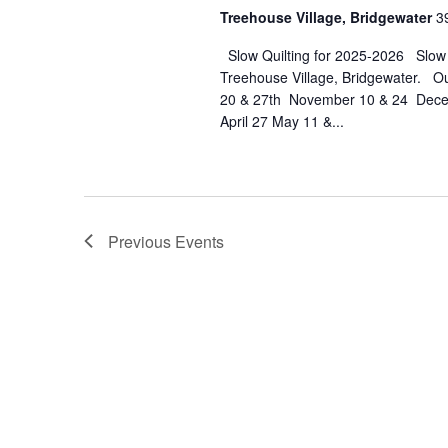
Tr
Treehouse Village, Bridgewater
3
Vil
Slow Quilting for 2025-2026 Slow Qu
Br
Treehouse Village, Bridgewater. O
20 & 27th November 10 & 24 Decem
April 27 May 11 &...
Previous
Events