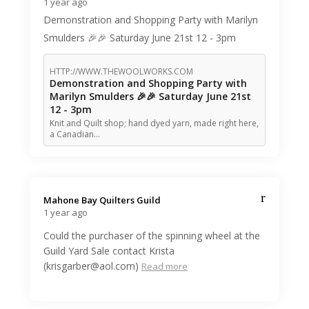
1 year ago
Demonstration and Shopping Party with Marilyn
Smulders 🎉🎉 Saturday June 21st 12 - 3pm
HTTP://WWW.THEWOOLWORKS.COM
Demonstration and Shopping Party with
Marilyn Smulders 🎉🎉 Saturday June 21st
12 - 3pm
Knit and Quilt shop; hand dyed yarn, made right here,
a Canadian…
Mahone Bay Quilters Guild️
1 year ago
Could the purchaser of the spinning wheel at the
Guild Yard Sale contact Krista
(krisgarber@aol.com)
Read more