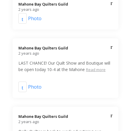
Mahone Bay Quilters Guild️
2 years ago
Photo
Mahone Bay Quilters Guild️
2 years ago
LAST CHANCE! Our Quilt Show and Boutique will
be open today 10-4 at the Mahone
Read more
Photo
Mahone Bay Quilters Guild️
2 years ago