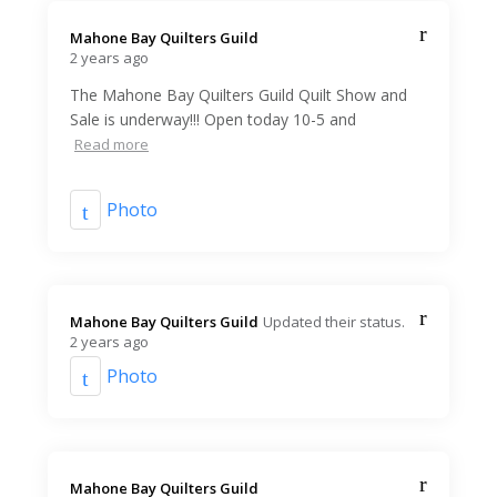
Mahone Bay Quilters Guild️
2 years ago
The Mahone Bay Quilters Guild Quilt Show and
Sale is underway!!! Open today 10-5 and
Read more
Photo
Mahone Bay Quilters Guild️
Updated their status.
2 years ago
Photo
Mahone Bay Quilters Guild️