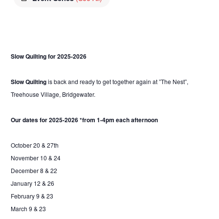
Slow Quilting for 2025-2026
Slow Quilting
is back and ready to get together again at ”The Nest”,
Treehouse Village, Bridgewater.
Our dates for 2025-2026 *from 1-4pm each afternoon
October 20 & 27th
November 10 & 24
December 8 & 22
January 12 & 26
February 9 & 23
March 9 & 23