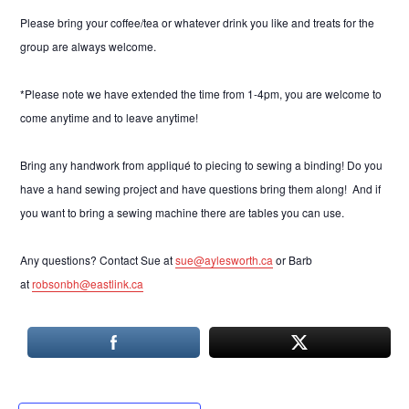
Please bring your coffee/tea or whatever drink you like and treats for the
group are always welcome.
*Please note we have extended the time from 1-4pm, you are welcome to
come anytime and to leave anytime!
Bring any handwork from appliqué to piecing to sewing a binding! Do you
have a hand sewing project and have questions bring them along! And if
you want to bring a sewing machine there are tables you can use.
Any questions? Contact Sue at
sue@aylesworth.ca
or Barb
at
robsonbh@eastlink.ca