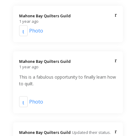
Mahone Bay Quilters Guild️
1 year ago
Photo
Mahone Bay Quilters Guild️
1 year ago
This is a fabulous opportunity to finally learn how
to quilt.
Photo
Mahone Bay Quilters Guild️
Updated their status.