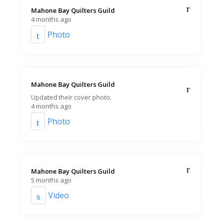
Mahone Bay Quilters Guild️
4 months ago
Photo
Mahone Bay Quilters Guild️
Updated their cover photo.
4 months ago
Photo
Mahone Bay Quilters Guild️
5 months ago
Video