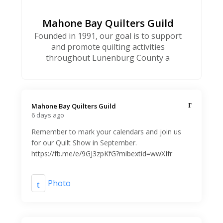
Mahone Bay Quilters Guild
Founded in 1991, our goal is to support
and promote quilting activities
throughout Lunenburg County a
Mahone Bay Quilters Guild️
6 days ago
Remember to mark your calendars and join us
for our Quilt Show in September.
https://fb.me/e/9GJ3zpKfG?mibextid=wwXIfr
Photo