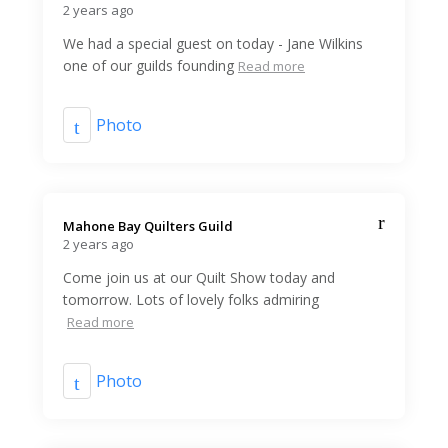
2 years ago
We had a special guest on today - Jane Wilkins
one of our guilds founding
Read more
Photo
Mahone Bay Quilters Guild️
2 years ago
Come join us at our Quilt Show today and
tomorrow. Lots of lovely folks admiring
Read more
Photo