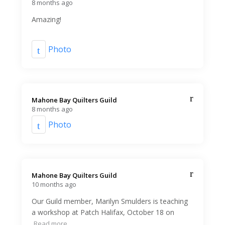
8 months ago
Amazing!
Photo
Mahone Bay Quilters Guild️
8 months ago
Photo
Mahone Bay Quilters Guild️
10 months ago
Our Guild member, Marilyn Smulders is teaching
a workshop at Patch Halifax, October 18 on
Read more