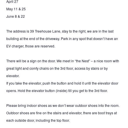
April 27
May 11 & 25
June 8 & 22
The address is 39 Treehouse Lane, stay to the right, we are in the last
building at the end of the driveway. Park in any spot that doesn’t have an
EV charger, those are reserved.
There will be a sign on the door. We meet in “the Nest” – a nice room with
great light and comfy chairs on the 3rd floor, access by stairs or by
elevator.
If you take the elevator, push the button and hold it until the elevator door
opens. Hold the elevator button (inside) till you get to the 3rd floor.
Please bring indoor shoes as we don’t wear outdoor shoes into the room.
Outdoor shoes are fine on the stairs and elevator, there are boot trays at
each outside door, including the top floor.