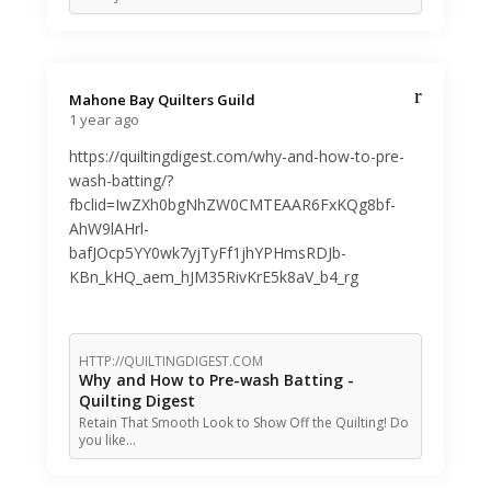
Mahone Bay Quilters Guild️
1 year ago
https://quiltingdigest.com/why-and-how-to-pre-
wash-batting/?
fbclid=IwZXh0bgNhZW0CMTEAAR6FxKQg8bf-
AhW9lAHrl-
bafJOcp5YY0wk7yjTyFf1jhYPHmsRDJb-
KBn_kHQ_aem_hJM35RivKrE5k8aV_b4_rg
HTTP://QUILTINGDIGEST.COM
Why and How to Pre-wash Batting -
Quilting Digest
Retain That Smooth Look to Show Off the Quilting! Do
you like…