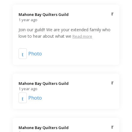
Mahone Bay Quilters Guild️
1 year ago
Join our guild!! We are your extended family who
love to hear about what we
Read more
Photo
Mahone Bay Quilters Guild️
1 year ago
Photo
Mahone Bay Quilters Guild️