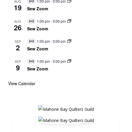
1:00 pm
-
3:00 pm
AUG
Virtual
19
Event
Sew Zoom
1:00 pm
-
3:00 pm
AUG
Virtual
26
Event
Sew Zoom
1:00 pm
-
3:00 pm
SEP
Virtual
2
Event
Sew Zoom
1:00 pm
-
3:00 pm
SEP
Virtual
9
Event
Sew Zoom
View Calendar