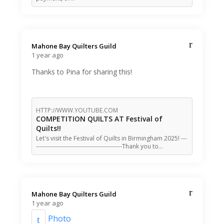
Mahone Bay Quilters Guild️
1 year ago
Thanks to Pina for sharing this!
HTTP://WWW.YOUTUBE.COM
COMPETITION QUILTS AT Festival of
Quilts!!
Let's visit the Festival of Quilts in Birmingham 2025! ---
-------------------------------------------Thank you to…
Mahone Bay Quilters Guild️
1 year ago
Photo