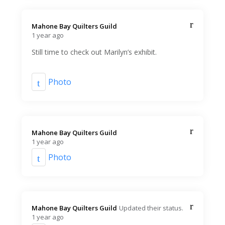
Mahone Bay Quilters Guild️
1 year ago
Still time to check out Marilyn’s exhibit.
Photo
Mahone Bay Quilters Guild️
1 year ago
Photo
Mahone Bay Quilters Guild️
Updated their status.
1 year ago