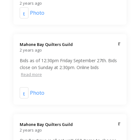
2 years ago
Photo
Mahone Bay Quilters Guild️
2 years ago
Bids as of 12:30pm Friday September 27th. Bids
close on Sunday at 2:30pm. Online bids
Read more
Photo
Mahone Bay Quilters Guild️
2 years ago