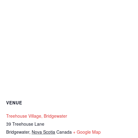
VENUE
Treehouse Village, Bridgewater
39 Treehouse Lane
Bridgewater
,
Nova Scotia
Canada
+ Google Map