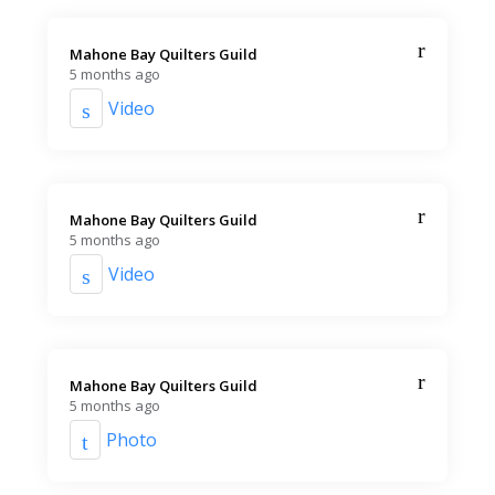
Mahone Bay Quilters Guild️
5 months ago
Video
Mahone Bay Quilters Guild️
5 months ago
Video
Mahone Bay Quilters Guild️
5 months ago
Photo