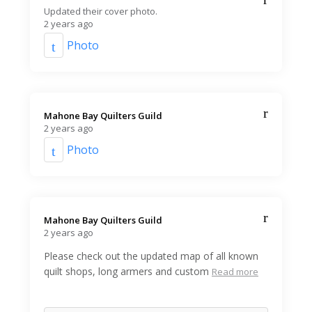
Updated their cover photo.
2 years ago
Photo
Mahone Bay Quilters Guild️
2 years ago
Photo
Mahone Bay Quilters Guild️
2 years ago
Please check out the updated map of all known
quilt shops, long armers and custom
Read more