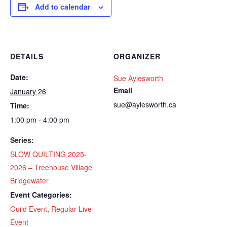
Add to calendar
DETAILS
ORGANIZER
Date:
Sue Aylesworth
Email
January 26
sue@aylesworth.ca
Time:
1:00 pm - 4:00 pm
Series:
SLOW QUILTING 2025-
2026 – Treehouse Village
Bridgewater
Event Categories:
Guild Event
,
Regular Live
Event