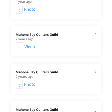
1 year ago
Photo
Mahone Bay Quilters Guild️
2 years ago
Video
Mahone Bay Quilters Guild️
2 years ago
Photo
Mahone Bay Quilters Guild️