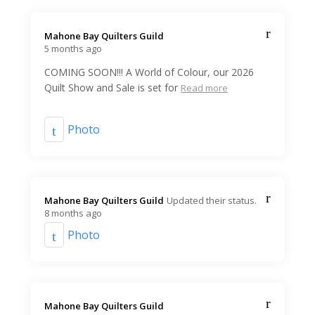
Mahone Bay Quilters Guild️
5 months ago
COMING SOON!!! A World of Colour, our 2026
Quilt Show and Sale is set for
Read more
Photo
Mahone Bay Quilters Guild️
Updated their status.
8 months ago
Photo
Mahone Bay Quilters Guild️