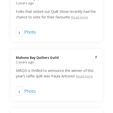
2 years ago
Folks that visited our Quilt Show recently had the
chance to vote for their favourite
Read more
Photo
Mahone Bay Quilters Guild️
2 years ago
MBQG is thrilled to announce the winner of this
year’s raffle quilt was Paula Antonio!
Read more
Photo