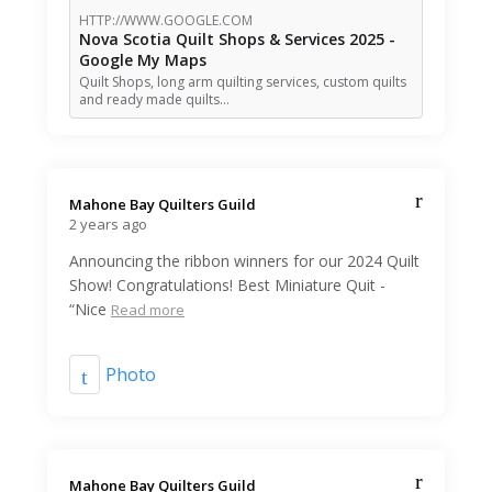
HTTP://WWW.GOOGLE.COM
Nova Scotia Quilt Shops & Services 2025 -
Google My Maps
Quilt Shops, long arm quilting services, custom quilts
and ready made quilts…
Mahone Bay Quilters Guild️
2 years ago
Announcing the ribbon winners for our 2024 Quilt
Show! Congratulations! Best Miniature Quit -
“Nice
Read more
Photo
Mahone Bay Quilters Guild️