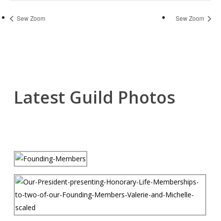
Sew Zoom
Sew Zoom
Latest Guild Photos