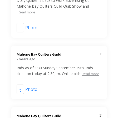
Dolly Quilter is back to work advertising our
Mahone Bay Quilters Guild Quilt Show and
Read more
Photo
Mahone Bay Quilters Guild️
2 years ago
Bids as of 1:30 Sunday September 29th. Bids
close on today at 2:30pm. Online bids
Read more
Photo
Mahone Bay Quilters Guild️