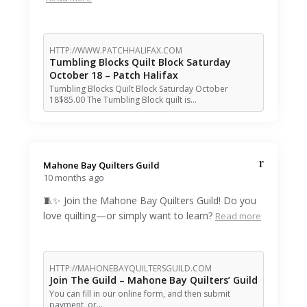
HTTP://WWW.PATCHHALIFAX.COM
Tumbling Blocks Quilt Block Saturday
October 18 – Patch Halifax
Tumbling Blocks Quilt Block Saturday October
18$85.00 The Tumbling Block quilt is…
Mahone Bay Quilters Guild️
10 months ago
🧵✨ Join the Mahone Bay Quilters Guild! Do you
love quilting—or simply want to learn?
Read more
HTTP://MAHONEBAYQUILTERSGUILD.COM
Join The Guild – Mahone Bay Quilters’ Guild
You can fill in our online form, and then submit
payment, or…