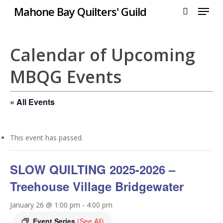
Menu
Skip
Mahone Bay Quilters' Guild
to
search
Close
main
Menu
content
Calendar of Upcoming
MBQG Events
« All Events
This event has passed.
SLOW QUILTING 2025-2026 –
Treehouse Village Bridgewater
January 26 @ 1:00 pm
-
4:00 pm
Event Series
(See All)