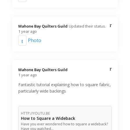
Mahone Bay Quilters Guild️
Updated their status.
1 year ago
Photo
Mahone Bay Quilters Guild️
1 year ago
Fantastic tutorial explaining how to square fabric,
particularly wide backings
HTTP://YOUTU.BE
How to Square a Wideback
Have you ever wondered how to square a wideback?
Have you watched…