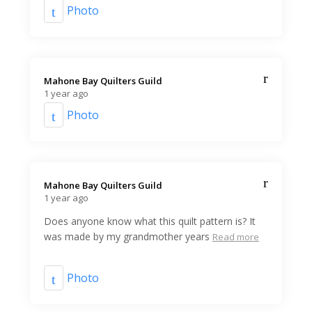
Photo
Mahone Bay Quilters Guild️
1 year ago
Photo
Mahone Bay Quilters Guild️
1 year ago
Does anyone know what this quilt pattern is? It
was made by my grandmother years
Read more
Photo