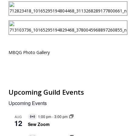
MBQG Photo Gallery
Upcoming Guild Events
Upcoming Events
1:00 pm
-
3:00 pm
AUG
Virtual
12
Event
Sew Zoom