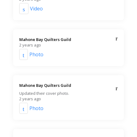
Video
Mahone Bay Quilters Guild️
2 years ago
Photo
Mahone Bay Quilters Guild️
Updated their cover photo.
2 years ago
Photo