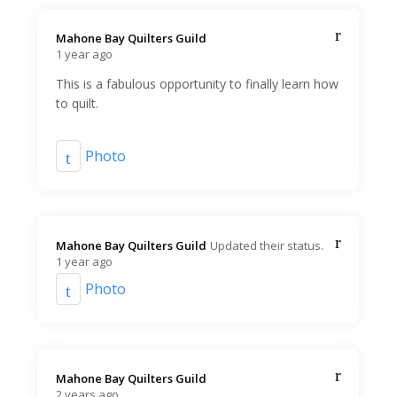
Mahone Bay Quilters Guild️
1 year ago
This is a fabulous opportunity to finally learn how
to quilt.
Photo
Mahone Bay Quilters Guild️
Updated their status.
1 year ago
Photo
Mahone Bay Quilters Guild️
2 years ago