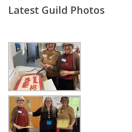
Latest Guild Photos