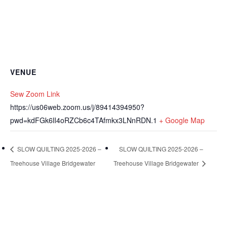
VENUE
Sew Zoom Link
https://us06web.zoom.us/j/89414394950?
pwd=kdFGk6lI4oRZCb6c4TAfmkx3LNnRDN.1
+ Google Map
SLOW QUILTING 2025-2026 –
SLOW QUILTING 2025-2026 –
Treehouse Village Bridgewater
Treehouse Village Bridgewater