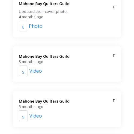
Mahone Bay Quilters Guild️
Updated their cover photo.
4 months ago
Photo
Mahone Bay Quilters Guild️
5 months ago
Video
Mahone Bay Quilters Guild️
5 months ago
Video