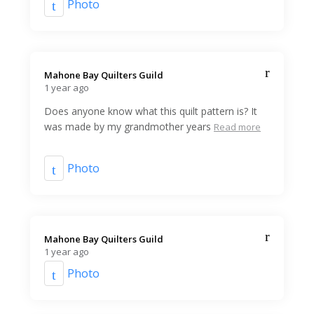
Photo
Mahone Bay Quilters Guild️
1 year ago
Does anyone know what this quilt pattern is? It
was made by my grandmother years
Read more
Photo
Mahone Bay Quilters Guild️
1 year ago
Photo