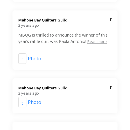
Mahone Bay Quilters Guild️
2 years ago
MBQG is thrilled to announce the winner of this
year’s raffle quilt was Paula Antonio!
Read more
Photo
Mahone Bay Quilters Guild️
2 years ago
Photo