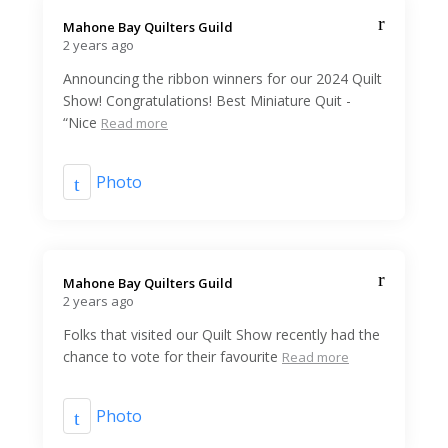
Mahone Bay Quilters Guild️
2 years ago
Announcing the ribbon winners for our 2024 Quilt
Show! Congratulations! Best Miniature Quit -
“Nice
Read more
Photo
Mahone Bay Quilters Guild️
2 years ago
Folks that visited our Quilt Show recently had the
chance to vote for their favourite
Read more
Photo