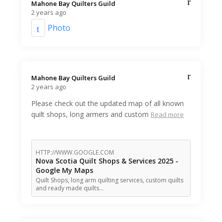
Mahone Bay Quilters Guild️
2 years ago
Photo
Mahone Bay Quilters Guild️
2 years ago
Please check out the updated map of all known
quilt shops, long armers and custom
Read more
HTTP://WWW.GOOGLE.COM
Nova Scotia Quilt Shops & Services 2025 -
Google My Maps
Quilt Shops, long arm quilting services, custom quilts
and ready made quilts…