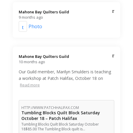
Mahone Bay Quilters Guild️
9 months ago
Photo
Mahone Bay Quilters Guild️
10 months ago
Our Guild member, Marilyn Smulders is teaching
a workshop at Patch Halifax, October 18 on
Read more
HTTP://WWW.PATCHHALIFAX.COM
Tumbling Blocks Quilt Block Saturday
October 18 – Patch Halifax
Tumbling Blocks Quilt Block Saturday October
18$85.00 The Tumbling Block quilt is…