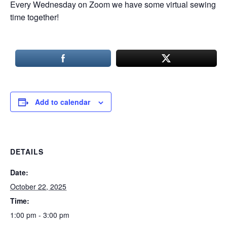
Every Wednesday on Zoom we have some virtual sewing
time together!
Add to calendar
DETAILS
Date:
October 22, 2025
Time:
1:00 pm - 3:00 pm