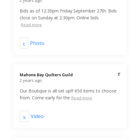
2 years ago
Bids as of 12:30pm Friday September 27th. Bids
close on Sunday at 2:30pm. Online bids
Read more
Photo
Mahone Bay Quilters Guild️
2 years ago
Our Boutique is all set up!!! 650 items to choose
from. Come early for the
Read more
Video