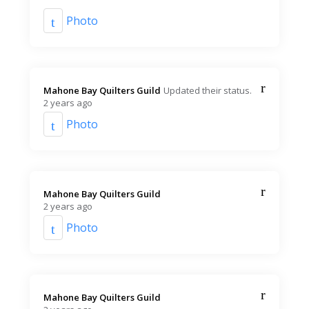
Photo
Mahone Bay Quilters Guild️
Updated their status.
2 years ago
Photo
Mahone Bay Quilters Guild️
2 years ago
Photo
Mahone Bay Quilters Guild️