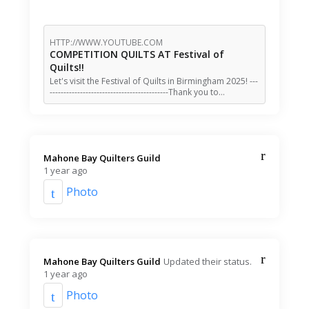
HTTP://WWW.YOUTUBE.COM
COMPETITION QUILTS AT Festival of
Quilts!!
Let's visit the Festival of Quilts in Birmingham 2025! ---
-------------------------------------------Thank you to…
Mahone Bay Quilters Guild️
1 year ago
Photo
Mahone Bay Quilters Guild️
Updated their status.
1 year ago
Photo