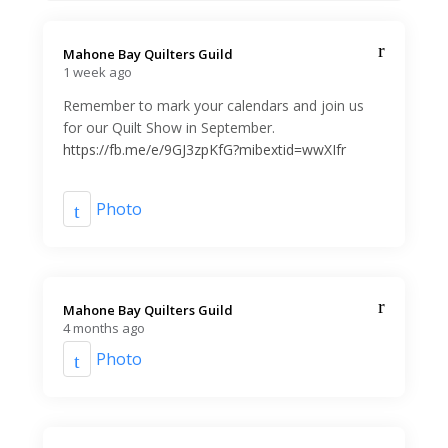
Mahone Bay Quilters Guild️
1 week ago
Remember to mark your calendars and join us
for our Quilt Show in September.
https://fb.me/e/9GJ3zpKfG?mibextid=wwXIfr
Photo
Mahone Bay Quilters Guild️
4 months ago
Photo