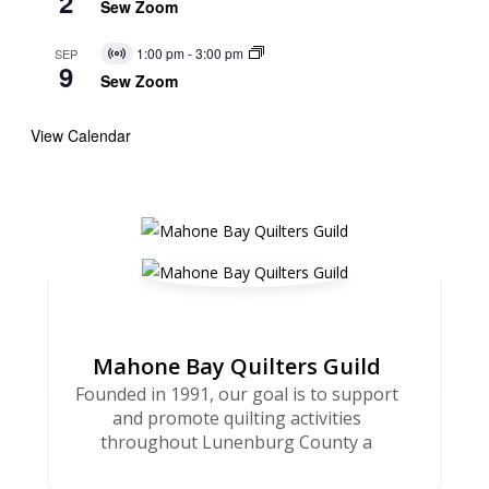
2
Event
Sew Zoom
1:00 pm
-
3:00 pm
SEP
Virtual
9
Event
Sew Zoom
View Calendar
Mahone Bay Quilters Guild
Founded in 1991, our goal is to support
and promote quilting activities
throughout Lunenburg County a