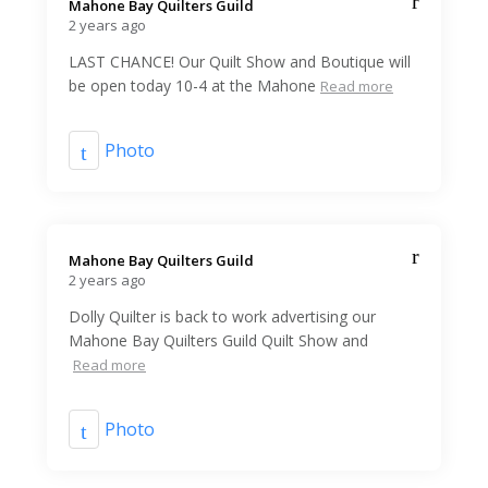
Mahone Bay Quilters Guild️
2 years ago
LAST CHANCE! Our Quilt Show and Boutique will
be open today 10-4 at the Mahone
Read more
Photo
Mahone Bay Quilters Guild️
2 years ago
Dolly Quilter is back to work advertising our
Mahone Bay Quilters Guild Quilt Show and
Read more
Photo