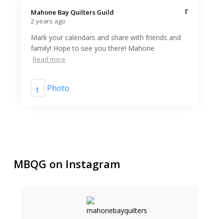
Mahone Bay Quilters Guild️
2 years ago
Mark your calendars and share with friends and
family! Hope to see you there! Mahone
Read more
Photo
MBQG on Instagram