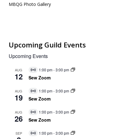
MBQG Photo Gallery
Upcoming Guild Events
Upcoming Events
1:00 pm
-
3:00 pm
AUG
Virtual
12
Event
Sew Zoom
1:00 pm
-
3:00 pm
AUG
Virtual
19
Event
Sew Zoom
1:00 pm
-
3:00 pm
AUG
Virtual
26
Event
Sew Zoom
1:00 pm
-
3:00 pm
SEP
Virtual