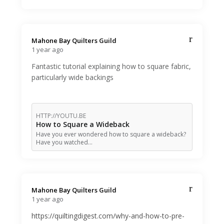
Mahone Bay Quilters Guild️
1 year ago
Fantastic tutorial explaining how to square fabric,
particularly wide backings
HTTP://YOUTU.BE
How to Square a Wideback
Have you ever wondered how to square a wideback?
Have you watched…
Mahone Bay Quilters Guild️
1 year ago
https://quiltingdigest.com/why-and-how-to-pre-