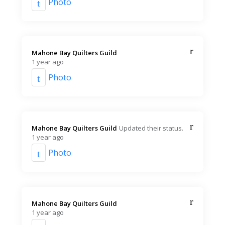
Photo
Mahone Bay Quilters Guild️
1 year ago
Photo
Mahone Bay Quilters Guild️
Updated their status.
1 year ago
Photo
Mahone Bay Quilters Guild️
1 year ago