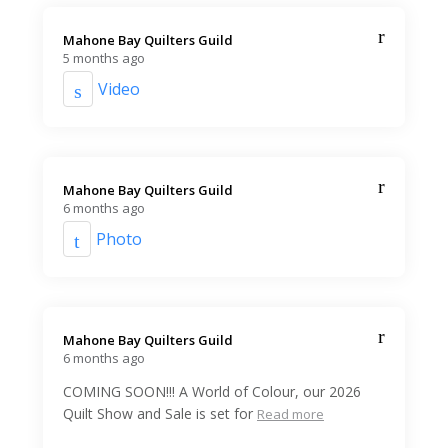
Mahone Bay Quilters Guild️
5 months ago
Video
Mahone Bay Quilters Guild️
6 months ago
Photo
Mahone Bay Quilters Guild️
6 months ago
COMING SOON!!! A World of Colour, our 2026
Quilt Show and Sale is set for
Read more