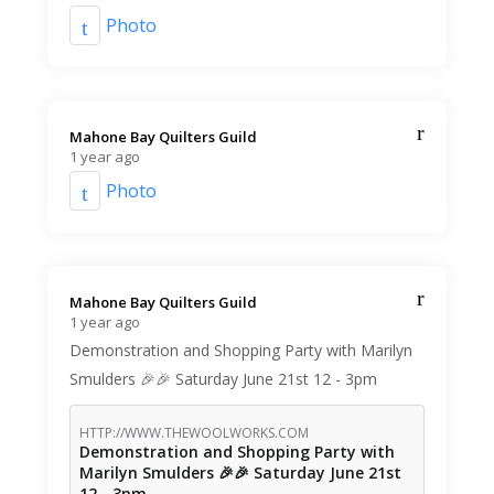
Photo
Mahone Bay Quilters Guild️
1 year ago
Photo
Mahone Bay Quilters Guild️
1 year ago
Demonstration and Shopping Party with Marilyn
Smulders 🎉🎉 Saturday June 21st 12 - 3pm
HTTP://WWW.THEWOOLWORKS.COM
Demonstration and Shopping Party with
Marilyn Smulders 🎉🎉 Saturday June 21st
12 - 3pm