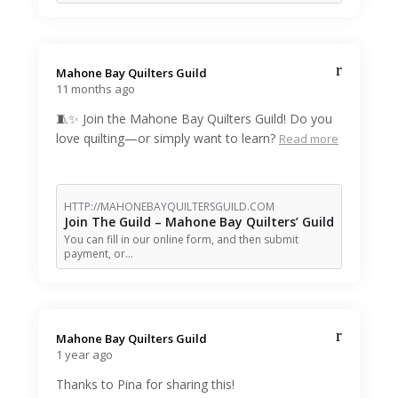
Mahone Bay Quilters Guild️
11 months ago
🧵✨ Join the Mahone Bay Quilters Guild! Do you
love quilting—or simply want to learn?
Read more
HTTP://MAHONEBAYQUILTERSGUILD.COM
Join The Guild – Mahone Bay Quilters’ Guild
You can fill in our online form, and then submit
payment, or…
Mahone Bay Quilters Guild️
1 year ago
Thanks to Pina for sharing this!