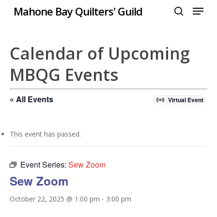
Menu
Skip
Mahone Bay Quilters' Guild
to
search
Close
main
Menu
content
Calendar of Upcoming
MBQG Events
« All Events
Virtual Event
This event has passed.
Event Series:
Sew Zoom
Sew Zoom
October 22, 2025 @ 1:00 pm
-
3:00 pm