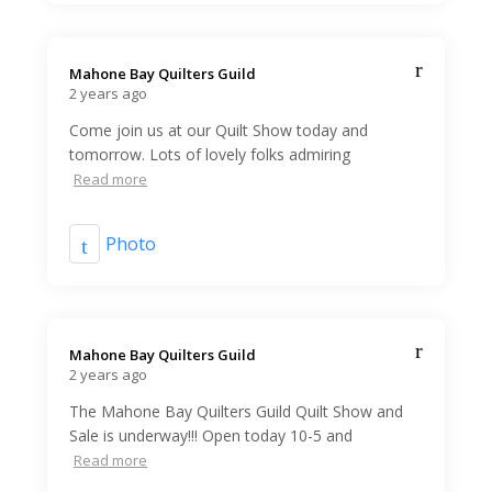
Mahone Bay Quilters Guild️
2 years ago
Come join us at our Quilt Show today and
tomorrow. Lots of lovely folks admiring
Read more
Photo
Mahone Bay Quilters Guild️
2 years ago
The Mahone Bay Quilters Guild Quilt Show and
Sale is underway!!! Open today 10-5 and
Read more