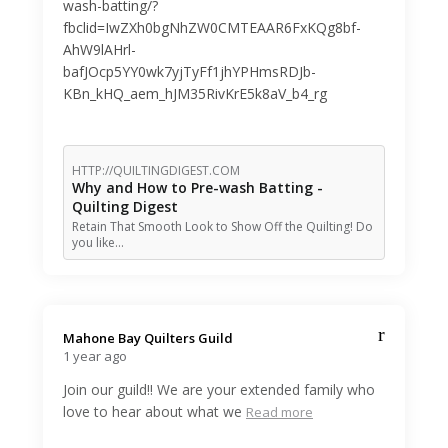
wash-batting/?
fbclid=IwZXh0bgNhZW0CMTEAAR6FxKQg8bf-
AhW9lAHrl-
bafJOcp5YY0wk7yjTyFf1jhYPHmsRDJb-
KBn_kHQ_aem_hJM35RivKrE5k8aV_b4_rg
HTTP://QUILTINGDIGEST.COM
Why and How to Pre-wash Batting -
Quilting Digest
Retain That Smooth Look to Show Off the Quilting! Do
you like…
Mahone Bay Quilters Guild️
1 year ago
Join our guild!! We are your extended family who
love to hear about what we
Read more