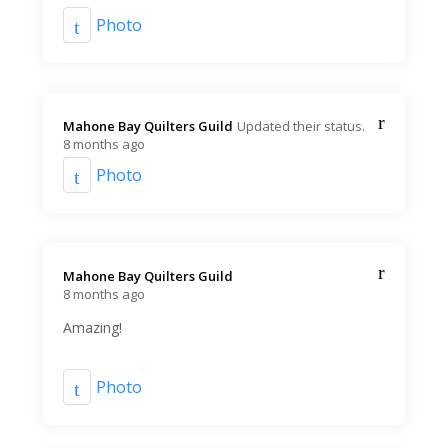
Photo
Mahone Bay Quilters Guild️
Updated their status.
8 months ago
Photo
Mahone Bay Quilters Guild️
8 months ago
Amazing!
Photo