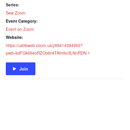
Series:
Sew Zoom
Event Category:
Event on Zoom
Website:
https://us06web.zoom.us/j/89414394950?
pwd=kdFGk6lI4oRZCb6c4TAfmkx3LNnRDN.1
Join