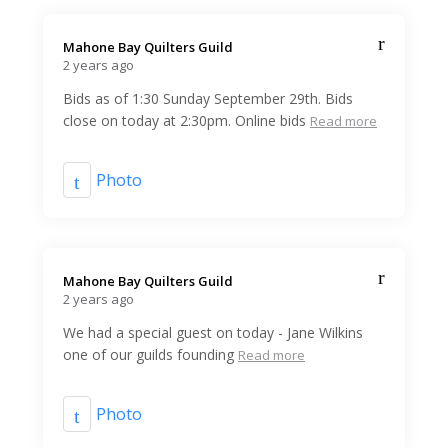
Mahone Bay Quilters Guild️
2 years ago
Bids as of 1:30 Sunday September 29th. Bids
close on today at 2:30pm. Online bids
Read more
Photo
Mahone Bay Quilters Guild️
2 years ago
We had a special guest on today - Jane Wilkins
one of our guilds founding
Read more
Photo