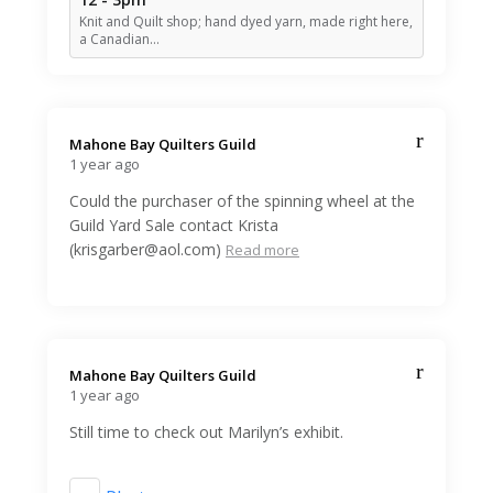
Knit and Quilt shop; hand dyed yarn, made right here,
a Canadian…
Mahone Bay Quilters Guild️
1 year ago
Could the purchaser of the spinning wheel at the
Guild Yard Sale contact Krista
(krisgarber@aol.com)
Read more
Mahone Bay Quilters Guild️
1 year ago
Still time to check out Marilyn’s exhibit.