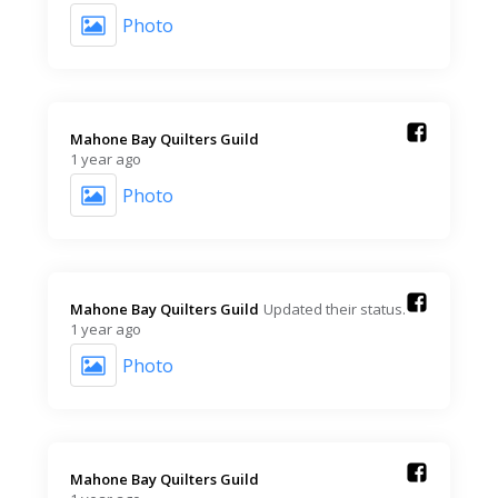
Photo
Mahone Bay Quilters Guild️
1 year ago
Photo
Mahone Bay Quilters Guild️
Updated their status.
1 year ago
Photo
Mahone Bay Quilters Guild️