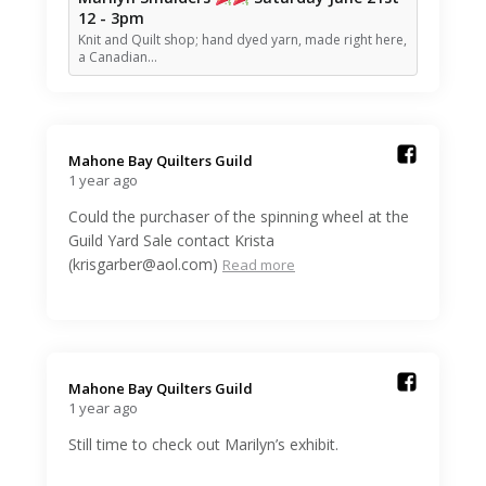
12 - 3pm
Knit and Quilt shop; hand dyed yarn, made right here,
a Canadian…
Mahone Bay Quilters Guild️
1 year ago
Could the purchaser of the spinning wheel at the
Guild Yard Sale contact Krista
(krisgarber@aol.com)
Read more
Mahone Bay Quilters Guild️
1 year ago
Still time to check out Marilyn’s exhibit.