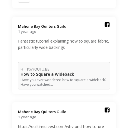
Mahone Bay Quilters Guild️
1 year ago
Fantastic tutorial explaining how to square fabric,
particularly wide backings
HTTP://YOUTU.BE
How to Square a Wideback
Have you ever wondered how to square a wideback?
Have you watched…
Mahone Bay Quilters Guild️
1 year ago
https://quiltingdigest.com/why-and-how-to-pre-