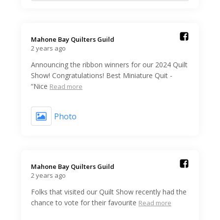
Mahone Bay Quilters Guild️
2 years ago
Announcing the ribbon winners for our 2024 Quilt
Show! Congratulations! Best Miniature Quit -
“Nice
Read more
Photo
Mahone Bay Quilters Guild️
2 years ago
Folks that visited our Quilt Show recently had the
chance to vote for their favourite
Read more