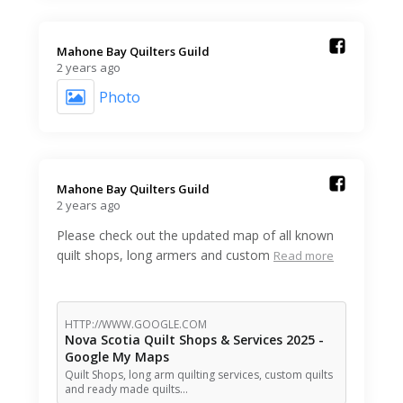
Mahone Bay Quilters Guild️
2 years ago
Photo
Mahone Bay Quilters Guild️
2 years ago
Please check out the updated map of all known
quilt shops, long armers and custom
Read more
HTTP://WWW.GOOGLE.COM
Nova Scotia Quilt Shops & Services 2025 -
Google My Maps
Quilt Shops, long arm quilting services, custom quilts
and ready made quilts…