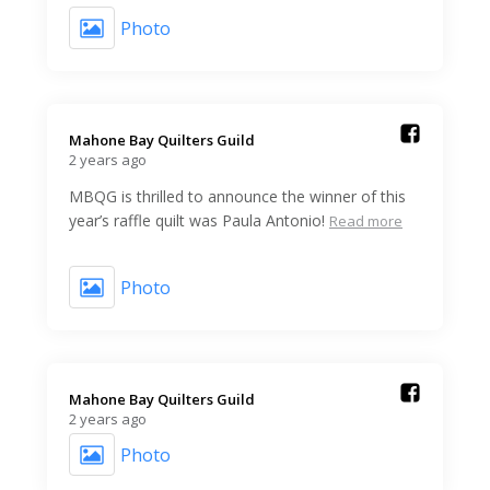
Photo
Mahone Bay Quilters Guild️
2 years ago
MBQG is thrilled to announce the winner of this
year’s raffle quilt was Paula Antonio!
Read more
Photo
Mahone Bay Quilters Guild️
2 years ago
Photo