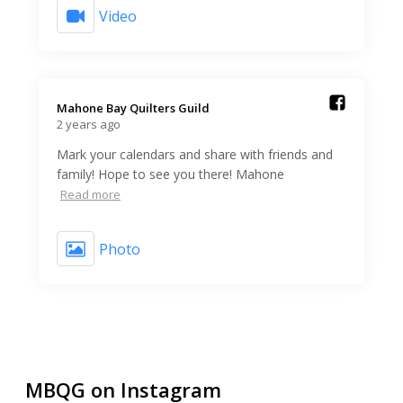
Video
Mahone Bay Quilters Guild️
2 years ago
Mark your calendars and share with friends and
family! Hope to see you there! Mahone
Read more
Photo
MBQG on Instagram