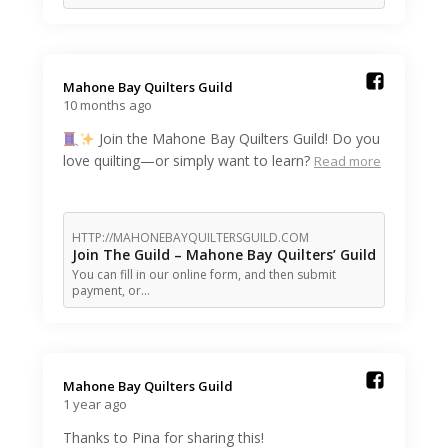
Mahone Bay Quilters Guild️
10 months ago
Join the Mahone Bay Quilters Guild! Do you
love quilting—or simply want to learn?
Read more
HTTP://MAHONEBAYQUILTERSGUILD.COM
Join The Guild – Mahone Bay Quilters’ Guild
You can fill in our online form, and then submit
payment, or…
Mahone Bay Quilters Guild️
1 year ago
Thanks to Pina for sharing this!