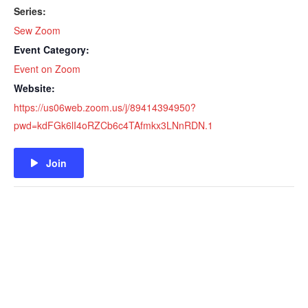
Series:
Sew Zoom
Event Category:
Event on Zoom
Website:
https://us06web.zoom.us/j/89414394950?
pwd=kdFGk6lI4oRZCb6c4TAfmkx3LNnRDN.1
Join