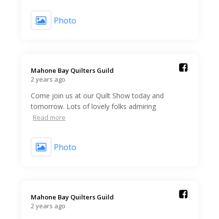
Photo
Mahone Bay Quilters Guild️
2 years ago
Come join us at our Quilt Show today and
tomorrow. Lots of lovely folks admiring
Read more
Photo
Mahone Bay Quilters Guild️
2 years ago