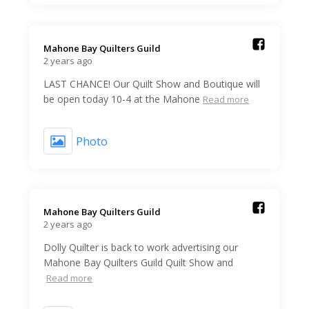
Mahone Bay Quilters Guild️
2 years ago
LAST CHANCE! Our Quilt Show and Boutique will
be open today 10-4 at the Mahone
Read more
Photo
Mahone Bay Quilters Guild️
2 years ago
Dolly Quilter is back to work advertising our
Mahone Bay Quilters Guild Quilt Show and
Read more