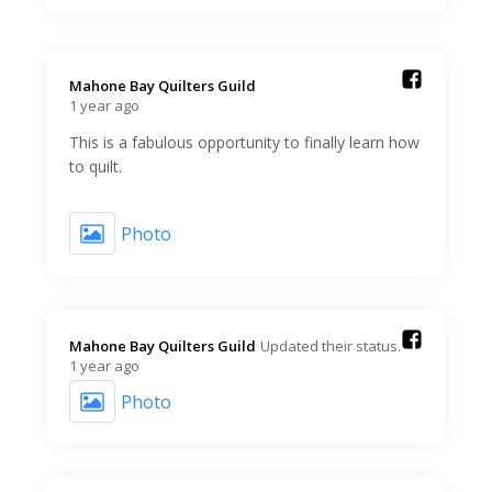
Mahone Bay Quilters Guild️
1 year ago
This is a fabulous opportunity to finally learn how
to quilt.
Photo
Mahone Bay Quilters Guild️
Updated their status.
1 year ago
Photo