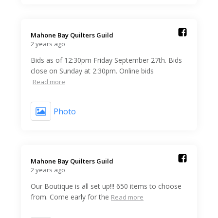
Mahone Bay Quilters Guild️
2 years ago
Bids as of 12:30pm Friday September 27th. Bids
close on Sunday at 2:30pm. Online bids
Read more
Photo
Mahone Bay Quilters Guild️
2 years ago
Our Boutique is all set up!!! 650 items to choose
from. Come early for the
Read more