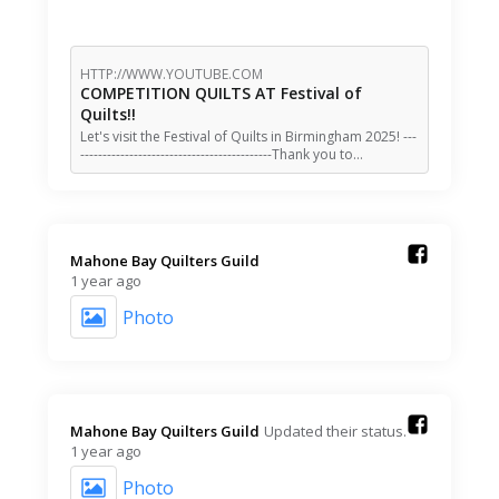
HTTP://WWW.YOUTUBE.COM
COMPETITION QUILTS AT Festival of
Quilts!!
Let's visit the Festival of Quilts in Birmingham 2025! ---
-------------------------------------------Thank you to…
Mahone Bay Quilters Guild️
1 year ago
Photo
Mahone Bay Quilters Guild️
Updated their status.
1 year ago
Photo