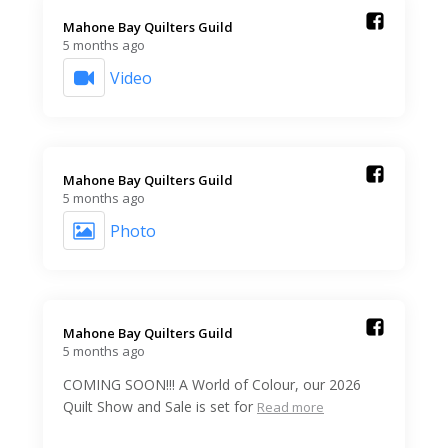
Mahone Bay Quilters Guild️
5 months ago
Video
Mahone Bay Quilters Guild️
5 months ago
Photo
Mahone Bay Quilters Guild️
5 months ago
COMING SOON!!! A World of Colour, our 2026
Quilt Show and Sale is set for
Read more