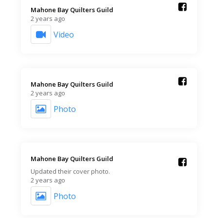
Mahone Bay Quilters Guild️
2 years ago
Video
Mahone Bay Quilters Guild️
2 years ago
Photo
Mahone Bay Quilters Guild️
Updated their cover photo.
2 years ago
Photo