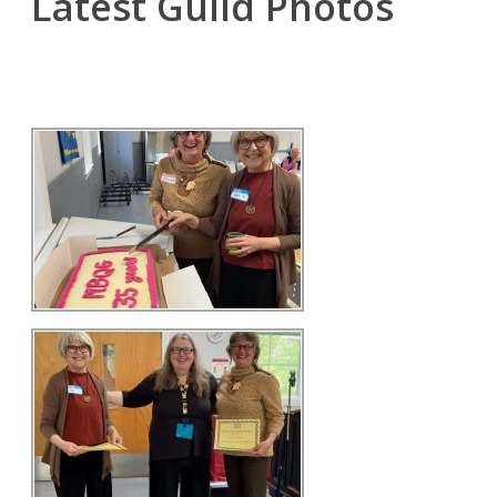
Latest Guild Photos