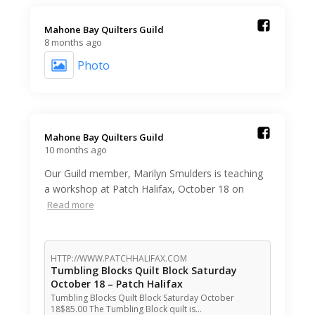
Mahone Bay Quilters Guild️
8 months ago
Photo
Mahone Bay Quilters Guild️
10 months ago
Our Guild member, Marilyn Smulders is teaching
a workshop at Patch Halifax, October 18 on
Read more
HTTP://WWW.PATCHHALIFAX.COM
Tumbling Blocks Quilt Block Saturday
October 18 – Patch Halifax
Tumbling Blocks Quilt Block Saturday October
18$85.00 The Tumbling Block quilt is…