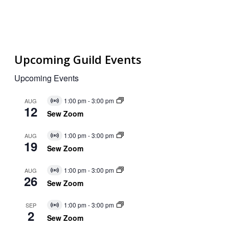
Upcoming Guild Events
Upcoming Events
1:00 pm
-
3:00 pm
AUG
Virtual
12
Event
Sew Zoom
1:00 pm
-
3:00 pm
AUG
Virtual
19
Event
Sew Zoom
1:00 pm
-
3:00 pm
AUG
Virtual
26
Event
Sew Zoom
1:00 pm
-
3:00 pm
SEP
Virtual
2
Event
Sew Zoom