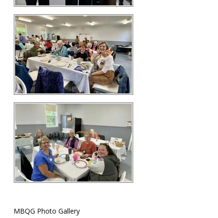
MBQG Photo Gallery