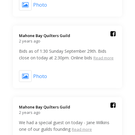
Photo
Mahone Bay Quilters Guild️
2 years ago
Bids as of 1:30 Sunday September 29th. Bids
close on today at 2:30pm. Online bids
Read more
Photo
Mahone Bay Quilters Guild️
2 years ago
We had a special guest on today - Jane Wilkins
one of our guilds founding
Read more