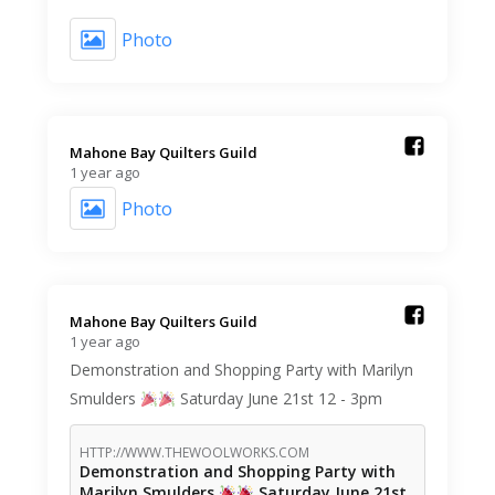
Photo
Mahone Bay Quilters Guild️
1 year ago
Photo
Mahone Bay Quilters Guild️
1 year ago
Demonstration and Shopping Party with Marilyn
Smulders
Saturday June 21st 12 - 3pm
HTTP://WWW.THEWOOLWORKS.COM
Demonstration and Shopping Party with
Marilyn Smulders
Saturday June 21st