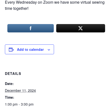
Every Wednesday on Zoom we have some virtual sewing
time together!
Add to calendar
DETAILS
Date:
December 11, 2024
Time:
1:00 pm - 3:00 pm