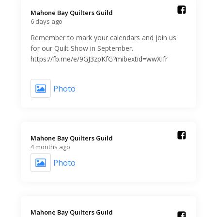
Mahone Bay Quilters Guild️
6 days ago
Remember to mark your calendars and join us
for our Quilt Show in September.
https://fb.me/e/9GJ3zpKfG?mibextid=wwXIfr
Photo
Mahone Bay Quilters Guild️
4 months ago
Photo
Mahone Bay Quilters Guild️