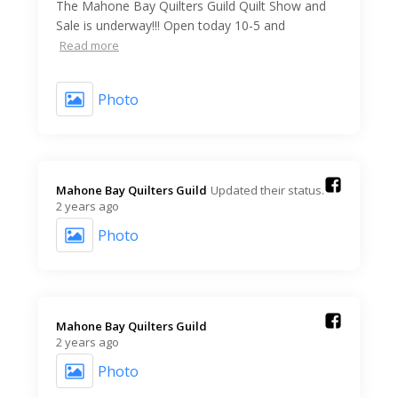
The Mahone Bay Quilters Guild Quilt Show and
Sale is underway!!! Open today 10-5 and
Read more
Photo
Mahone Bay Quilters Guild️
Updated their status.
2 years ago
Photo
Mahone Bay Quilters Guild️
2 years ago
Photo