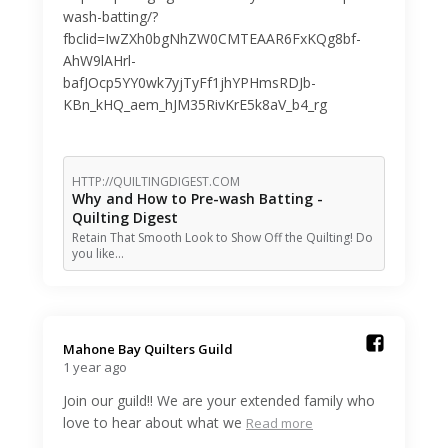
wash-batting/?
fbclid=IwZXh0bgNhZW0CMTEAAR6FxKQg8bf-
AhW9lAHrl-
bafJOcp5YY0wk7yjTyFf1jhYPHmsRDJb-
KBn_kHQ_aem_hJM35RivKrE5k8aV_b4_rg
HTTP://QUILTINGDIGEST.COM
Why and How to Pre-wash Batting -
Quilting Digest
Retain That Smooth Look to Show Off the Quilting! Do
you like…
Mahone Bay Quilters Guild️
1 year ago
Join our guild!! We are your extended family who
love to hear about what we
Read more