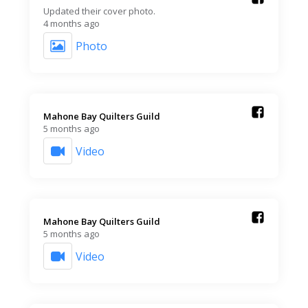
Updated their cover photo.
4 months ago
Photo
Mahone Bay Quilters Guild️
5 months ago
Video
Mahone Bay Quilters Guild️
5 months ago
Video