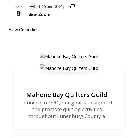
1:00 pm
-
3:00 pm
SEP
Virtual
9
Event
Sew Zoom
View Calendar
Mahone Bay Quilters Guild
Founded in 1991, our goal is to support
and promote quilting activities
throughout Lunenburg County a