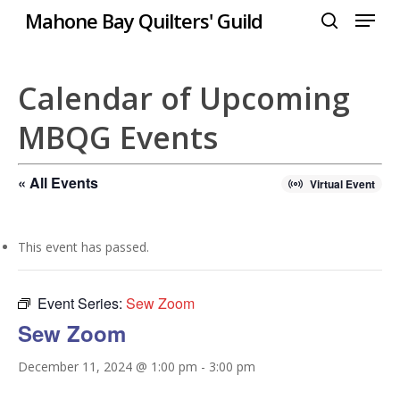
Menu
Skip
Mahone Bay Quilters' Guild
to
search
Close
main
Menu
content
Calendar of Upcoming
MBQG Events
« All Events
Virtual Event
This event has passed.
Event Series:
Sew Zoom
Sew Zoom
December 11, 2024 @ 1:00 pm
-
3:00 pm