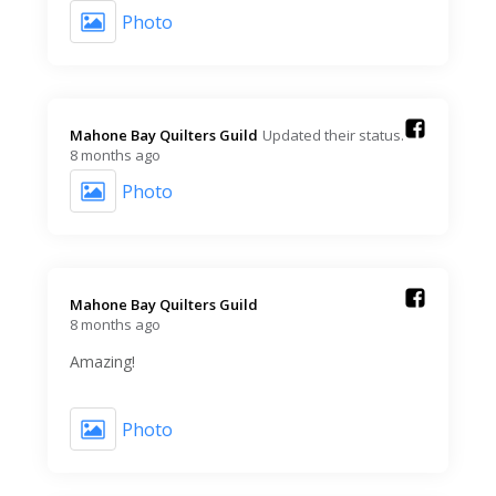
Photo
Mahone Bay Quilters Guild️
Updated their status.
8 months ago
Photo
Mahone Bay Quilters Guild️
8 months ago
Amazing!
Photo