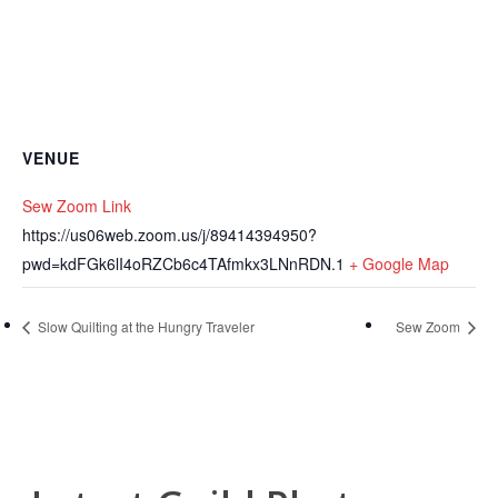
VENUE
Sew Zoom Link
https://us06web.zoom.us/j/89414394950?
pwd=kdFGk6lI4oRZCb6c4TAfmkx3LNnRDN.1
+ Google Map
Slow Quilting at the Hungry Traveler
Sew Zoom