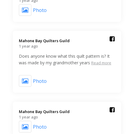
1 year ago
Photo
Mahone Bay Quilters Guild️
1 year ago
Does anyone know what this quilt pattern is? It
was made by my grandmother years
Read more
Photo
Mahone Bay Quilters Guild️
1 year ago
Photo