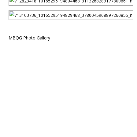
MBQG Photo Gallery