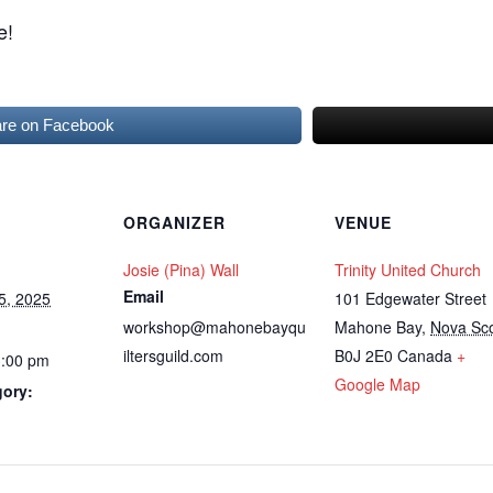
e!
re on Facebook
ORGANIZER
VENUE
Josie (Pina) Wall
Trinity United Church
Email
5, 2025
101 Edgewater Street
workshop@mahonebayqu
Mahone Bay
,
Nova Sco
iltersguild.com
B0J 2E0
Canada
+
3:00 pm
Google Map
gory: