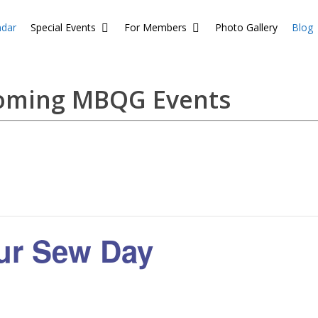
ndar
Special Events
For Members
Photo Gallery
Blog
coming MBQG Events
our Sew Day