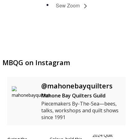
Sew Zoom
MBQG on Instagram
@mahonebayquilters
Mahone Bay Quilters Guild
Piecemakers By-The-Sea—bees,
talks, workshops and quilt shows
since 1991