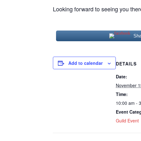
Looking forward to seeing you ther
Sha
Add to calendar
DETAILS
Date:
November 1
Time:
10:00 am - 
Event Cate
Guild Event