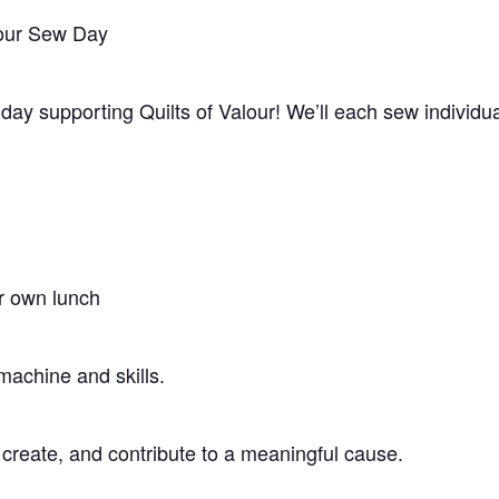
lour Sew Day
 day supporting Quilts of Valour! We’ll each sew individu
r own lunch
machine and skills.
 create, and contribute to a meaningful cause.