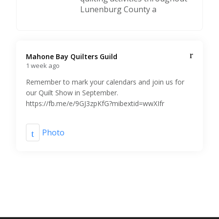
Lunenburg County a
Mahone Bay Quilters Guild️
1 week ago
Remember to mark your calendars and join us for
our Quilt Show in September.
https://fb.me/e/9GJ3zpKfG?mibextid=wwXIfr
Photo