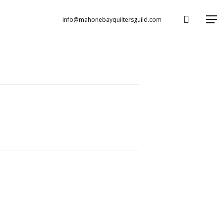
search
Menu
info@mahonebayquiltersguild.com