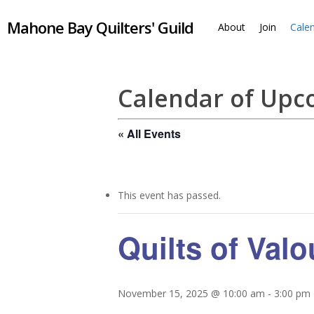
Skip
Mahone Bay Quilters' Guild
to
About
Join
Cale
main
content
Calendar of Up
« All Events
This event has passed.
Quilts of Val
November 15, 2025 @ 10:00 am
-
3:00 pm