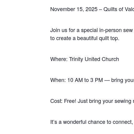
November 15, 2025 – Quilts of Va
Join us for a special in-person sew
to create a beautiful quilt top.
Hit enter to search or ESC to close
Where: Trinity United Church
When: 10 AM to 3 PM — bring you
Cost: Free! Just bring your sewing 
It’s a wonderful chance to connect,