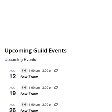
Upcoming Guild Events
Upcoming Events
1:00 pm
-
3:00 pm
AUG
Virtual
12
Event
Sew Zoom
1:00 pm
-
3:00 pm
AUG
Virtual
19
Event
Sew Zoom
1:00 pm
-
3:00 pm
AUG
Virtual
26
Event
Sew Zoom