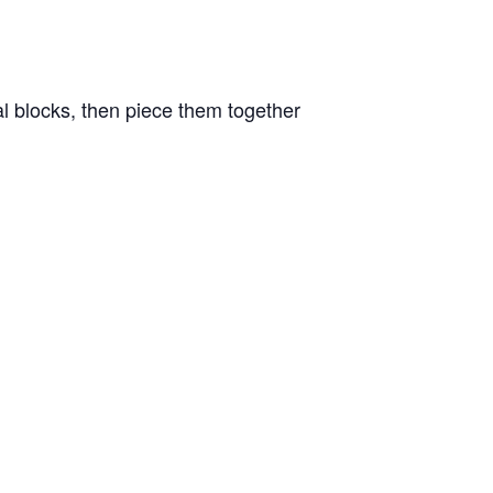
al blocks, then piece them together