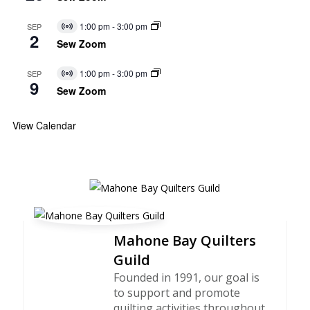
1:00 pm
-
3:00 pm
SEP
Virtual
2
Event
Sew Zoom
1:00 pm
-
3:00 pm
SEP
Virtual
9
Event
Sew Zoom
View Calendar
Mahone Bay Quilters
Guild
Founded in 1991, our goal is
to support and promote
quilting activities throughout