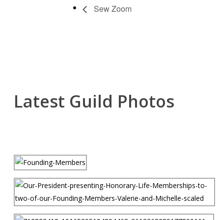
Sew Zoom
Latest Guild Photos