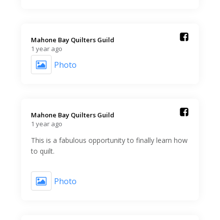
Mahone Bay Quilters Guild️
1 year ago
Photo
Mahone Bay Quilters Guild️
1 year ago
This is a fabulous opportunity to finally learn how
to quilt.
Photo