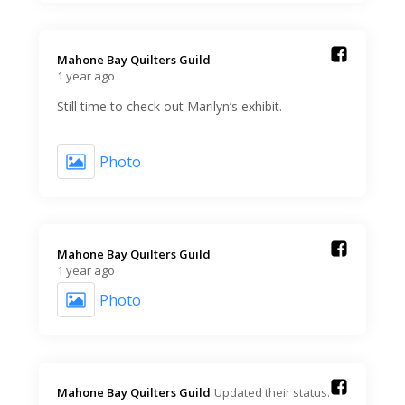
Mahone Bay Quilters Guild️
1 year ago
Still time to check out Marilyn’s exhibit.
Photo
Mahone Bay Quilters Guild️
1 year ago
Photo
Mahone Bay Quilters Guild️
Updated their status.