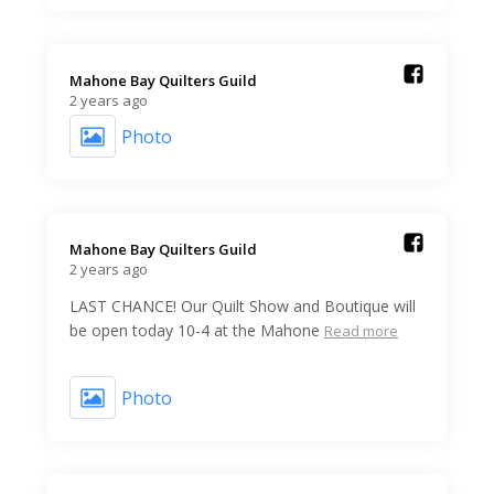
Mahone Bay Quilters Guild️
2 years ago
Photo
Mahone Bay Quilters Guild️
2 years ago
LAST CHANCE! Our Quilt Show and Boutique will
be open today 10-4 at the Mahone
Read more
Photo