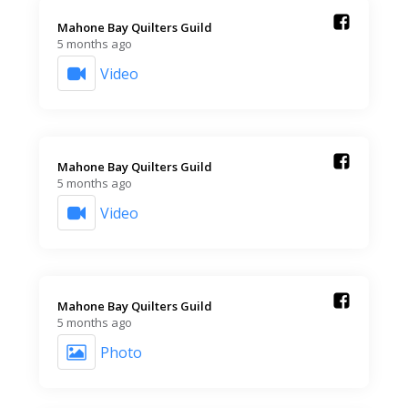
Mahone Bay Quilters Guild️
5 months ago
Video
Mahone Bay Quilters Guild️
5 months ago
Video
Mahone Bay Quilters Guild️
5 months ago
Photo