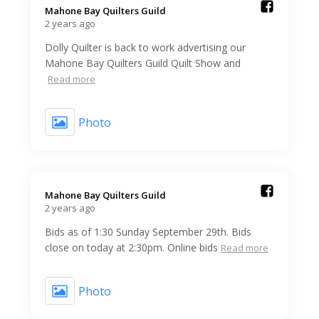
Mahone Bay Quilters Guild️
2 years ago
Dolly Quilter is back to work advertising our
Mahone Bay Quilters Guild Quilt Show and
Read more
Photo
Mahone Bay Quilters Guild️
2 years ago
Bids as of 1:30 Sunday September 29th. Bids
close on today at 2:30pm. Online bids
Read more
Photo