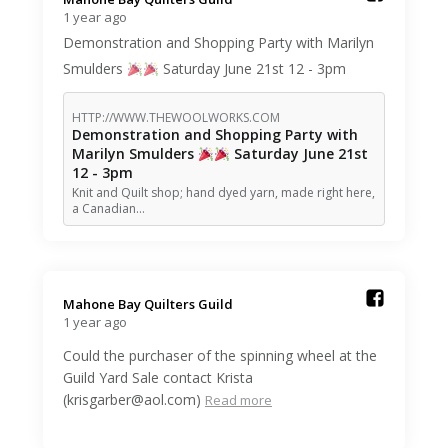
1 year ago
Demonstration and Shopping Party with Marilyn
Smulders
Saturday June 21st 12 - 3pm
HTTP://WWW.THEWOOLWORKS.COM
Demonstration and Shopping Party with
Marilyn Smulders
Saturday June 21st
12 - 3pm
Knit and Quilt shop; hand dyed yarn, made right here,
a Canadian…
Mahone Bay Quilters Guild️
1 year ago
Could the purchaser of the spinning wheel at the
Guild Yard Sale contact Krista
(krisgarber@aol.com)
Read more