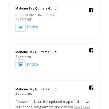
Mahone Bay Quilters Guild️
Updated their cover photo.
2 years ago
Photo
Mahone Bay Quilters Guild️
2 years ago
Photo
Mahone Bay Quilters Guild️
2 years ago
Please check out the updated map of all known
quilt shops, long armers and custom
Read more