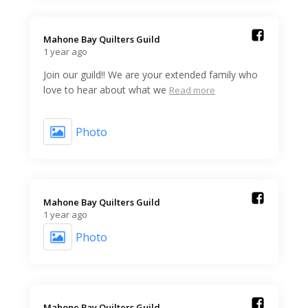
Mahone Bay Quilters Guild️
1 year ago
Join our guild!! We are your extended family who
love to hear about what we
Read more
Photo
Mahone Bay Quilters Guild️
1 year ago
Photo
Mahone Bay Quilters Guild️