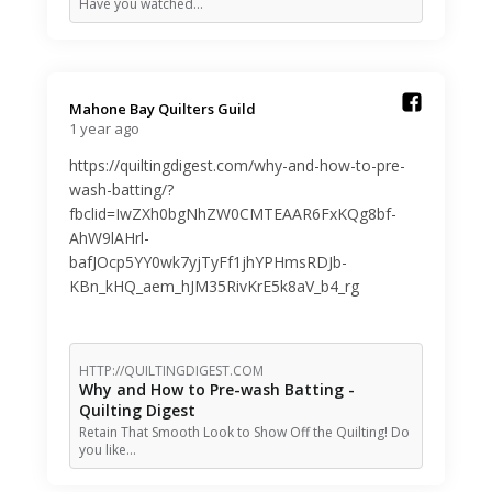
Have you watched…
Mahone Bay Quilters Guild️
1 year ago
https://quiltingdigest.com/why-and-how-to-pre-
wash-batting/?
fbclid=IwZXh0bgNhZW0CMTEAAR6FxKQg8bf-
AhW9lAHrl-
bafJOcp5YY0wk7yjTyFf1jhYPHmsRDJb-
KBn_kHQ_aem_hJM35RivKrE5k8aV_b4_rg
HTTP://QUILTINGDIGEST.COM
Why and How to Pre-wash Batting -
Quilting Digest
Retain That Smooth Look to Show Off the Quilting! Do
you like…