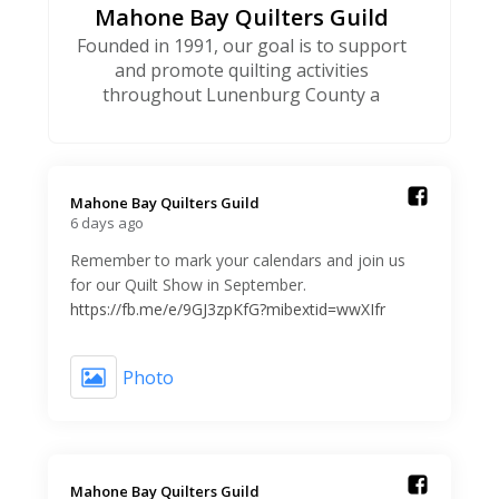
Mahone Bay Quilters Guild
Founded in 1991, our goal is to support
and promote quilting activities
throughout Lunenburg County a
Mahone Bay Quilters Guild️
6 days ago
Remember to mark your calendars and join us
for our Quilt Show in September.
https://fb.me/e/9GJ3zpKfG?mibextid=wwXIfr
Photo
Mahone Bay Quilters Guild️