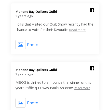
Mahone Bay Quilters Guild️
2 years ago
Folks that visited our Quilt Show recently had the
chance to vote for their favourite
Read more
Photo
Mahone Bay Quilters Guild️
2 years ago
MBQG is thrilled to announce the winner of this
year’s raffle quilt was Paula Antonio!
Read more
Photo