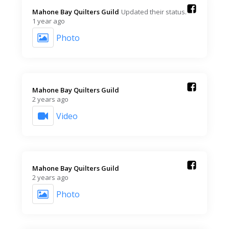
Mahone Bay Quilters Guild️
Updated their status.
1 year ago
Photo
Mahone Bay Quilters Guild️
2 years ago
Video
Mahone Bay Quilters Guild️
2 years ago
Photo