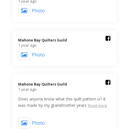
1 year ago
Photo
Mahone Bay Quilters Guild️
1 year ago
Photo
Mahone Bay Quilters Guild️
1 year ago
Does anyone know what this quilt pattern is? It
was made by my grandmother years
Read more
Photo