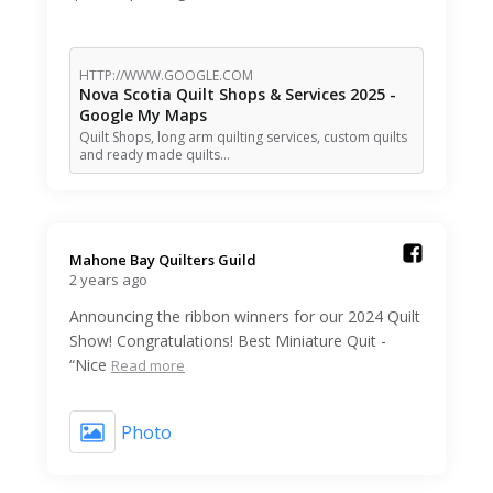
HTTP://WWW.GOOGLE.COM
Nova Scotia Quilt Shops & Services 2025 -
Google My Maps
Quilt Shops, long arm quilting services, custom quilts
and ready made quilts…
Mahone Bay Quilters Guild️
2 years ago
Announcing the ribbon winners for our 2024 Quilt
Show! Congratulations! Best Miniature Quit -
“Nice
Read more
Photo