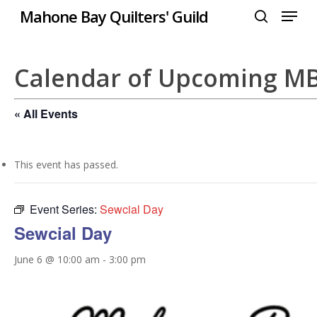
Menu
Skip
Mahone Bay Quilters' Guild
to
search
Close
main
Menu
content
Calendar of Upcoming M
« All Events
This event has passed.
Event Series:
Sewcial Day
Sewcial Day
June 6 @ 10:00 am
-
3:00 pm