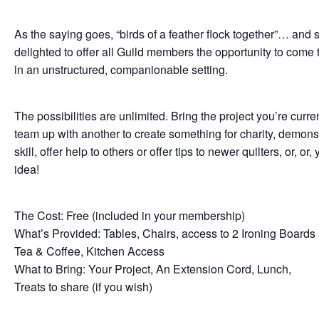
As the saying goes, “birds of a feather flock together”… and 
delighted to offer all Guild members the opportunity to come 
in an unstructured, companionable setting.
The possibilities are unlimited. Bring the project you’re curre
team up with another to create something for charity, demons
skill, offer help to others or offer tips to newer quilters, or, or,
idea!
The Cost: Free (included in your membership)
What’s Provided: Tables, Chairs, access to 2 Ironing Boards 
Tea & Coffee, Kitchen Access
What to Bring: Your Project, An Extension Cord, Lunch,
Treats to share (if you wish)