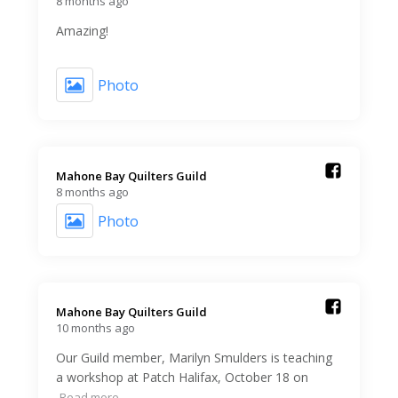
8 months ago
Amazing!
Photo
Mahone Bay Quilters Guild️
8 months ago
Photo
Mahone Bay Quilters Guild️
10 months ago
Our Guild member, Marilyn Smulders is teaching
a workshop at Patch Halifax, October 18 on
Read more