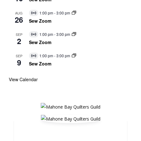
1:00 pm
-
3:00 pm
AUG
Virtual
26
Event
Sew Zoom
1:00 pm
-
3:00 pm
SEP
Virtual
2
Event
Sew Zoom
1:00 pm
-
3:00 pm
SEP
Virtual
9
Event
Sew Zoom
View Calendar