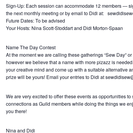
Sign-Up: Each session can accommodate 12 members — sig
the next monthly meeting or by email to Didi at: sewdidis
Future Dates: To be advised
Your Hosts: Nina Scott-Stoddart and Didi Morton-Spaan
Name The Day Contest
At the moment we are calling these gatherings “Sew Day” o
however we believe that a name with more pizazz is needed.
your creative mind and come up with a suitable alternative a
prize will be yours! Email your entries to Didi at sewdidis
We are very excited to offer these events as opportunities to
connections as Guild members while doing the things we en
you there!
Nina and Didi