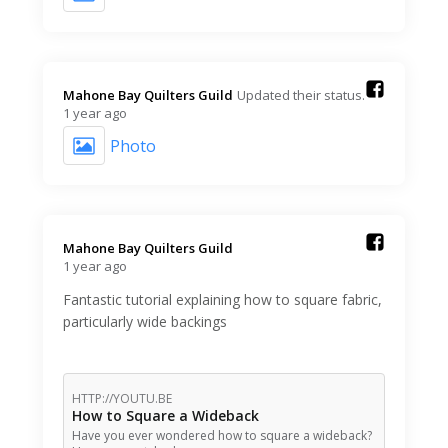
Mahone Bay Quilters Guild️
Updated their status.
1 year ago
Photo
Mahone Bay Quilters Guild️
1 year ago
Fantastic tutorial explaining how to square fabric,
particularly wide backings
HTTP://YOUTU.BE
How to Square a Wideback
Have you ever wondered how to square a wideback?