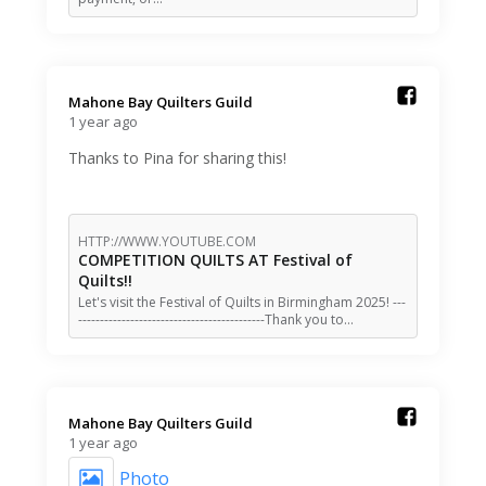
Mahone Bay Quilters Guild️
1 year ago
Thanks to Pina for sharing this!
HTTP://WWW.YOUTUBE.COM
COMPETITION QUILTS AT Festival of
Quilts!!
Let's visit the Festival of Quilts in Birmingham 2025! ---
-------------------------------------------Thank you to…
Mahone Bay Quilters Guild️
1 year ago
Photo