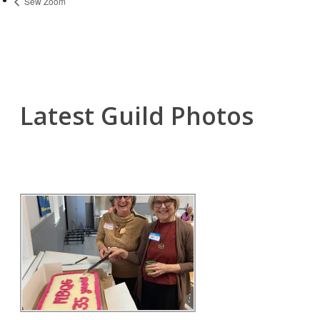
Sew Zoom
Latest Guild Photos