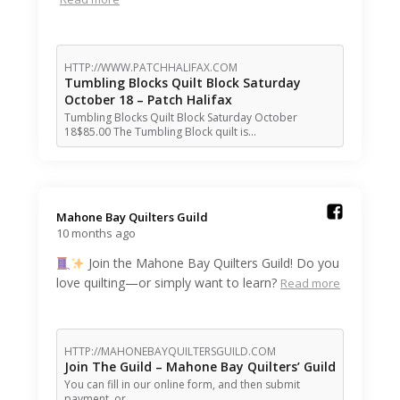
HTTP://WWW.PATCHHALIFAX.COM
Tumbling Blocks Quilt Block Saturday
October 18 – Patch Halifax
Tumbling Blocks Quilt Block Saturday October
18$85.00 The Tumbling Block quilt is…
Mahone Bay Quilters Guild️
10 months ago
Join the Mahone Bay Quilters Guild! Do you
love quilting—or simply want to learn?
Read more
HTTP://MAHONEBAYQUILTERSGUILD.COM
Join The Guild – Mahone Bay Quilters’ Guild
You can fill in our online form, and then submit
payment, or…