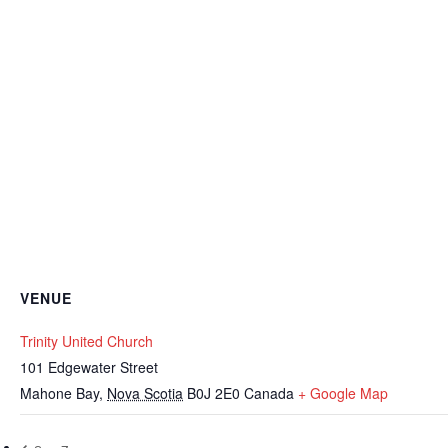
VENUE
Trinity United Church
101 Edgewater Street
Mahone Bay
,
Nova Scotia
B0J 2E0
Canada
+ Google Map