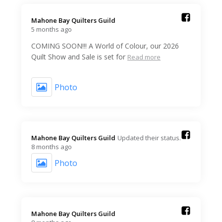
Mahone Bay Quilters Guild️
5 months ago
COMING SOON!!! A World of Colour, our 2026
Quilt Show and Sale is set for
Read more
Photo
Mahone Bay Quilters Guild️
Updated their status.
8 months ago
Photo
Mahone Bay Quilters Guild️