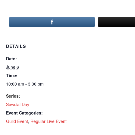
DETAILS
Date:
June 6
Time:
10:00 am - 3:00 pm
Series:
Sewcial Day
Event Categories:
Guild Event
,
Regular Live Event