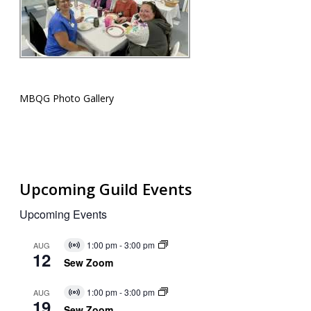
MBQG Photo Gallery
Upcoming Guild Events
Upcoming Events
1:00 pm
-
3:00 pm
AUG
Virtual
12
Event
Sew Zoom
1:00 pm
-
3:00 pm
AUG
Virtual
19
Event
Sew Zoom