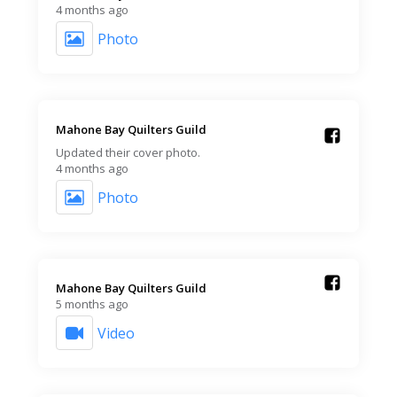
4 months ago
Photo
Mahone Bay Quilters Guild️
Updated their cover photo.
4 months ago
Photo
Mahone Bay Quilters Guild️
5 months ago
Video