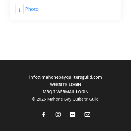
Photo
info@mahonebayquiltersguild.com
WEBSITE LOGIN
MBQG WEBMAIL LOGIN
© 2026 Mahone Bay Quilters' Guild.
facebook
instagram
flickr
email