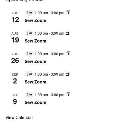
1:00 pm
-
3:00 pm
AUG
Virtual
12
Event
Sew Zoom
1:00 pm
-
3:00 pm
AUG
Virtual
19
Event
Sew Zoom
1:00 pm
-
3:00 pm
AUG
Virtual
26
Event
Sew Zoom
1:00 pm
-
3:00 pm
SEP
Virtual
2
Event
Sew Zoom
1:00 pm
-
3:00 pm
SEP
Virtual
9
Event
Sew Zoom
View Calendar