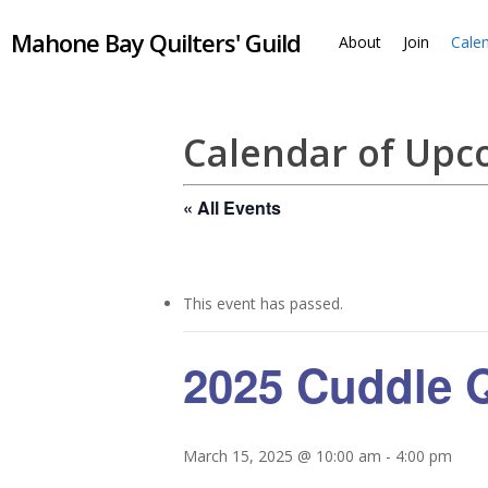
Skip
Mahone Bay Quilters' Guild
to
About
Join
Cale
main
content
Calendar of Up
« All Events
This event has passed.
2025 Cuddle Q
March 15, 2025 @ 10:00 am
-
4:00 pm