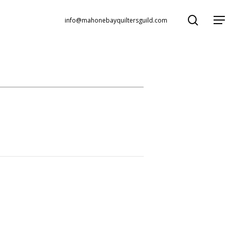
search
Menu
info@mahonebayquiltersguild.com