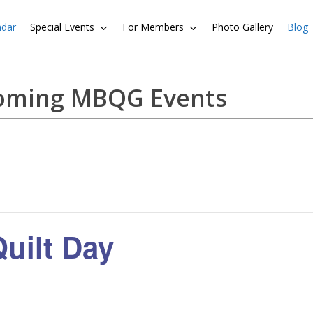
ndar
Special Events
For Members
Photo Gallery
Blog
coming MBQG Events
uilt Day