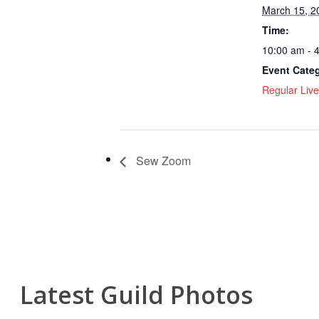
March 15, 2
Time:
10:00 am - 
Event Cate
Regular Live
Sew Zoom
Latest Guild Photos