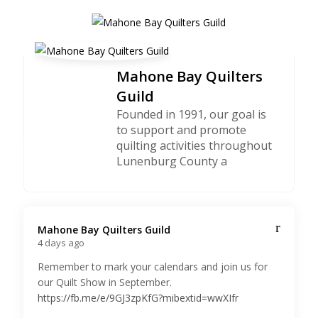
Mahone Bay Quilters
Guild
Founded in 1991, our goal is
to support and promote
quilting activities throughout
Lunenburg County a
Mahone Bay Quilters Guild️
4 days ago
Remember to mark your calendars and join us for
our Quilt Show in September.
https://fb.me/e/9GJ3zpKfG?mibextid=wwXIfr