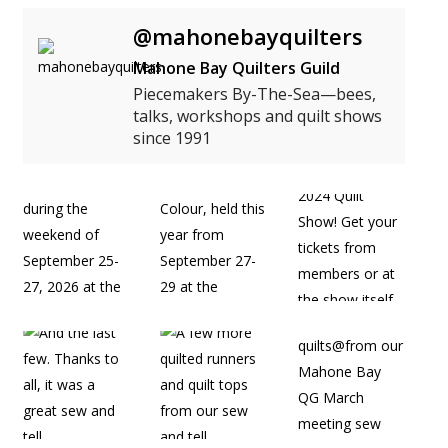
@mahonebayquilters
Mahone Bay Quilters Guild
Piecemakers By-The-Sea—bees,
talks, workshops and quilt shows
since 1991