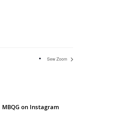
Sew Zoom
MBQG on Instagram