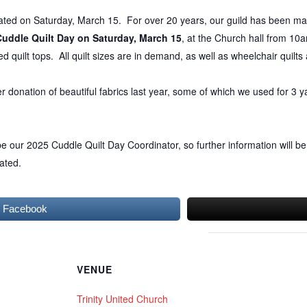
brated on Saturday, March 15. For over 20 years, our guild has been ma
Cuddle
Quilt
Day on Saturday, March 15
, at the Church hall from 10
d quilt tops. All quilt sizes are in demand, as well as wheelchair quilts
r donation of beautiful fabrics last year, some of which we used for 3 ya
 our 2025 Cuddle Quilt Day Coordinator, so further information will be
ated.
n Facebook
VENUE
Trinity United Church