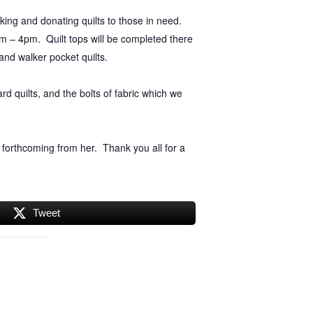
king and donating quilts to those in need.
am – 4pm. Quilt tops will be completed there
 and walker pocket quilts.
rd quilts, and the bolts of fabric which we
 forthcoming from her. Thank you all for a
Tweet