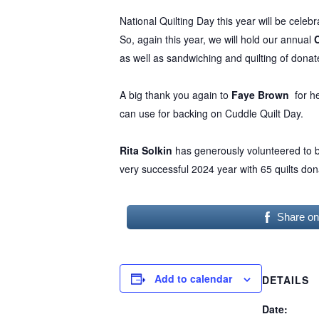
National Quilting Day this year will be cele
So, again this year, we will hold our annual
as well as sandwiching and quilting of donate
Hit enter to search or ESC to close
A big thank you again to
Faye Brown
for he
can use for backing on Cuddle Quilt Day.
Rita Solkin
has generously volunteered to be
very successful 2024 year with 65 quilts don
Share o
Add to calendar
DETAILS
Date: