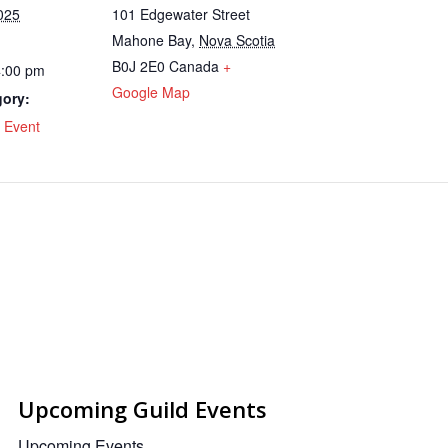
025
101 Edgewater Street
Mahone Bay
,
Nova Scotia
B0J 2E0
Canada
+
4:00 pm
Google Map
gory:
 Event
Upcoming Guild Events
Upcoming Events