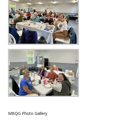
MBQG Photo Gallery