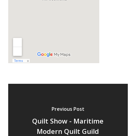
Previous Post
Quilt Show - Maritime
Modern Quilt Guild