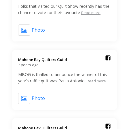
Folks that visited our Quilt Show recently had the
chance to vote for their favourite
Read more
Photo
Mahone Bay Quilters Guild️
2 years ago
MBQG is thrilled to announce the winner of this
year’s raffle quilt was Paula Antonio!
Read more
Photo
Mahone Bay Quilters Guild️