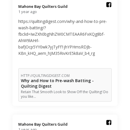
Mahone Bay Quilters Guild️
1 year ago
https://quiltingdigest.com/why-and-how-to-pre-
wash-batting/?
fbclid=IwZXh0bgNhZW0CMTEAAR6FxKQg8bf-
AhW9lAHrl-
bafJOcp5YY0wk7yjTyFf1jhYPHmsRDJb-
KBn_kHQ_aem_hJM35RivKrE5k8aV_b4_rg
HTTP://QUILTINGDIGEST.COM
Why and How to Pre-wash Batting -
Quilting Digest
Retain That Smooth Look to Show Off the Quilting! Do
you like…
Mahone Bay Quilters Guild️
1 year ago