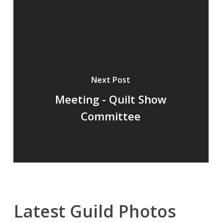
Next Post
Meeting - Quilt Show
Committee
Latest Guild Photos