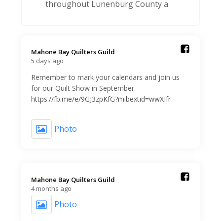
throughout Lunenburg County a
Mahone Bay Quilters Guild️
5 days ago
Remember to mark your calendars and join us
for our Quilt Show in September.
https://fb.me/e/9GJ3zpKfG?mibextid=wwXIfr
Photo
Mahone Bay Quilters Guild️
4 months ago
Photo