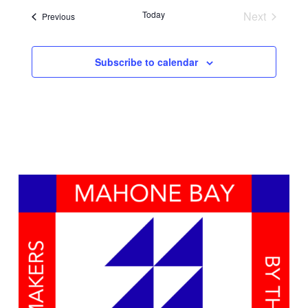
Search
date.
Navig
Today
Next
Events
Previous
and
Events
Views
Subscribe to calendar
Naviga