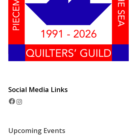
Social Media
Links
Facebook
Instagram
Upcoming Events