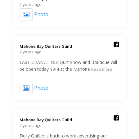
2 years ago
Photo
Mahone Bay Quilters Guild️
2 years ago
LAST CHANCE! Our Quilt Show and Boutique will
be open today 10-4 at the Mahone
Read more
Photo
Mahone Bay Quilters Guild️
2 years ago
Dolly Quilter is back to work advertising our