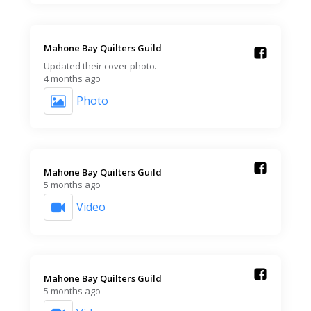
Mahone Bay Quilters Guild️
Updated their cover photo.
4 months ago
Photo
Mahone Bay Quilters Guild️
5 months ago
Video
Mahone Bay Quilters Guild️
5 months ago