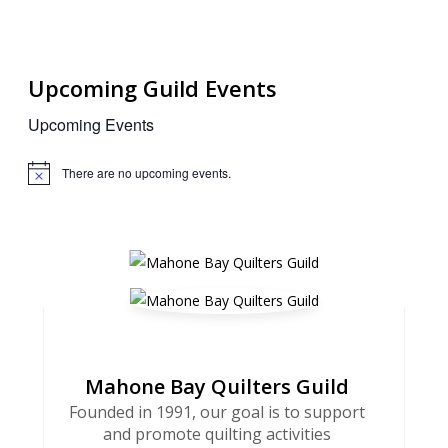
Upcoming Guild Events
Upcoming Events
There are no upcoming events.
Notice
Mahone Bay Quilters Guild
Founded in 1991, our goal is to support
and promote quilting activities