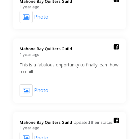
Mahone Bay Quilters Guild️
1 year ago
Photo
Mahone Bay Quilters Guild️
1 year ago
This is a fabulous opportunity to finally learn how
to quilt.
Photo
Mahone Bay Quilters Guild️
Updated their status.
1 year ago
Photo