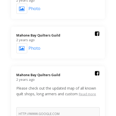
2 years ago
Photo
Mahone Bay Quilters Guild️
2 years ago
Photo
Mahone Bay Quilters Guild️
2 years ago
Please check out the updated map of all known
quilt shops, long armers and custom
Read more
HTTP://WWW.GOOGLE.COM