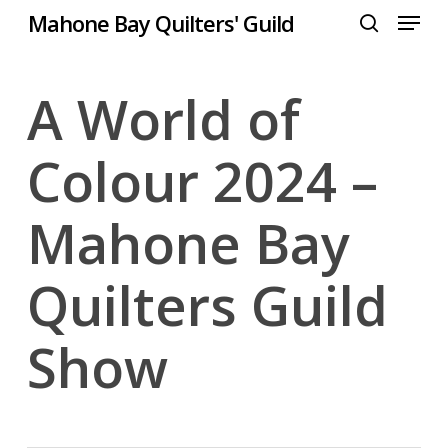
Menu
Skip
Mahone Bay Quilters' Guild
to
search
Close
main
Menu
content
A World of
Colour 2024 –
Mahone Bay
Quilters Guild
Show