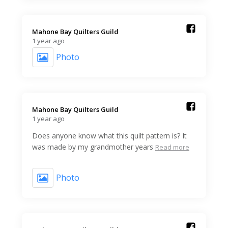
Mahone Bay Quilters Guild️
1 year ago
Photo
Mahone Bay Quilters Guild️
1 year ago
Does anyone know what this quilt pattern is? It
was made by my grandmother years
Read more
Photo