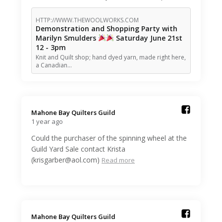
HTTP://WWW.THEWOOLWORKS.COM
Demonstration and Shopping Party with
Marilyn Smulders
Saturday June 21st
12 - 3pm
Knit and Quilt shop; hand dyed yarn, made right here,
a Canadian…
Mahone Bay Quilters Guild️
1 year ago
Could the purchaser of the spinning wheel at the
Guild Yard Sale contact Krista
(krisgarber@aol.com)
Read more
Mahone Bay Quilters Guild️