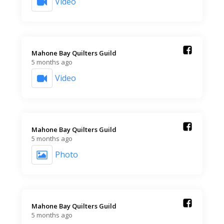
Video
Mahone Bay Quilters Guild️
5 months ago
Video
Mahone Bay Quilters Guild️
5 months ago
Photo
Mahone Bay Quilters Guild️
5 months ago