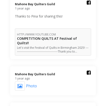
Mahone Bay Quilters Guild️
1 year ago
Thanks to Pina for sharing this!
HTTP://WWW.YOUTUBE.COM
COMPETITION QUILTS AT Festival of
Quilts!!
Let's visit the Festival of Quilts in Birmingham 2025! ---
-------------------------------------------Thank you to…
Mahone Bay Quilters Guild️
1 year ago
Photo