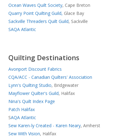
Ocean Waves Quilt Society
, Cape Breton
Quarry Point Quilting Guild,
Glace Bay
Sackville Threaders Quilt Guild
, Sackville
SAQA Atlantic
Quilting Destinations
Avonport Discount Fabrics
CQA/ACC - Canadian Quilters' Association
Lynn's Quilting Studio
, Bridgewater
Mayflower Quilter's Guild
, Halifax
Nina's Quilt Index Page
Patch Halifax
S
AQA Atlantic
Sew Karen-ly Created - Karen Neary
, Amherst
Sew With Vision
, Halifax