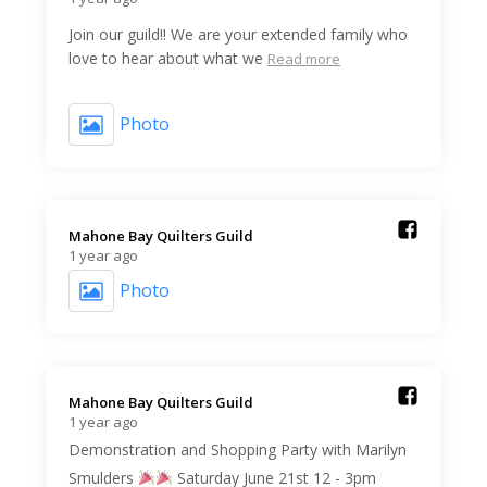
Join our guild!! We are your extended family who
love to hear about what we
Read more
Photo
Mahone Bay Quilters Guild️
1 year ago
Photo
Mahone Bay Quilters Guild️
1 year ago
Demonstration and Shopping Party with Marilyn
Smulders
Saturday June 21st 12 - 3pm