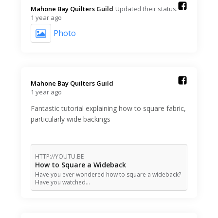
Mahone Bay Quilters Guild️
Updated their status.
1 year ago
Photo
Mahone Bay Quilters Guild️
1 year ago
Fantastic tutorial explaining how to square fabric,
particularly wide backings
HTTP://YOUTU.BE
How to Square a Wideback
Have you ever wondered how to square a wideback?
Have you watched…