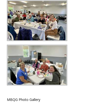
MBQG Photo Gallery