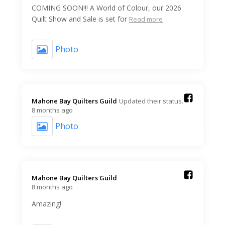
COMING SOON!!! A World of Colour, our 2026
Quilt Show and Sale is set for
Read more
Photo
Mahone Bay Quilters Guild️
Updated their status.
8 months ago
Photo
Mahone Bay Quilters Guild️
8 months ago
Amazing!