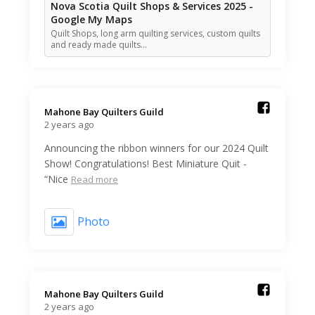
Nova Scotia Quilt Shops & Services 2025 -
Google My Maps
Quilt Shops, long arm quilting services, custom quilts
and ready made quilts…
Mahone Bay Quilters Guild️
2 years ago
Announcing the ribbon winners for our 2024 Quilt
Show! Congratulations! Best Miniature Quit -
“Nice
Read more
Photo
Mahone Bay Quilters Guild️
2 years ago