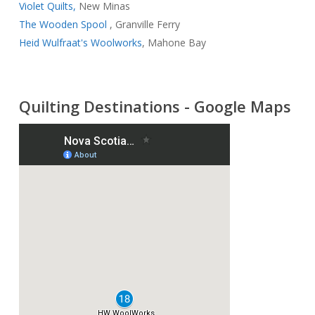
Violet Quilts,
New Minas
The Wooden Spool
, Granville Ferry
Heid Wulfraat's Woolworks
, Mahone Bay
Quilting Destinations - Google Maps