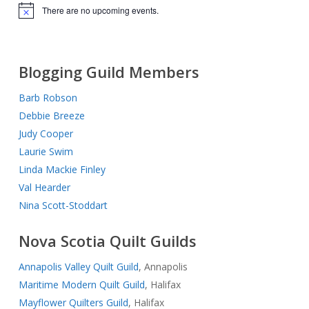
There are no upcoming events.
Notice
Blogging Guild Members
Barb Robson
Debbie Breeze
Judy Cooper
Laurie Swim
Linda Mackie Finley
Val Hearder
Nina Scott-Stoddart
Nova Scotia Quilt Guilds
Annapolis Valley Quilt Guild
, Annapolis
Maritime Modern Quilt Guild
, Halifax
Mayflower Quilters Guild
, Halifax