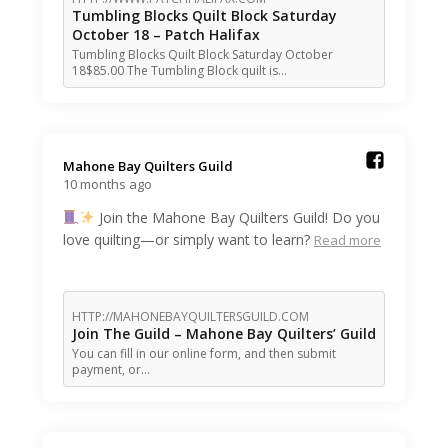
Tumbling Blocks Quilt Block Saturday
October 18 – Patch Halifax
Tumbling Blocks Quilt Block Saturday October
18$85.00 The Tumbling Block quilt is…
Mahone Bay Quilters Guild️
10 months ago
Join the Mahone Bay Quilters Guild! Do you
love quilting—or simply want to learn?
Read more
HTTP://MAHONEBAYQUILTERSGUILD.COM
Join The Guild – Mahone Bay Quilters’ Guild
You can fill in our online form, and then submit
payment, or…