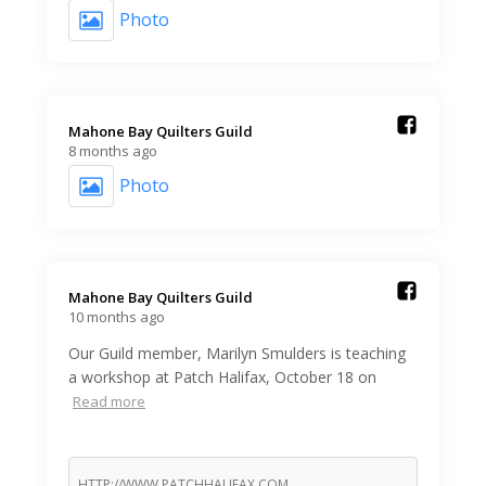
Photo
Mahone Bay Quilters Guild️
8 months ago
Photo
Mahone Bay Quilters Guild️
10 months ago
Our Guild member, Marilyn Smulders is teaching
a workshop at Patch Halifax, October 18 on
Read more
HTTP://WWW.PATCHHALIFAX.COM