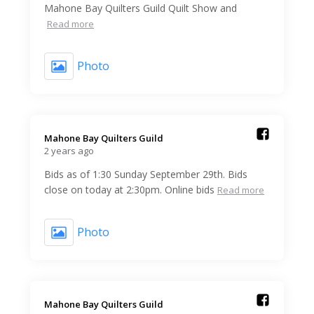
Mahone Bay Quilters Guild Quilt Show and
Read more
Photo
Mahone Bay Quilters Guild️
2 years ago
Bids as of 1:30 Sunday September 29th. Bids
close on today at 2:30pm. Online bids
Read more
Photo
Mahone Bay Quilters Guild️