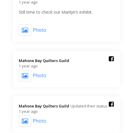
1 year ago
Still time to check out Marilyn’s exhibit.
Photo
Mahone Bay Quilters Guild️
1 year ago
Photo
Mahone Bay Quilters Guild️
Updated their status.
1 year ago
Photo