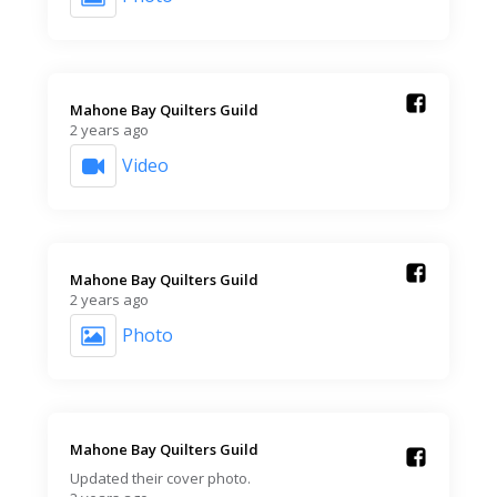
Mahone Bay Quilters Guild️
2 years ago
Video
Mahone Bay Quilters Guild️
2 years ago
Photo
Mahone Bay Quilters Guild️
Updated their cover photo.