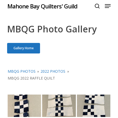
Menu
Skip
Mahone Bay Quilters' Guild
to
search
Close
main
Menu
content
MBQG Photo Gallery
Gallery Home
MBQG PHOTOS
»
2022 PHOTOS
»
MBQG 2022 RAFFLE QUILT