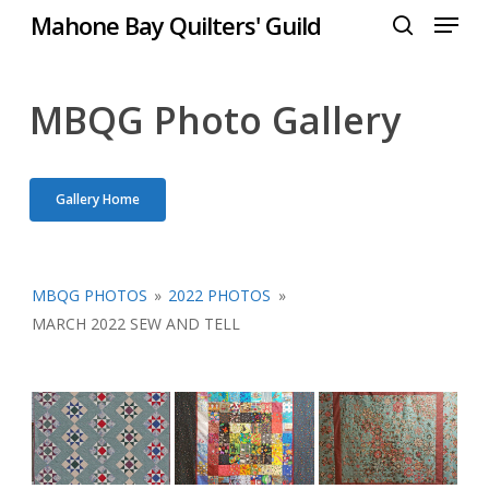
Menu
Skip
Mahone Bay Quilters' Guild
to
search
Close
main
Menu
content
MBQG Photo Gallery
Gallery Home
MBQG PHOTOS
»
2022 PHOTOS
»
MARCH 2022 SEW AND TELL