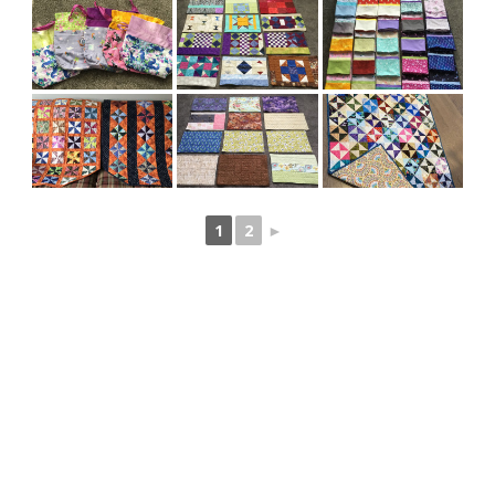
1
2
►