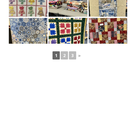
1
2
3
►