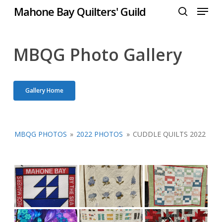
Menu
Skip
Mahone Bay Quilters' Guild
to
search
Close
main
Menu
content
MBQG Photo Gallery
Gallery Home
MBQG PHOTOS
»
2022 PHOTOS
»
CUDDLE QUILTS 2022