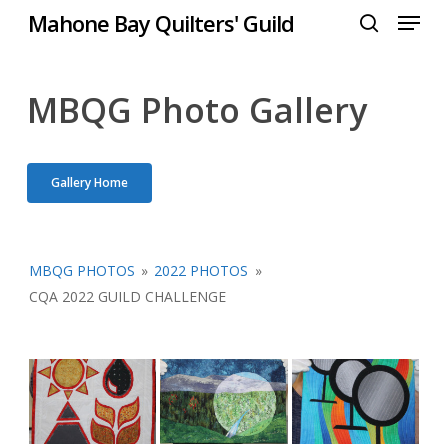
Menu
Skip
Mahone Bay Quilters' Guild
to
search
Close
main
Menu
content
MBQG Photo Gallery
Gallery Home
MBQG PHOTOS
»
2022 PHOTOS
»
CQA 2022 GUILD CHALLENGE