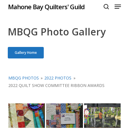
Menu
Skip
Mahone Bay Quilters' Guild
to
search
Close
main
Menu
content
MBQG Photo Gallery
Gallery Home
MBQG PHOTOS
»
2022 PHOTOS
»
2022 QUILT SHOW COMMITTEE RIBBON AWARDS