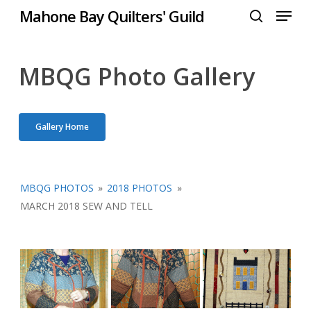
Menu
Skip
Mahone Bay Quilters' Guild
to
search
Close
main
Menu
content
MBQG Photo Gallery
Gallery Home
MBQG PHOTOS
»
2018 PHOTOS
»
MARCH 2018 SEW AND TELL