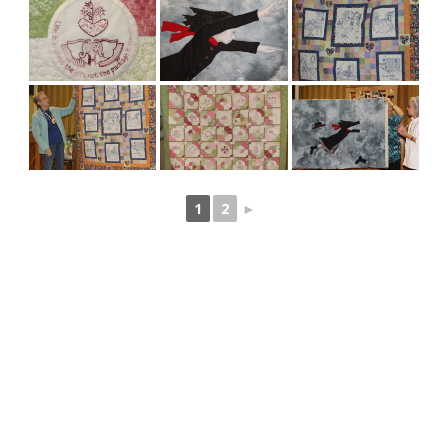
1
2
►