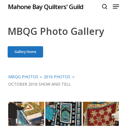
Menu
Skip
Mahone Bay Quilters' Guild
to
search
Close
main
Menu
content
MBQG Photo Gallery
Gallery Home
MBQG PHOTOS
»
2016 PHOTOS
»
OCTOBER 2016 SHOW AND TELL