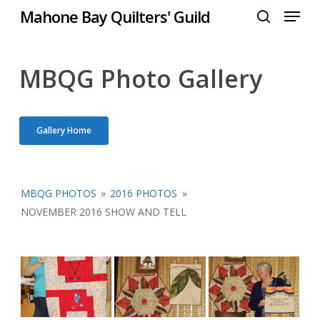
Menu
Skip
Mahone Bay Quilters' Guild
to
search
Close
main
Menu
content
MBQG Photo Gallery
Gallery Home
MBQG PHOTOS
»
2016 PHOTOS
»
NOVEMBER 2016 SHOW AND TELL