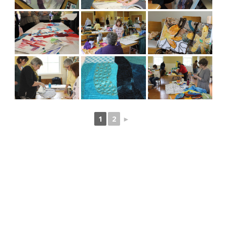
1
2
►