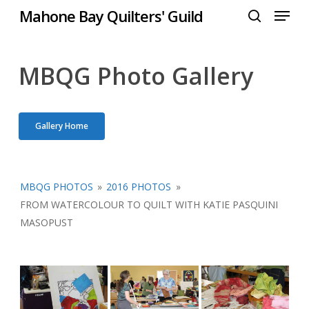
Menu
Skip
Mahone Bay Quilters' Guild
to
search
Close
main
Menu
content
MBQG Photo Gallery
Gallery Home
MBQG PHOTOS
»
2016 PHOTOS
»
FROM WATERCOLOUR TO QUILT WITH KATIE PASQUINI
MASOPUST