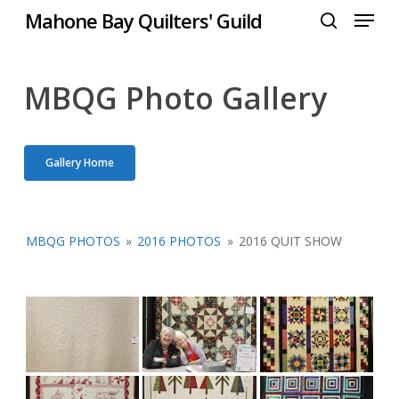
Menu
Skip
Mahone Bay Quilters' Guild
to
search
Close
main
Menu
content
MBQG Photo Gallery
Gallery Home
MBQG PHOTOS
»
2016 PHOTOS
»
2016 QUIT SHOW