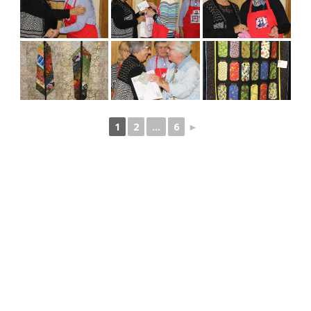
1
2
...
6
►