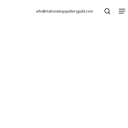
search
Menu
info@mahonebayquiltersguild.com