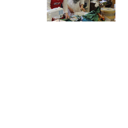
Hit enter to search or ESC to close