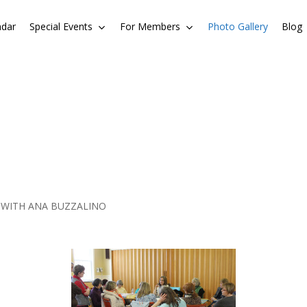
ndar
Special Events
For Members
Photo Gallery
Blog
 WITH ANA BUZZALINO