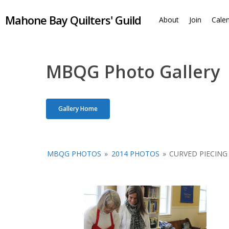
Skip
Mahone Bay Quilters' Guild
to
About
Join
Cale
main
content
MBQG Photo Gallery
Gallery Home
MBQG PHOTOS
»
2014 PHOTOS
»
CURVED PIECING