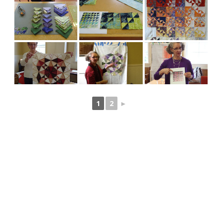
1
2
►