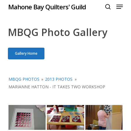
Menu
Skip
Mahone Bay Quilters' Guild
to
search
Close
main
Menu
content
MBQG Photo Gallery
Gallery Home
MBQG PHOTOS
»
2013 PHOTOS
»
MARIANNE HATTON - IT TAKES TWO WORKSHOP