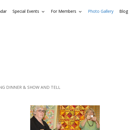
ndar
Special Events
For Members
Photo Gallery
Blog
ING DINNER & SHOW AND TELL