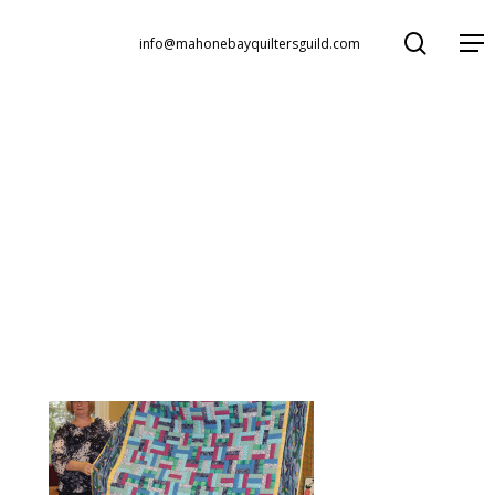
search
Menu
info@mahonebayquiltersguild.com