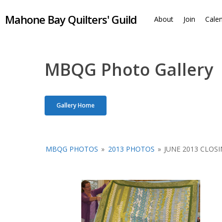
Skip
Mahone Bay Quilters' Guild
to
About
Join
Cale
main
content
MBQG Photo Gallery
Gallery Home
MBQG PHOTOS
»
2013 PHOTOS
»
JUNE 2013 CLOS