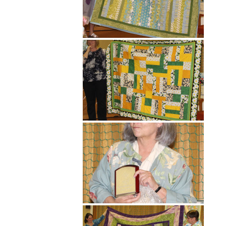
Hit enter to search or ESC to close