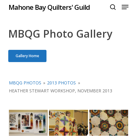
Menu
Skip
Mahone Bay Quilters' Guild
to
search
Close
main
Menu
content
MBQG Photo Gallery
Gallery Home
MBQG PHOTOS
»
2013 PHOTOS
»
HEATHER STEWART WORKSHOP, NOVEMBER 2013