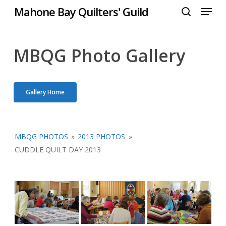
Menu
Skip
Mahone Bay Quilters' Guild
to
search
Close
main
Menu
content
MBQG Photo Gallery
Gallery Home
MBQG PHOTOS
»
2013 PHOTOS
»
CUDDLE QUILT DAY 2013