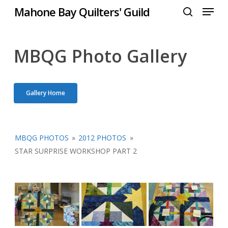
Menu
Skip
Mahone Bay Quilters' Guild
to
search
Close
main
Menu
content
MBQG Photo Gallery
Gallery Home
MBQG PHOTOS
»
2012 PHOTOS
»
STAR SURPRISE WORKSHOP PART 2