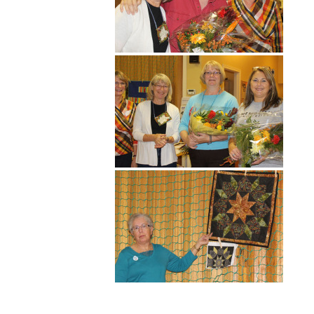
Hit enter to search or ESC to close