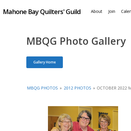
Skip
Mahone Bay Quilters' Guild
to
About
Join
Cale
main
content
MBQG Photo Gallery
Gallery Home
MBQG PHOTOS
»
2012 PHOTOS
»
OCTOBER 2022 