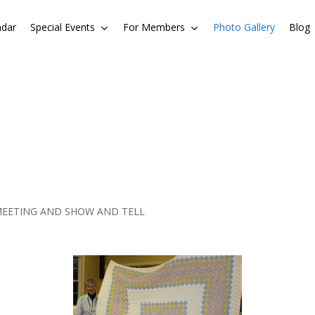
ndar
Special Events
For Members
Photo Gallery
Blog
MEETING AND SHOW AND TELL