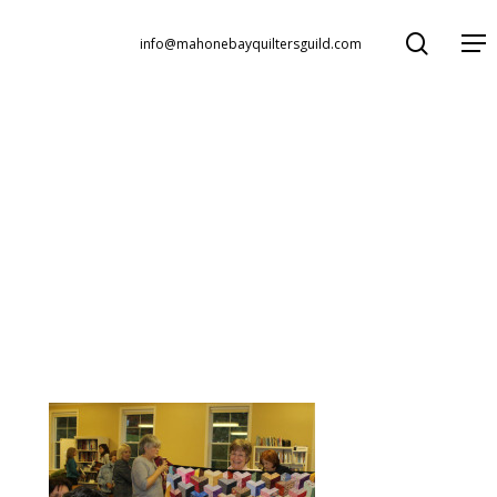
search
Menu
info@mahonebayquiltersguild.com