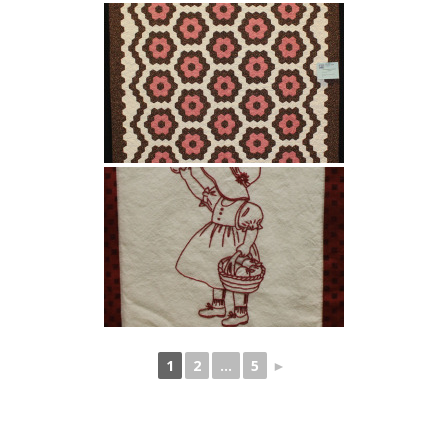
1
2
...
5
►