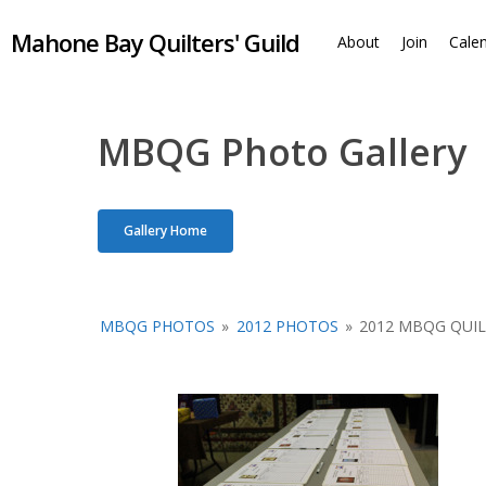
Skip
Mahone Bay Quilters' Guild
to
About
Join
Cale
main
content
MBQG Photo Gallery
Gallery Home
MBQG PHOTOS
»
2012 PHOTOS
»
2012 MBQG QUI