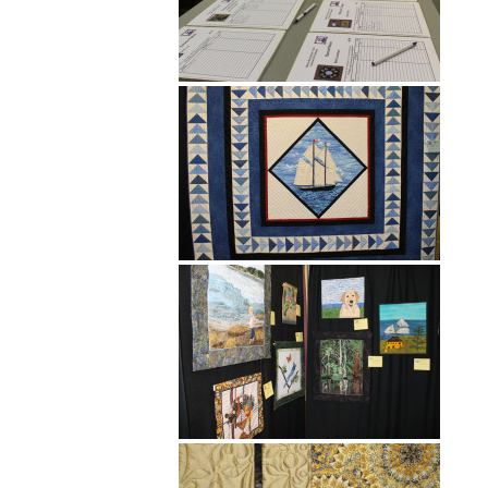
Hit enter to search or ESC to close