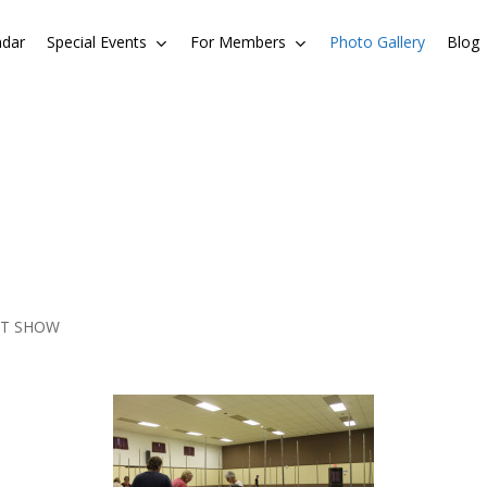
ndar
Special Events
For Members
Photo Gallery
Blog
LT SHOW