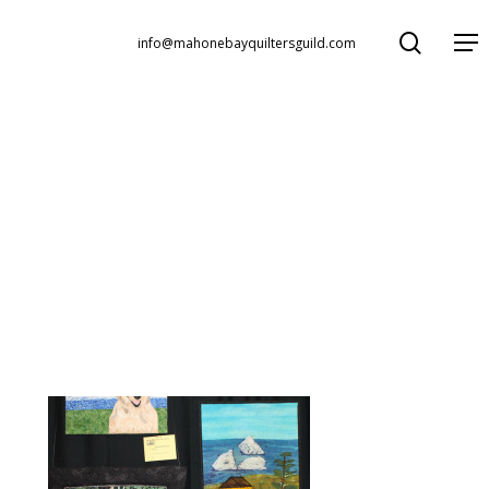
search
Menu
info@mahonebayquiltersguild.com