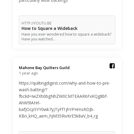
particularly wide backings
HTTP://YOUTU.BE
How to Square a Wideback
Have you ever wondered how to square a wideback?
Have you watched…
Mahone Bay Quilters Guild️
1 year ago
https://quiltingdigest.com/why-and-how-to-pre-
wash-batting/?
fbclid=IwZXh0bgNhZW0CMTEAAR6FxKQg8bf-
AhW9lAHrl-
bafJOcp5YY0wk7yjTyFf1jhYPHmsRDJb-
KBn_kHQ_aem_hJM35RivKrE5k8aV_b4_rg