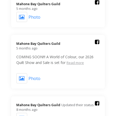
Mahone Bay Quilters Guild️
5 months ago
Photo
Mahone Bay Quilters Guild️
5 months ago
COMING SOON!!! A World of Colour, our 2026
Quilt Show and Sale is set for
Read more
Photo
Mahone Bay Quilters Guild️
Updated their status.
8 months ago