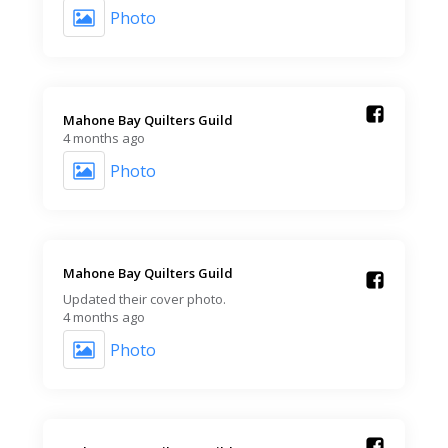
Photo
Mahone Bay Quilters Guild️
4 months ago
Photo
Mahone Bay Quilters Guild️
Updated their cover photo.
4 months ago
Photo