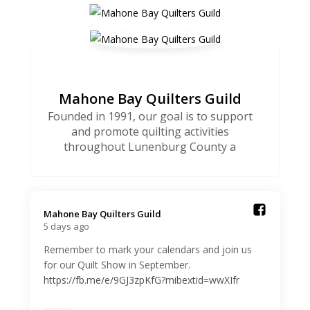
Mahone Bay Quilters Guild
Founded in 1991, our goal is to support
and promote quilting activities
throughout Lunenburg County a
Mahone Bay Quilters Guild️
5 days ago
Remember to mark your calendars and join us
for our Quilt Show in September.
https://fb.me/e/9GJ3zpKfG?mibextid=wwXIfr