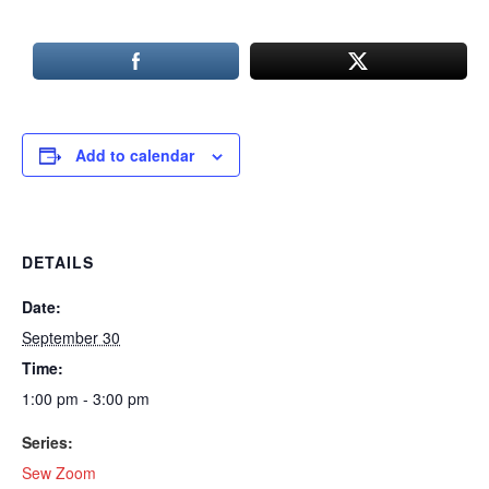
Add to calendar
DETAILS
Date:
September 30
Time:
1:00 pm - 3:00 pm
Series:
Sew Zoom