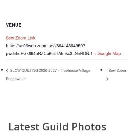
VENUE
Sew Zoom Link
https://us06web.zoom.us/j/89414394950?
pwd=kdFGk6lI4oRZCb6c4TAfmkx3LNnRDN.1
+ Google Map
SLOW QUILTING 2026-2027 – Treehouse Village
Sew Zoom
Bridgewater
Latest Guild Photos