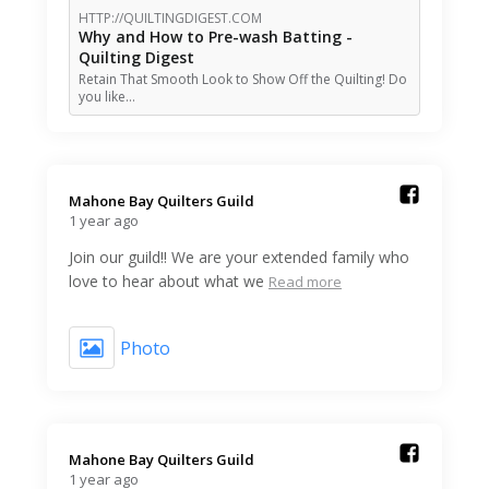
HTTP://QUILTINGDIGEST.COM
Why and How to Pre-wash Batting -
Quilting Digest
Retain That Smooth Look to Show Off the Quilting! Do
you like…
Mahone Bay Quilters Guild️
1 year ago
Join our guild!! We are your extended family who
love to hear about what we
Read more
Photo
Mahone Bay Quilters Guild️
1 year ago