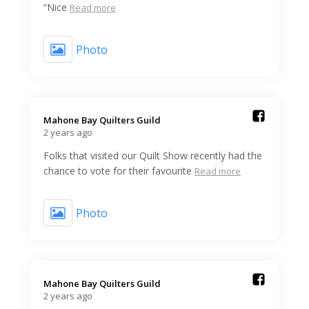
“Nice
Read more
Photo
Mahone Bay Quilters Guild️
2 years ago
Folks that visited our Quilt Show recently had the
chance to vote for their favourite
Read more
Photo
Mahone Bay Quilters Guild️
2 years ago