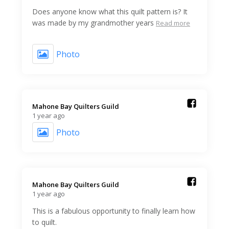
Does anyone know what this quilt pattern is? It
was made by my grandmother years
Read more
Photo
Mahone Bay Quilters Guild️
1 year ago
Photo
Mahone Bay Quilters Guild️
1 year ago
This is a fabulous opportunity to finally learn how
to quilt.