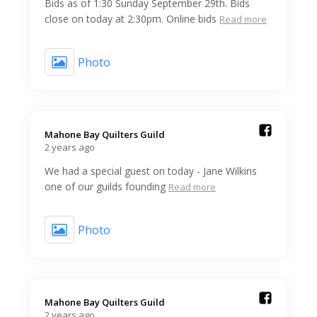
Bids as of 1:30 Sunday September 29th. Bids
close on today at 2:30pm. Online bids
Read more
Photo
Mahone Bay Quilters Guild️
2 years ago
We had a special guest on today - Jane Wilkins
one of our guilds founding
Read more
Photo
Mahone Bay Quilters Guild️
2 years ago