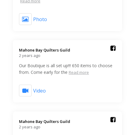
Read more
Photo
Mahone Bay Quilters Guild️
2 years ago
Our Boutique is all set up!!! 650 items to choose
from. Come early for the
Read more
Video
Mahone Bay Quilters Guild️
2 years ago