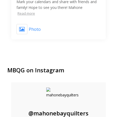
Mark your calendars and share with friends and
family! Hope to see you there! Mahone
Read more
Photo
MBQG on Instagram
@mahonebayquilters