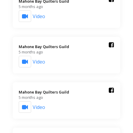
Mahone Bay Quilters Guild️
5 months ago
Video
Mahone Bay Quilters Guild️
5 months ago
Video
Mahone Bay Quilters Guild️
5 months ago
Video