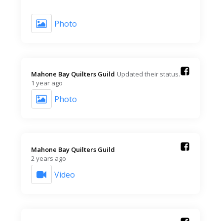
Photo
Mahone Bay Quilters Guild️
Updated their status.
1 year ago
Photo
Mahone Bay Quilters Guild️
2 years ago
Video