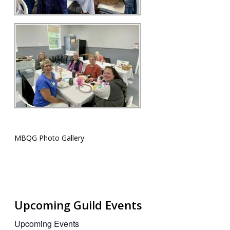
MBQG Photo Gallery
Upcoming Guild Events
Upcoming Events