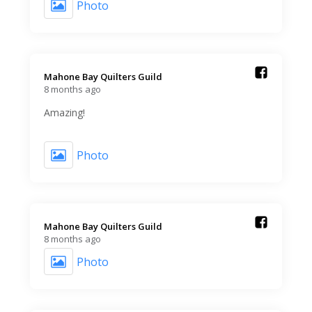
Photo
Mahone Bay Quilters Guild️
8 months ago
Amazing!
Photo
Mahone Bay Quilters Guild️
8 months ago
Photo