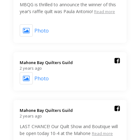
MBQG is thrilled to announce the winner of this
year’s raffle quilt was Paula Antonio!
Read more
Photo
Mahone Bay Quilters Guild️
2 years ago
Photo
Mahone Bay Quilters Guild️
2 years ago
LAST CHANCE! Our Quilt Show and Boutique will
be open today 10-4 at the Mahone
Read more