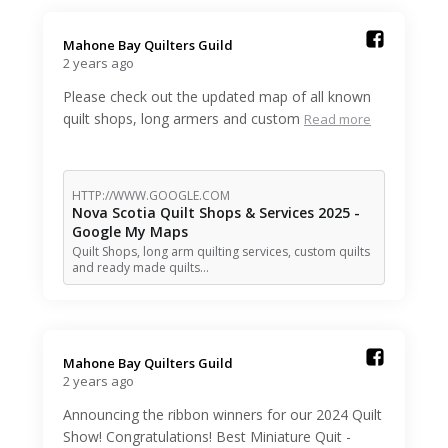
Mahone Bay Quilters Guild️
2 years ago
Please check out the updated map of all known
quilt shops, long armers and custom
Read more
HTTP://WWW.GOOGLE.COM
Nova Scotia Quilt Shops & Services 2025 -
Google My Maps
Quilt Shops, long arm quilting services, custom quilts
and ready made quilts…
Mahone Bay Quilters Guild️
2 years ago
Announcing the ribbon winners for our 2024 Quilt
Show! Congratulations! Best Miniature Quit -