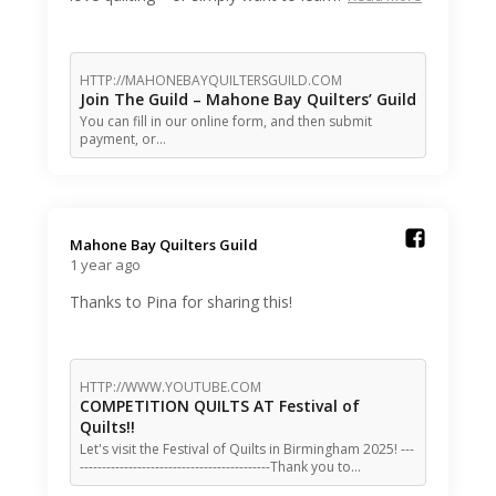
HTTP://MAHONEBAYQUILTERSGUILD.COM
Join The Guild – Mahone Bay Quilters’ Guild
You can fill in our online form, and then submit
payment, or…
Mahone Bay Quilters Guild️
1 year ago
Thanks to Pina for sharing this!
HTTP://WWW.YOUTUBE.COM
COMPETITION QUILTS AT Festival of
Quilts!!
Let's visit the Festival of Quilts in Birmingham 2025! ---
-------------------------------------------Thank you to…