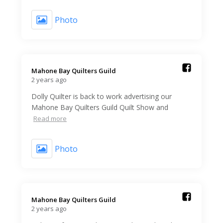
Photo
Mahone Bay Quilters Guild️
2 years ago
Dolly Quilter is back to work advertising our
Mahone Bay Quilters Guild Quilt Show and
Read more
Photo
Mahone Bay Quilters Guild️
2 years ago