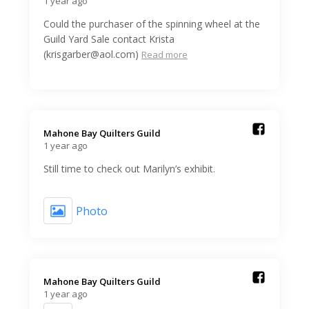
1 year ago
Could the purchaser of the spinning wheel at the
Guild Yard Sale contact Krista
(krisgarber@aol.com)
Read more
Mahone Bay Quilters Guild️
1 year ago
Still time to check out Marilyn’s exhibit.
Photo
Mahone Bay Quilters Guild️
1 year ago