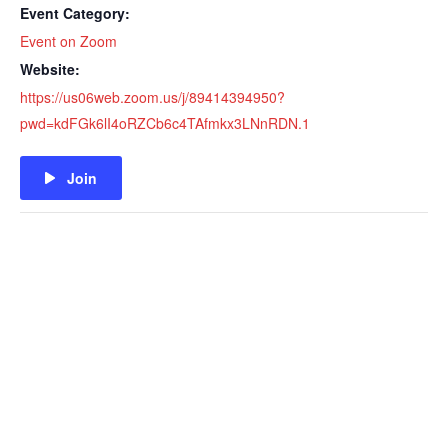
Event Category:
Event on Zoom
Website:
https://us06web.zoom.us/j/89414394950?
pwd=kdFGk6lI4oRZCb6c4TAfmkx3LNnRDN.1
Join