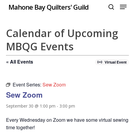
Menu
Skip
Mahone Bay Quilters' Guild
to
search
Close
main
Menu
content
Calendar of Upcoming
MBQG Events
« All Events
Virtual Event
Event Series:
Sew Zoom
Sew Zoom
September 30 @ 1:00 pm
-
3:00 pm
Every Wednesday on Zoom we have some virtual sewing
time together!