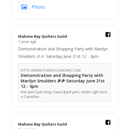
Photo
Mahone Bay Quilters Guild️
1 year ago
Demonstration and Shopping Party with Marilyn
Smulders 🎉🎉 Saturday June 21st 12 - 3pm
HTTP://WWW.THEWOOLWORKS.COM
Demonstration and Shopping Party with
Marilyn Smulders 🎉🎉 Saturday June 21st
12 - 3pm
Knit and Quilt shop; hand dyed yarn, made right here,
a Canadian…
Mahone Bay Quilters Guild️