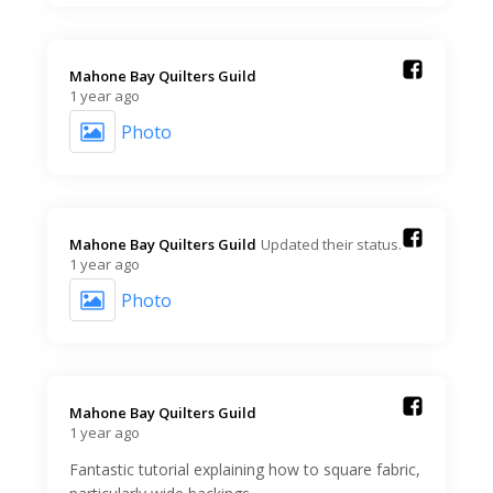
Mahone Bay Quilters Guild️
1 year ago
Photo
Mahone Bay Quilters Guild️
Updated their status.
1 year ago
Photo
Mahone Bay Quilters Guild️
1 year ago
Fantastic tutorial explaining how to square fabric,