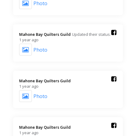
Photo
Mahone Bay Quilters Guild️
Updated their status.
1 year ago
Photo
Mahone Bay Quilters Guild️
1 year ago
Photo
Mahone Bay Quilters Guild️
1 year ago