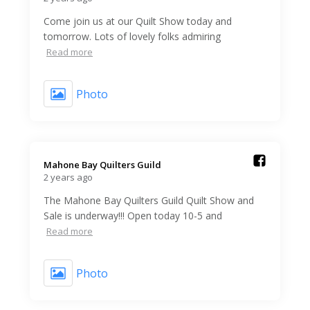
Come join us at our Quilt Show today and
tomorrow. Lots of lovely folks admiring
Read more
Photo
Mahone Bay Quilters Guild️
2 years ago
The Mahone Bay Quilters Guild Quilt Show and
Sale is underway!!! Open today 10-5 and
Read more
Photo