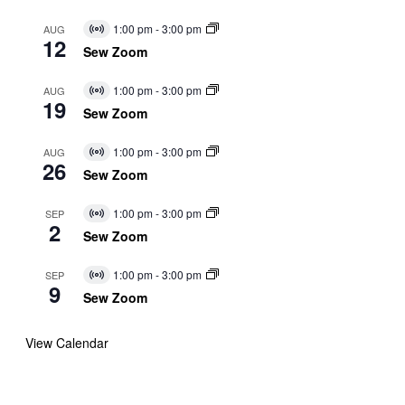
1:00 pm
-
3:00 pm
AUG
Virtual
12
Event
Sew Zoom
1:00 pm
-
3:00 pm
AUG
Virtual
19
Event
Sew Zoom
1:00 pm
-
3:00 pm
AUG
Virtual
26
Event
Sew Zoom
1:00 pm
-
3:00 pm
SEP
Virtual
2
Event
Sew Zoom
1:00 pm
-
3:00 pm
SEP
Virtual
9
Event
Sew Zoom
View Calendar