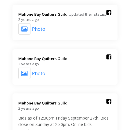
Mahone Bay Quilters Guild️
Updated their status.
2 years ago
Photo
Mahone Bay Quilters Guild️
2 years ago
Photo
Mahone Bay Quilters Guild️
2 years ago
Bids as of 12:30pm Friday September 27th. Bids
close on Sunday at 2:30pm. Online bids