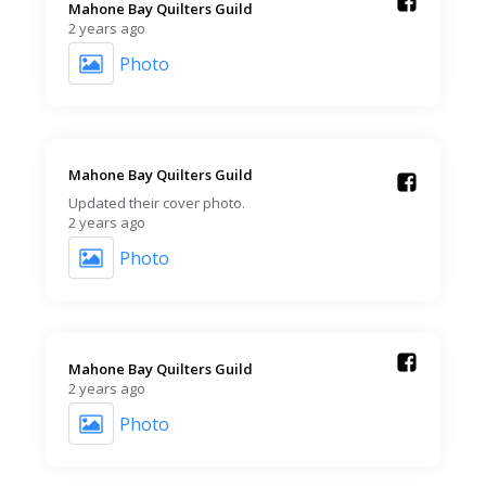
Mahone Bay Quilters Guild️
2 years ago
Photo
Mahone Bay Quilters Guild️
Updated their cover photo.
2 years ago
Photo
Mahone Bay Quilters Guild️
2 years ago
Photo