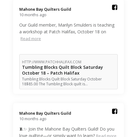
Mahone Bay Quilters Guild️
10 months ago
Our Guild member, Marilyn Smulders is teaching
a workshop at Patch Halifax, October 18 on
Read more
HTTP://WWW.PATCHHALIFAX.COM
Tumbling Blocks Quilt Block Saturday
October 18 – Patch Halifax
Tumbling Blocks Quilt Block Saturday October
18$85.00 The Tumbling Block quilt is…
Mahone Bay Quilters Guild️
10 months ago
🧵✨ Join the Mahone Bay Quilters Guild! Do you
love quilting—or simply want to learn?
Read more