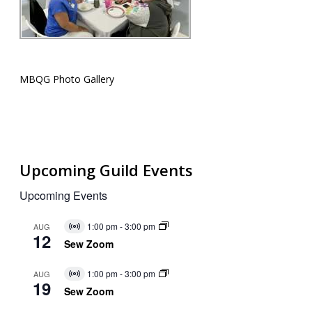
MBQG Photo Gallery
Upcoming Guild Events
Upcoming Events
1:00 pm
-
3:00 pm
AUG
Virtual
12
Event
Sew Zoom
1:00 pm
-
3:00 pm
AUG
Virtual
19
Event
Sew Zoom