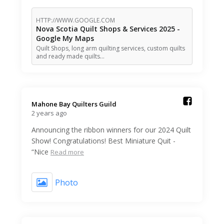
HTTP://WWW.GOOGLE.COM
Nova Scotia Quilt Shops & Services 2025 -
Google My Maps
Quilt Shops, long arm quilting services, custom quilts
and ready made quilts…
Mahone Bay Quilters Guild️
2 years ago
Announcing the ribbon winners for our 2024 Quilt
Show! Congratulations! Best Miniature Quit -
“Nice
Read more
Photo