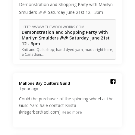
Demonstration and Shopping Party with Marilyn
Smulders 🎉🎉 Saturday June 21st 12 - 3pm
HTTP://WWW.THEWOOLWORKS.COM
Demonstration and Shopping Party with
Marilyn Smulders 🎉🎉 Saturday June 21st
12 - 3pm
Knit and Quilt shop; hand dyed yarn, made right here,
a Canadian…
Mahone Bay Quilters Guild️
1 year ago
Could the purchaser of the spinning wheel at the
Guild Yard Sale contact Krista
(krisgarber@aol.com)
Read more