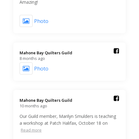
Amazing!
Photo
Mahone Bay Quilters Guild️
8 months ago
Photo
Mahone Bay Quilters Guild️
10 months ago
Our Guild member, Marilyn Smulders is teaching
a workshop at Patch Halifax, October 18 on
Read more