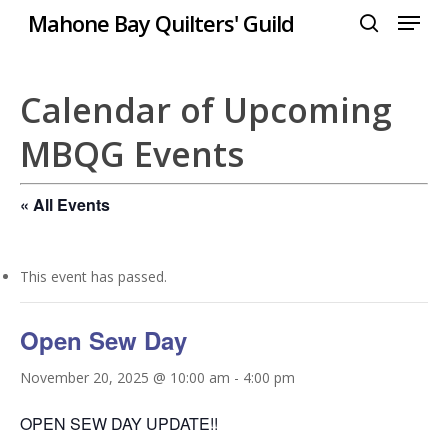
Menu
Skip
Mahone Bay Quilters' Guild
to
search
Close
main
Menu
content
Calendar of Upcoming
MBQG Events
« All Events
This event has passed.
Open Sew Day
November 20, 2025 @ 10:00 am
-
4:00 pm
OPEN SEW DAY UPDATE!!