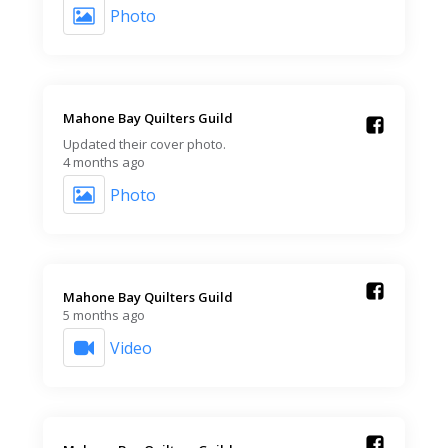
Photo
Mahone Bay Quilters Guild️
Updated their cover photo.
4 months ago
Photo
Mahone Bay Quilters Guild️
5 months ago
Video