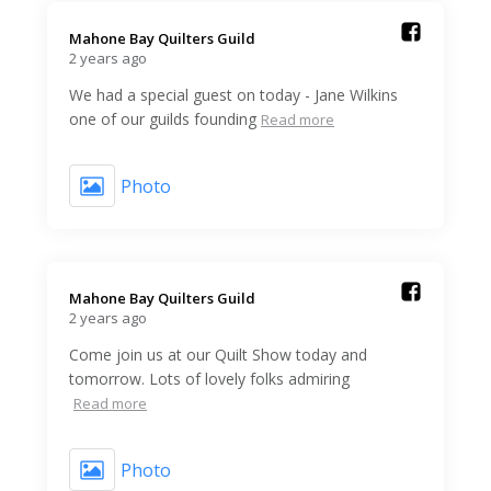
Mahone Bay Quilters Guild️
2 years ago
We had a special guest on today - Jane Wilkins
one of our guilds founding
Read more
Photo
Mahone Bay Quilters Guild️
2 years ago
Come join us at our Quilt Show today and
tomorrow. Lots of lovely folks admiring
Read more
Photo