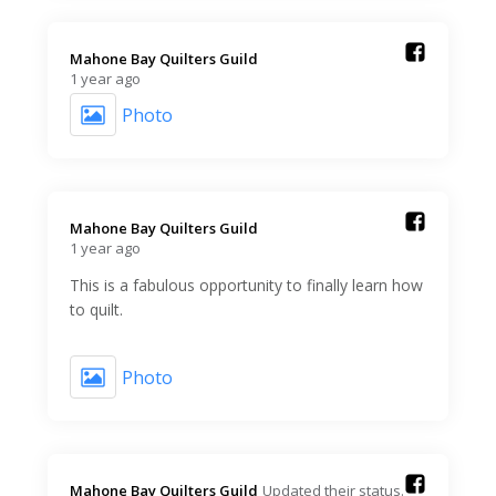
Mahone Bay Quilters Guild️
1 year ago
Photo
Mahone Bay Quilters Guild️
1 year ago
This is a fabulous opportunity to finally learn how
to quilt.
Photo
Mahone Bay Quilters Guild️
Updated their status.