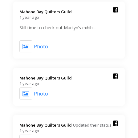
Mahone Bay Quilters Guild️
1 year ago
Still time to check out Marilyn’s exhibit.
Photo
Mahone Bay Quilters Guild️
1 year ago
Photo
Mahone Bay Quilters Guild️
Updated their status.
1 year ago