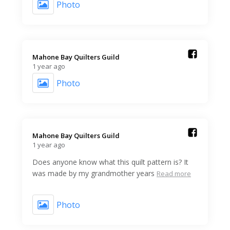
Photo
Mahone Bay Quilters Guild️
1 year ago
Photo
Mahone Bay Quilters Guild️
1 year ago
Does anyone know what this quilt pattern is? It
was made by my grandmother years
Read more
Photo