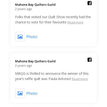
Mahone Bay Quilters Guild️
2 years ago
Folks that visited our Quilt Show recently had the
chance to vote for their favourite
Read more
Photo
Mahone Bay Quilters Guild️
2 years ago
MBQG is thrilled to announce the winner of this
year’s raffle quilt was Paula Antonio!
Read more
Photo