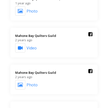
1 year ago
Photo
Mahone Bay Quilters Guild️
2 years ago
Video
Mahone Bay Quilters Guild️
2 years ago
Photo