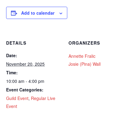
Add to calendar
DETAILS
ORGANIZERS
Date:
Annette Fralic
November 20, 2025
Josie (Pina) Wall
Time:
10:00 am - 4:00 pm
Event Categories:
Guild Event
,
Regular Live
Event