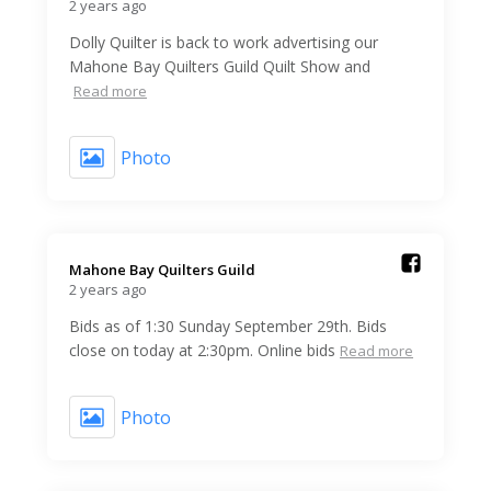
2 years ago
Dolly Quilter is back to work advertising our
Mahone Bay Quilters Guild Quilt Show and
Read more
Photo
Mahone Bay Quilters Guild️
2 years ago
Bids as of 1:30 Sunday September 29th. Bids
close on today at 2:30pm. Online bids
Read more
Photo