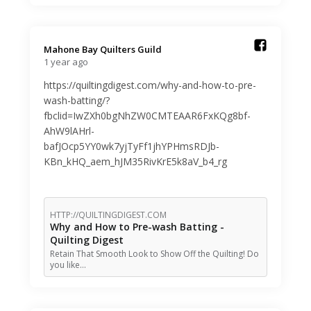
Mahone Bay Quilters Guild️
1 year ago
https://quiltingdigest.com/why-and-how-to-pre-
wash-batting/?
fbclid=IwZXh0bgNhZW0CMTEAAR6FxKQg8bf-
AhW9lAHrl-
bafJOcp5YY0wk7yjTyFf1jhYPHmsRDJb-
KBn_kHQ_aem_hJM35RivKrE5k8aV_b4_rg
HTTP://QUILTINGDIGEST.COM
Why and How to Pre-wash Batting -
Quilting Digest
Retain That Smooth Look to Show Off the Quilting! Do
you like…