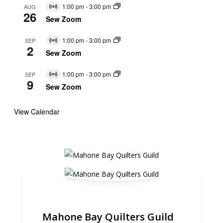
1:00 pm
-
3:00 pm
AUG
Virtual
26
Event
Sew Zoom
1:00 pm
-
3:00 pm
SEP
Virtual
2
Event
Sew Zoom
1:00 pm
-
3:00 pm
SEP
Virtual
9
Event
Sew Zoom
View Calendar
Mahone Bay Quilters Guild