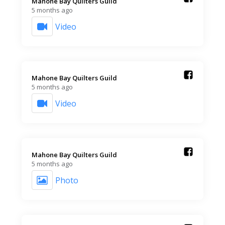
Mahone Bay Quilters Guild️
5 months ago
Video
Mahone Bay Quilters Guild️
5 months ago
Video
Mahone Bay Quilters Guild️
5 months ago
Photo