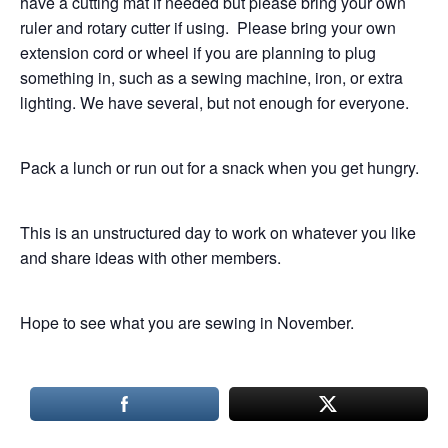
have a cutting mat if needed but please bring your own
ruler and rotary cutter if using. Please bring your own
extension cord or wheel if you are planning to plug
something in, such as a sewing machine, iron, or extra
lighting. We have several, but not enough for everyone.
Pack a lunch or run out for a snack when you get hungry.
This is an unstructured day to work on whatever you like
and share ideas with other members.
Hope to see what you are sewing in November.