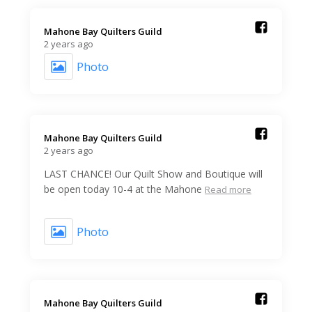
Mahone Bay Quilters Guild️
2 years ago
Photo
Mahone Bay Quilters Guild️
2 years ago
LAST CHANCE! Our Quilt Show and Boutique will
be open today 10-4 at the Mahone
Read more
Photo
Mahone Bay Quilters Guild️