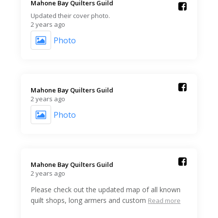
Mahone Bay Quilters Guild️
Updated their cover photo.
2 years ago
Photo
Mahone Bay Quilters Guild️
2 years ago
Photo
Mahone Bay Quilters Guild️
2 years ago
Please check out the updated map of all known
quilt shops, long armers and custom
Read more