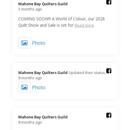
Mahone Bay Quilters Guild️
5 months ago
COMING SOON!!! A World of Colour, our 2026
Quilt Show and Sale is set for
Read more
Photo
Mahone Bay Quilters Guild️
Updated their status.
8 months ago
Photo
Mahone Bay Quilters Guild️
8 months ago