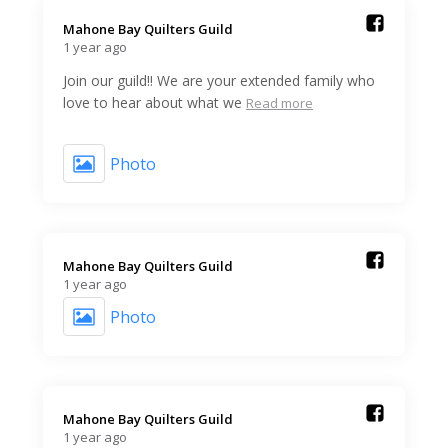
Mahone Bay Quilters Guild️
1 year ago
Join our guild!! We are your extended family who
love to hear about what we
Read more
Photo
Mahone Bay Quilters Guild️
1 year ago
Photo
Mahone Bay Quilters Guild️
1 year ago