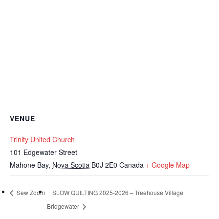
VENUE
Trinity United Church
101 Edgewater Street
Mahone Bay
,
Nova Scotia
B0J 2E0
Canada
+ Google Map
Sew Zoom
SLOW QUILTING 2025-2026 – Treehouse Village
Bridgewater