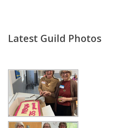
Latest Guild Photos