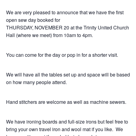
We are very pleased to announce that we have the first
open sew day booked for
THURSDAY, NOVEMBER 20 at the Trinity United Church
Hall (where we meet) from 10am to 4pm.
You can come for the day or pop in for a shorter visit.
We will have all the tables set up and space will be based
on how many people attend.
Hand stitchers are welcome as well as machine sewers.
We have ironing boards and full-size irons but feel free to
bring your own travel iron and wool mat if you like. We