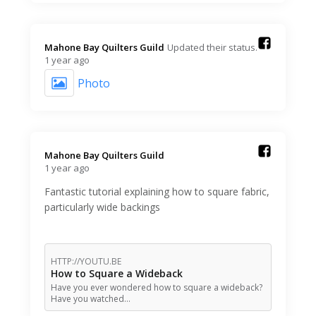
Mahone Bay Quilters Guild️
Updated their status.
1 year ago
Photo
Mahone Bay Quilters Guild️
1 year ago
Fantastic tutorial explaining how to square fabric,
particularly wide backings
HTTP://YOUTU.BE
How to Square a Wideback
Have you ever wondered how to square a wideback?
Have you watched…