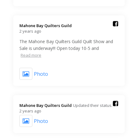
Mahone Bay Quilters Guild️
2 years ago
The Mahone Bay Quilters Guild Quilt Show and
Sale is underway!!! Open today 10-5 and
Read more
Photo
Mahone Bay Quilters Guild️
Updated their status.
2 years ago
Photo