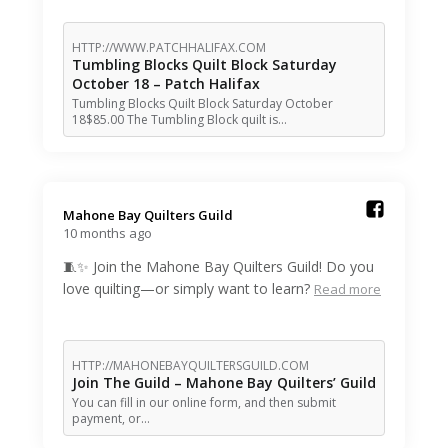
HTTP://WWW.PATCHHALIFAX.COM
Tumbling Blocks Quilt Block Saturday
October 18 – Patch Halifax
Tumbling Blocks Quilt Block Saturday October
18$85.00 The Tumbling Block quilt is…
Mahone Bay Quilters Guild️
10 months ago
🧵✨ Join the Mahone Bay Quilters Guild! Do you
love quilting—or simply want to learn?
Read more
HTTP://MAHONEBAYQUILTERSGUILD.COM
Join The Guild – Mahone Bay Quilters’ Guild
You can fill in our online form, and then submit
payment, or…