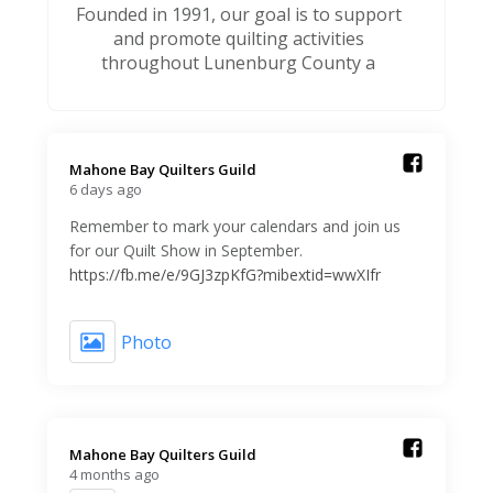
Founded in 1991, our goal is to support
and promote quilting activities
throughout Lunenburg County a
Mahone Bay Quilters Guild️
6 days ago
Remember to mark your calendars and join us
for our Quilt Show in September.
https://fb.me/e/9GJ3zpKfG?mibextid=wwXIfr
Photo
Mahone Bay Quilters Guild️
4 months ago