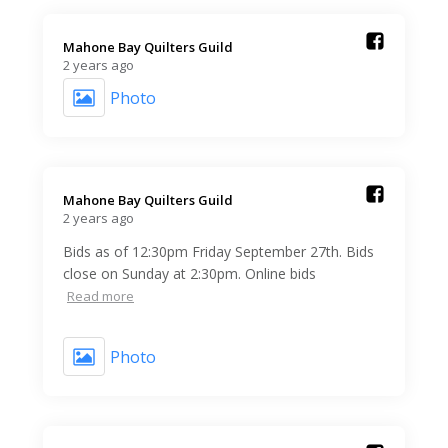
Mahone Bay Quilters Guild️
2 years ago
Photo
Mahone Bay Quilters Guild️
2 years ago
Bids as of 12:30pm Friday September 27th. Bids
close on Sunday at 2:30pm. Online bids
Read more
Photo