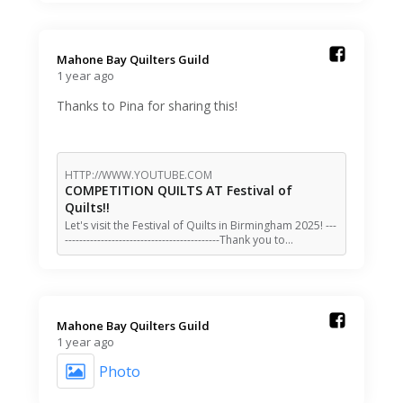
Mahone Bay Quilters Guild️
1 year ago
Thanks to Pina for sharing this!
HTTP://WWW.YOUTUBE.COM
COMPETITION QUILTS AT Festival of
Quilts!!
Let's visit the Festival of Quilts in Birmingham 2025! ---
-------------------------------------------Thank you to…
Mahone Bay Quilters Guild️
1 year ago
Photo