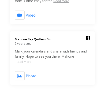
from. Come early for the
Read more
Video
Mahone Bay Quilters Guild️
2 years ago
Mark your calendars and share with friends and
family! Hope to see you there! Mahone
Read more
Photo