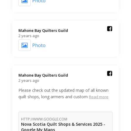
Photo
Mahone Bay Quilters Guild️
2 years ago
Photo
Mahone Bay Quilters Guild️
2 years ago
Please check out the updated map of all known
quilt shops, long armers and custom
Read more
HTTP://WWW.GOOGLE.COM
Nova Scotia Quilt Shops & Services 2025 -
Google My Maps