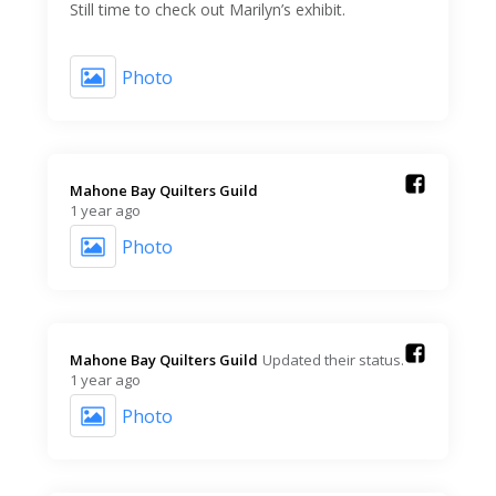
Still time to check out Marilyn’s exhibit.
Photo
Mahone Bay Quilters Guild️
1 year ago
Photo
Mahone Bay Quilters Guild️
Updated their status.
1 year ago
Photo