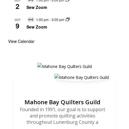
Virtual
2
Event
Sew Zoom
1:00 pm
-
3:00 pm
SEP
Virtual
9
Event
Sew Zoom
View Calendar
Mahone Bay Quilters Guild
Founded in 1991, our goal is to support
and promote quilting activities
throughout Lunenburg County a