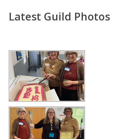
Latest Guild Photos