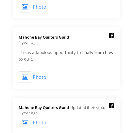
Photo
Mahone Bay Quilters Guild️
1 year ago
This is a fabulous opportunity to finally learn how
to quilt.
Photo
Mahone Bay Quilters Guild️
Updated their status.
1 year ago
Photo