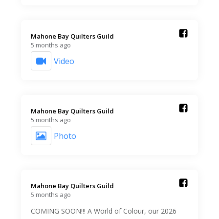
Mahone Bay Quilters Guild️
5 months ago
Video
Mahone Bay Quilters Guild️
5 months ago
Photo
Mahone Bay Quilters Guild️
5 months ago
COMING SOON!!! A World of Colour, our 2026