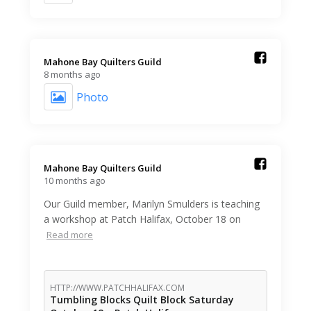
Mahone Bay Quilters Guild️
8 months ago
Photo
Mahone Bay Quilters Guild️
10 months ago
Our Guild member, Marilyn Smulders is teaching
a workshop at Patch Halifax, October 18 on
Read more
HTTP://WWW.PATCHHALIFAX.COM
Tumbling Blocks Quilt Block Saturday