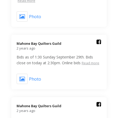
Read more
Photo
Mahone Bay Quilters Guild️
2 years ago
Bids as of 1:30 Sunday September 29th. Bids
close on today at 2:30pm. Online bids
Read more
Photo
Mahone Bay Quilters Guild️
2 years ago