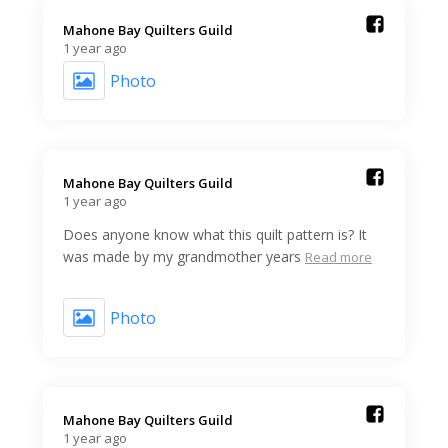
Mahone Bay Quilters Guild️
1 year ago
Photo
Mahone Bay Quilters Guild️
1 year ago
Does anyone know what this quilt pattern is? It
was made by my grandmother years
Read more
Photo
Mahone Bay Quilters Guild️
1 year ago