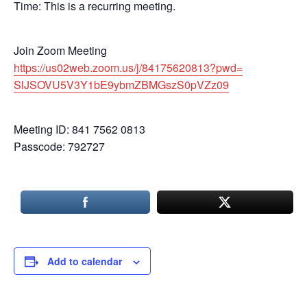
Time: This is a recurring meeting.
Join Zoom Meeting
https://us02web.zoom.us/j/
84175620813?pwd=
SlJSOVU5V3Y1bE9ybmZBMGszS0pVZz
09
Meeting ID: 841 7562 0813
Passcode: 792727
Add to calendar