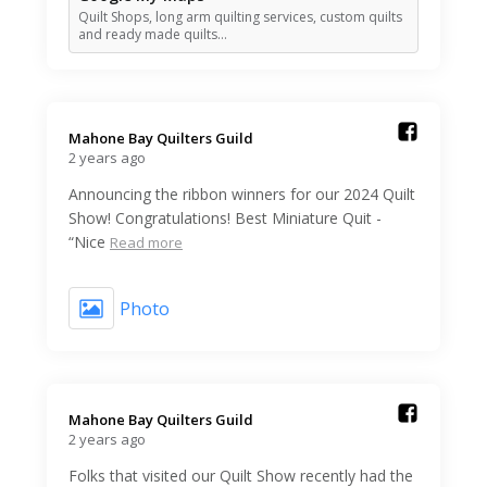
Quilt Shops, long arm quilting services, custom quilts
and ready made quilts…
Mahone Bay Quilters Guild️
2 years ago
Announcing the ribbon winners for our 2024 Quilt
Show! Congratulations! Best Miniature Quit -
“Nice
Read more
Photo
Mahone Bay Quilters Guild️
2 years ago
Folks that visited our Quilt Show recently had the