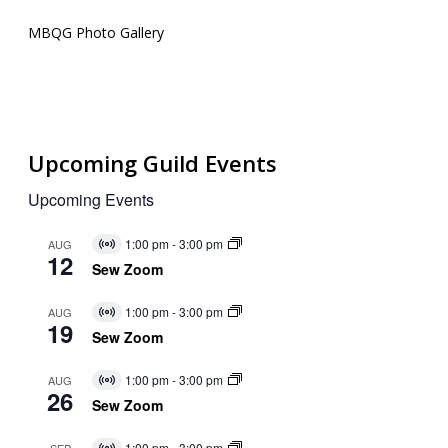
MBQG Photo Gallery
Upcoming Guild Events
Upcoming Events
1:00 pm
-
3:00 pm
AUG
Virtual
12
Event
Sew Zoom
1:00 pm
-
3:00 pm
AUG
Virtual
19
Event
Sew Zoom
1:00 pm
-
3:00 pm
AUG
Virtual
26
Event
Sew Zoom
1:00 pm
-
3:00 pm
SEP