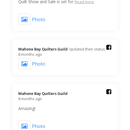
Quilt Show and Sale is set for
Read more
Photo
Mahone Bay Quilters Guild️
Updated their status.
8 months ago
Photo
Mahone Bay Quilters Guild️
8 months ago
Amazing!
Photo