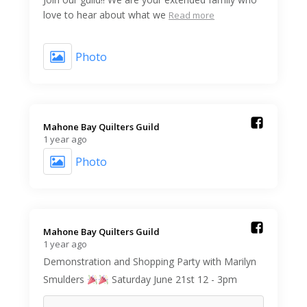
love to hear about what we
Read more
Photo
Mahone Bay Quilters Guild️
1 year ago
Photo
Mahone Bay Quilters Guild️
1 year ago
Demonstration and Shopping Party with Marilyn
Smulders
Saturday June 21st 12 - 3pm