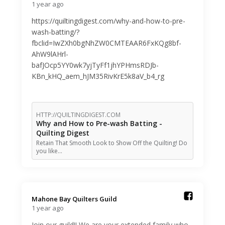
1 year ago
https://quiltingdigest.com/why-and-how-to-pre-
wash-batting/?
fbclid=IwZXh0bgNhZW0CMTEAAR6FxKQg8bf-
AhW9lAHrl-
bafJOcp5YY0wk7yjTyFf1jhYPHmsRDJb-
KBn_kHQ_aem_hJM35RivKrE5k8aV_b4_rg
HTTP://QUILTINGDIGEST.COM
Why and How to Pre-wash Batting -
Quilting Digest
Retain That Smooth Look to Show Off the Quilting! Do
you like…
Mahone Bay Quilters Guild️
1 year ago
Join our guild!! We are your extended family who