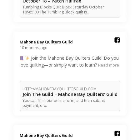
October 18 – Patch Halifax
Tumbling Blocks Quilt Block Saturday October
18$85.00 The Tumbling Block quilt is…
Mahone Bay Quilters Guild️
10 months ago
Join the Mahone Bay Quilters Guild! Do you
love quilting—or simply want to learn?
Read more
HTTP://MAHONEBAYQUILTERSGUILD.COM
Join The Guild – Mahone Bay Quilters’ Guild
You can fill in our online form, and then submit
payment, or…
Mahone Bay Quilters Guild️