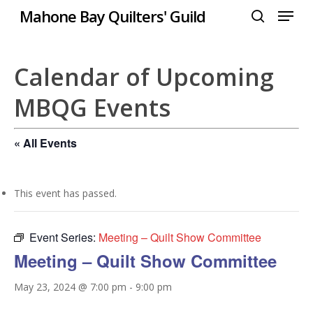
Menu
Skip
Mahone Bay Quilters' Guild
to
search
Close
main
Menu
content
Calendar of Upcoming
MBQG Events
« All Events
This event has passed.
Event Series:
Meeting – Quilt Show Committee
Meeting – Quilt Show Committee
May 23, 2024 @ 7:00 pm
-
9:00 pm