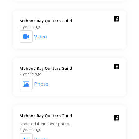
Mahone Bay Quilters Guild️
2 years ago
Video
Mahone Bay Quilters Guild️
2 years ago
Photo
Mahone Bay Quilters Guild️
Updated their cover photo.
2 years ago