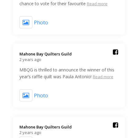
chance to vote for their favourite
Read more
Photo
Mahone Bay Quilters Guild️
2 years ago
MBQG is thrilled to announce the winner of this
year’s raffle quilt was Paula Antonio!
Read more
Photo
Mahone Bay Quilters Guild️
2 years ago