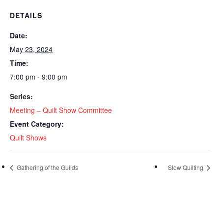
DETAILS
Date:
May 23, 2024
Time:
7:00 pm - 9:00 pm
Series:
Meeting – Quilt Show Committee
Event Category:
Quilt Shows
Gathering of the Guilds
Slow Quilting