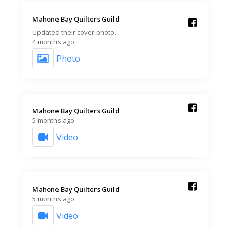
Mahone Bay Quilters Guild️
Updated their cover photo.
4 months ago
Photo
Mahone Bay Quilters Guild️
5 months ago
Video
Mahone Bay Quilters Guild️
5 months ago
Video