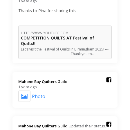
1 year ago
Thanks to Pina for sharing this!
HTTP://WWW.YOUTUBE.COM
COMPETITION QUILTS AT Festival of
Quilts!!
Let's visit the Festival of Quilts in Birmingham 2025! ---
-------------------------------------------Thank you to…
Mahone Bay Quilters Guild️
1 year ago
Photo
Mahone Bay Quilters Guild️
Updated their status.