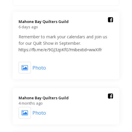
Mahone Bay Quilters Guild️
6 days ago
Remember to mark your calendars and join us
for our Quilt Show in September.
https://fb.me/e/9GJ3zpKfG?mibextid=wwXIfr
Photo
Mahone Bay Quilters Guild️
4 months ago
Photo