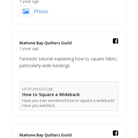
1 year ago
Photo
Mahone Bay Quilters Guild️
1 year ago
Fantastic tutorial explaining how to square fabric,
particularly wide backings
HTTP://YOUTU.BE
How to Square a Wideback
Have you ever wondered how to square a wideback?
Have you watched…
Mahone Bay Quilters Guild️