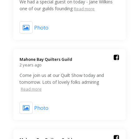
We had a special guest on today - Jane Wilkins
one of our guilds founding
Read more
Photo
Mahone Bay Quilters Guild️
2 years ago
Come join us at our Quilt Show today and
tomorrow. Lots of lovely folks admiring
Read more
Photo