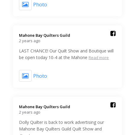
Photo
Mahone Bay Quilters Guild️
2 years ago
LAST CHANCE! Our Quilt Show and Boutique will
be open today 10-4 at the Mahone
Read more
Photo
Mahone Bay Quilters Guild️
2 years ago
Dolly Quilter is back to work advertising our
Mahone Bay Quilters Guild Quilt Show and