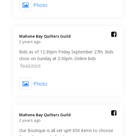
Photo
Mahone Bay Quilters Guild️
2 years ago
Bids as of 12:30pm Friday September 27th. Bids
close on Sunday at 2:30pm. Online bids
Read more
Photo
Mahone Bay Quilters Guild️
2 years ago
Our Boutique is all set up!!! 650 items to choose