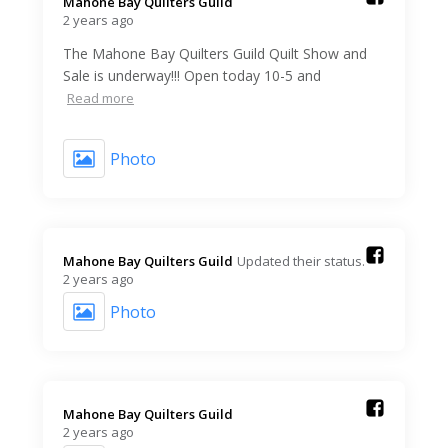
Mahone Bay Quilters Guild️
2 years ago
The Mahone Bay Quilters Guild Quilt Show and
Sale is underway!!! Open today 10-5 and
Read more
Photo
Mahone Bay Quilters Guild️
Updated their status.
2 years ago
Photo
Mahone Bay Quilters Guild️
2 years ago