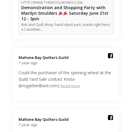
HTTP://WWW.THEWOOLWORKS.COM
Demonstration and Shopping Party with
Marilyn Smulders
Saturday June 21st
12 - 3pm
Knit and Quilt shop; hand dyed yarn, made right here,
a Canadian…
Mahone Bay Quilters Guild️
1 year ago
Could the purchaser of the spinning wheel at the
Guild Yard Sale contact Krista
(krisgarber@aol.com)
Read more
Mahone Bay Quilters Guild️
1 year ago