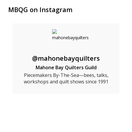
MBQG on Instagram
@mahonebayquilters
Mahone Bay Quilters Guild
Piecemakers By-The-Sea—bees, talks,
workshops and quilt shows since 1991