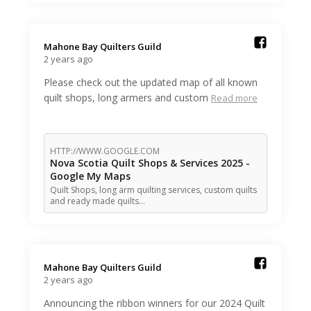
Mahone Bay Quilters Guild️
2 years ago
Please check out the updated map of all known
quilt shops, long armers and custom
Read more
HTTP://WWW.GOOGLE.COM
Nova Scotia Quilt Shops & Services 2025 -
Google My Maps
Quilt Shops, long arm quilting services, custom quilts
and ready made quilts…
Mahone Bay Quilters Guild️
2 years ago
Announcing the ribbon winners for our 2024 Quilt