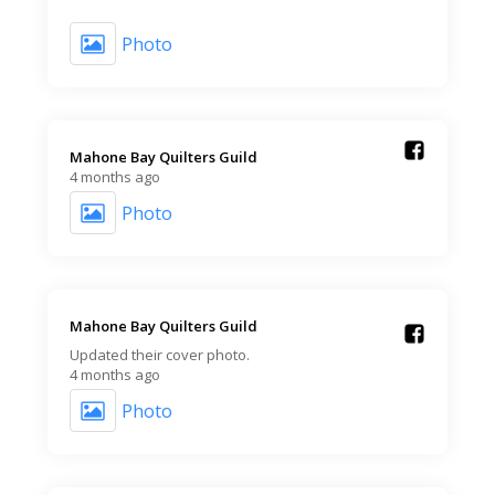
Photo
Mahone Bay Quilters Guild️
4 months ago
Photo
Mahone Bay Quilters Guild️
Updated their cover photo.
4 months ago
Photo