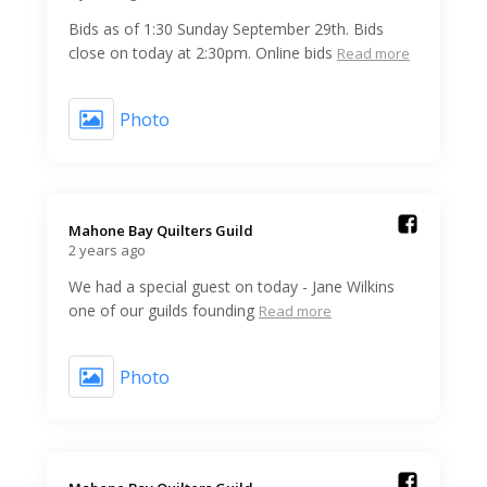
Bids as of 1:30 Sunday September 29th. Bids
close on today at 2:30pm. Online bids
Read more
Photo
Mahone Bay Quilters Guild️
2 years ago
We had a special guest on today - Jane Wilkins
one of our guilds founding
Read more
Photo