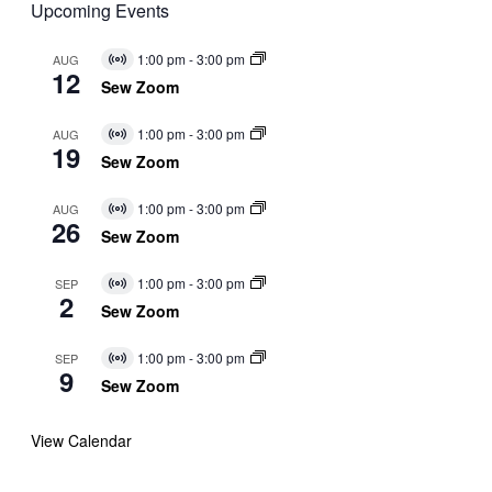
Upcoming Events
1:00 pm
-
3:00 pm
AUG
Virtual
12
Event
Sew Zoom
1:00 pm
-
3:00 pm
AUG
Virtual
19
Event
Sew Zoom
1:00 pm
-
3:00 pm
AUG
Virtual
26
Event
Sew Zoom
1:00 pm
-
3:00 pm
SEP
Virtual
2
Event
Sew Zoom
1:00 pm
-
3:00 pm
SEP
Virtual
9
Event
Sew Zoom
View Calendar