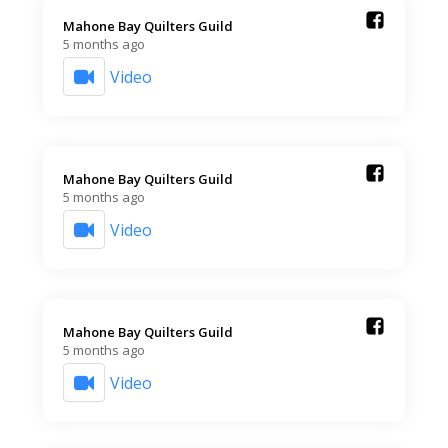
Mahone Bay Quilters Guild️
5 months ago
Video
Mahone Bay Quilters Guild️
5 months ago
Video
Mahone Bay Quilters Guild️
5 months ago
Video