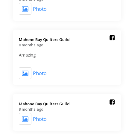
Photo
Mahone Bay Quilters Guild️
8 months ago
Amazing!
Photo
Mahone Bay Quilters Guild️
9 months ago
Photo