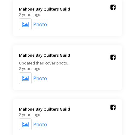
Mahone Bay Quilters Guild️
2 years ago
Photo
Mahone Bay Quilters Guild️
Updated their cover photo.
2 years ago
Photo
Mahone Bay Quilters Guild️
2 years ago
Photo