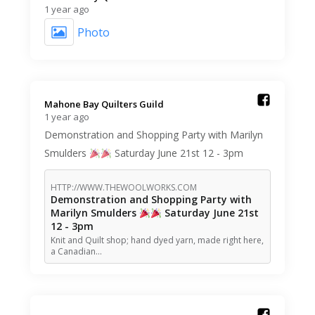
1 year ago
Photo
Mahone Bay Quilters Guild️
1 year ago
Demonstration and Shopping Party with Marilyn
Smulders
Saturday June 21st 12 - 3pm
HTTP://WWW.THEWOOLWORKS.COM
Demonstration and Shopping Party with
Marilyn Smulders
Saturday June 21st
12 - 3pm
Knit and Quilt shop; hand dyed yarn, made right here,
a Canadian…