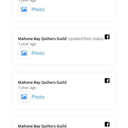
1 year ago
Photo
Mahone Bay Quilters Guild️
Updated their status.
1 year ago
Photo
Mahone Bay Quilters Guild️
1 year ago
Photo
Mahone Bay Quilters Guild️