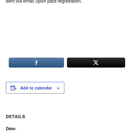
sent via email upon paid registration.
Add to calendar
DETAILS
Date: