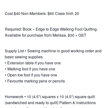
Cost $40 Non-Members: $60 Class limit: 20
Required: Book – Edge to Edge Walking Foot Quilting.
Available for purchase from Melissa, $30 + GST
Supply List • Sewing machine in good working order and
basic sewing supplies
• Extension table if you have one
• Walking foot if you have one
• Open toe foot if you have one
• Favourite marking pens or pencils
Homework • 10 (4.5”) squares x 10 (4.5”) square quilt
(sandwiched and ready to quilt) Pattern & instructions