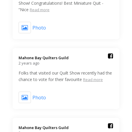
Show! Congratulations! Best Miniature Quit -
“Nice
Read more
Photo
Mahone Bay Quilters Guild️
2 years ago
Folks that visited our Quilt Show recently had the
chance to vote for their favourite
Read more
Photo
Mahone Bay Quilters Guild️