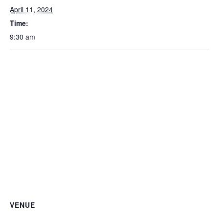
April 11, 2024
Time:
9:30 am
VENUE