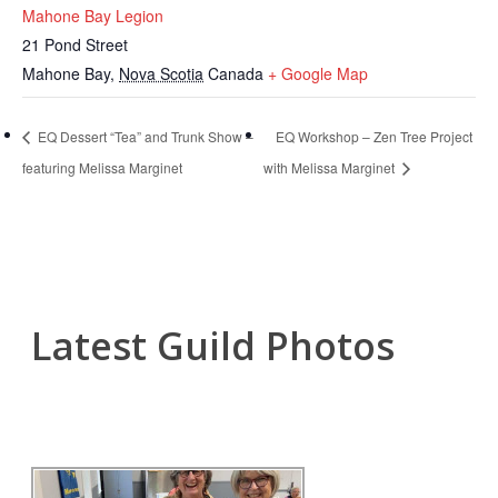
Mahone Bay Legion
21 Pond Street
Mahone Bay
,
Nova Scotia
Canada
+ Google Map
EQ Dessert “Tea” and Trunk Show –
EQ Workshop – Zen Tree Project
featuring Melissa Marginet
with Melissa Marginet
Latest Guild Photos