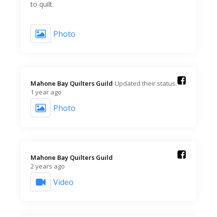
to quilt.
Photo
Mahone Bay Quilters Guild️
Updated their status.
1 year ago
Photo
Mahone Bay Quilters Guild️
2 years ago
Video