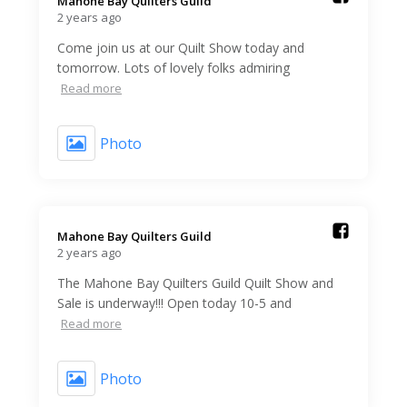
Mahone Bay Quilters Guild️
2 years ago
Come join us at our Quilt Show today and
tomorrow. Lots of lovely folks admiring
Read more
Photo
Mahone Bay Quilters Guild️
2 years ago
The Mahone Bay Quilters Guild Quilt Show and
Sale is underway!!! Open today 10-5 and
Read more
Photo