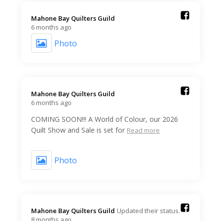
Mahone Bay Quilters Guild️
6 months ago
Photo
Mahone Bay Quilters Guild️
6 months ago
COMING SOON!!! A World of Colour, our 2026
Quilt Show and Sale is set for
Read more
Photo
Mahone Bay Quilters Guild️
Updated their status.
8 months ago