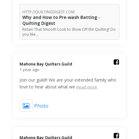
HTTP://QUILTINGDIGEST.COM
Why and How to Pre-wash Batting -
Quilting Digest
Retain That Smooth Look to Show Off the Quilting! Do
you like…
Mahone Bay Quilters Guild️
1 year ago
Join our guild!! We are your extended family who
love to hear about what we
Read more
Photo
Mahone Bay Quilters Guild️