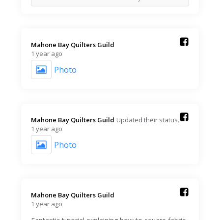
Mahone Bay Quilters Guild️
1 year ago
Photo
Mahone Bay Quilters Guild️
Updated their status.
1 year ago
Photo
Mahone Bay Quilters Guild️
1 year ago