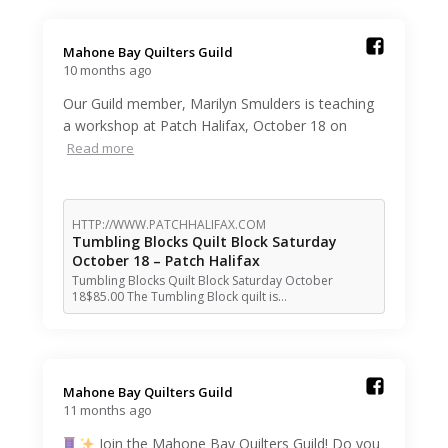
Mahone Bay Quilters Guild️
10 months ago
Our Guild member, Marilyn Smulders is teaching
a workshop at Patch Halifax, October 18 on
Read more
HTTP://WWW.PATCHHALIFAX.COM
Tumbling Blocks Quilt Block Saturday
October 18 – Patch Halifax
Tumbling Blocks Quilt Block Saturday October
18$85.00 The Tumbling Block quilt is…
Mahone Bay Quilters Guild️
11 months ago
Join the Mahone Bay Quilters Guild! Do you