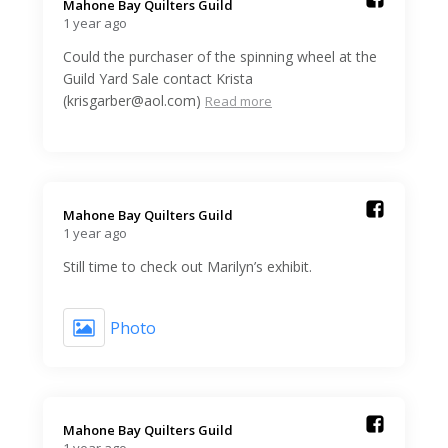
Mahone Bay Quilters Guild️
1 year ago
Could the purchaser of the spinning wheel at the
Guild Yard Sale contact Krista
(krisgarber@aol.com)
Read more
Mahone Bay Quilters Guild️
1 year ago
Still time to check out Marilyn’s exhibit.
Photo
Mahone Bay Quilters Guild️