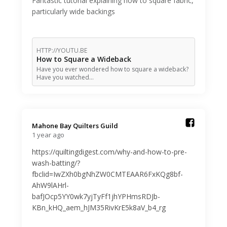
Fantastic tutorial explaining how to square fabric,
particularly wide backings
HTTP://YOUTU.BE
How to Square a Wideback
Have you ever wondered how to square a wideback?
Have you watched…
Mahone Bay Quilters Guild️
1 year ago
https://quiltingdigest.com/why-and-how-to-pre-
wash-batting/?
fbclid=IwZXh0bgNhZW0CMTEAAR6FxKQg8bf-
AhW9lAHrl-
bafJOcp5YY0wk7yjTyFf1jhYPHmsRDJb-
KBn_kHQ_aem_hJM35RivKrE5k8aV_b4_rg