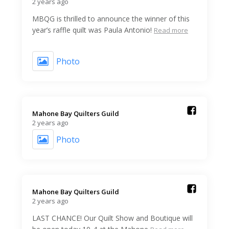
2 years ago
MBQG is thrilled to announce the winner of this
year’s raffle quilt was Paula Antonio!
Read more
Photo
Mahone Bay Quilters Guild️
2 years ago
Photo
Mahone Bay Quilters Guild️
2 years ago
LAST CHANCE! Our Quilt Show and Boutique will