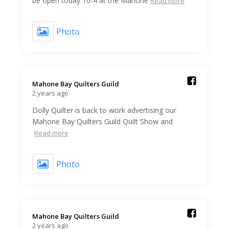
be open today 10-4 at the Mahone
Read more
Photo
Mahone Bay Quilters Guild️
2 years ago
Dolly Quilter is back to work advertising our
Mahone Bay Quilters Guild Quilt Show and
Read more
Photo
Mahone Bay Quilters Guild️
2 years ago