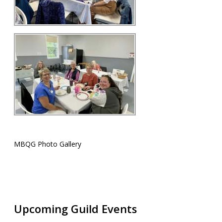
MBQG Photo Gallery
Upcoming Guild Events