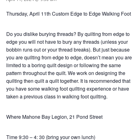
Thursday, April 11th Custom Edge to Edge Walking Foot
Do you dislike burying threads? By quilting from edge to
edge you will not have to bury any threads (unless your
bobbin runs out or your thread breaks). But just because
you are quilting from edge to edge, doesn’t mean you are
limited to a boring quilt design or following the same
pattern throughout the quilt. We work on designing the
quilting then quilt a quilt together. It is recommended that
you have some walking foot quilting experience or have
taken a previous class in walking foot quilting.
Where Mahone Bay Legion, 21 Pond Street
Time 9:30 – 4: 30 (bring your own lunch)