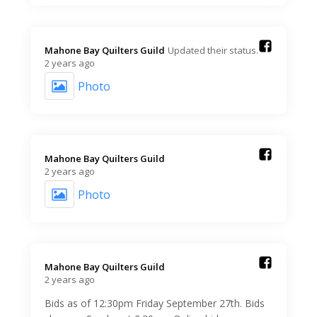
Mahone Bay Quilters Guild️
Updated their status.
2 years ago
Photo
Mahone Bay Quilters Guild️
2 years ago
Photo
Mahone Bay Quilters Guild️
2 years ago
Bids as of 12:30pm Friday September 27th. Bids