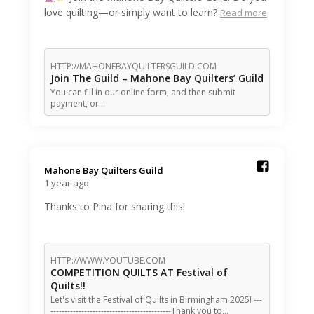
love quilting—or simply want to learn?
Read more
HTTP://MAHONEBAYQUILTERSGUILD.COM
Join The Guild – Mahone Bay Quilters’ Guild
You can fill in our online form, and then submit
payment, or…
Mahone Bay Quilters Guild️
1 year ago
Thanks to Pina for sharing this!
HTTP://WWW.YOUTUBE.COM
COMPETITION QUILTS AT Festival of
Quilts!!
Let's visit the Festival of Quilts in Birmingham 2025! ---
-------------------------------------------Thank you to…