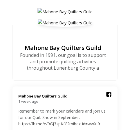
Mahone Bay Quilters Guild
Founded in 1991, our goal is to support
and promote quilting activities
throughout Lunenburg County a
Mahone Bay Quilters Guild️
1 week ago
Remember to mark your calendars and join us
for our Quilt Show in September.
https://fb.me/e/9GJ3zpKfG?mibextid=wwXIfr