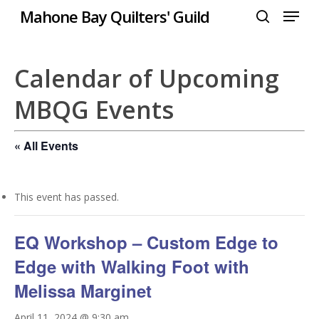
Menu
Skip
Mahone Bay Quilters' Guild
to
search
Close
main
Menu
content
Calendar of Upcoming
MBQG Events
« All Events
This event has passed.
EQ Workshop – Custom Edge to
Edge with Walking Foot with
Melissa Marginet
April 11, 2024 @ 9:30 am