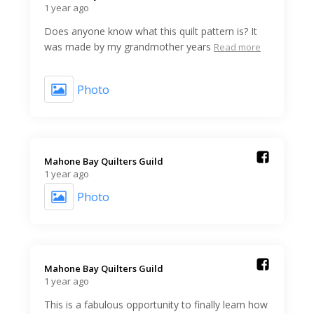
1 year ago
Does anyone know what this quilt pattern is? It
was made by my grandmother years
Read more
Photo
Mahone Bay Quilters Guild️
1 year ago
Photo
Mahone Bay Quilters Guild️
1 year ago
This is a fabulous opportunity to finally learn how