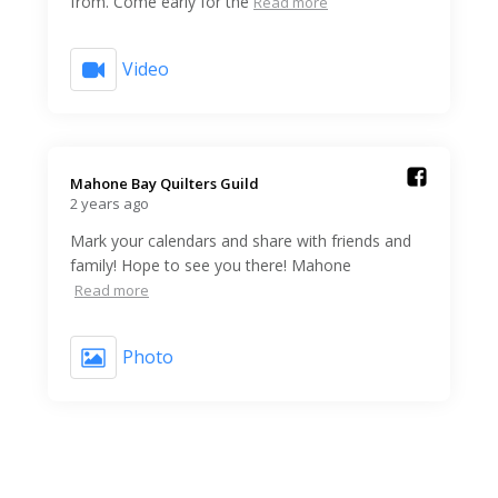
from. Come early for the
Read more
Video
Mahone Bay Quilters Guild️
2 years ago
Mark your calendars and share with friends and
family! Hope to see you there! Mahone
Read more
Photo