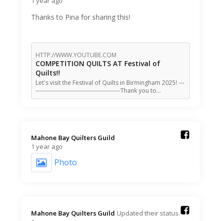
1 year ago
Thanks to Pina for sharing this!
HTTP://WWW.YOUTUBE.COM
COMPETITION QUILTS AT Festival of
Quilts!!
Let's visit the Festival of Quilts in Birmingham 2025! ---
-------------------------------------------Thank you to…
Mahone Bay Quilters Guild️
1 year ago
Photo
Mahone Bay Quilters Guild️
Updated their status.