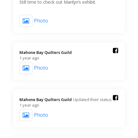
Still time to check out Marilyn’s exhibit.
Photo
Mahone Bay Quilters Guild️
1 year ago
Photo
Mahone Bay Quilters Guild️
Updated their status.
1 year ago
Photo