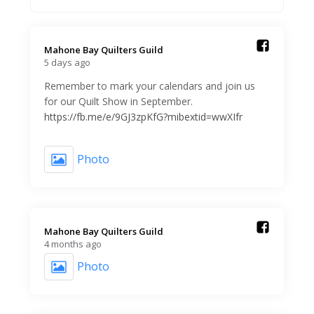
Mahone Bay Quilters Guild️
5 days ago
Remember to mark your calendars and join us
for our Quilt Show in September.
https://fb.me/e/9GJ3zpKfG?mibextid=wwXIfr
Photo
Mahone Bay Quilters Guild️
4 months ago
Photo