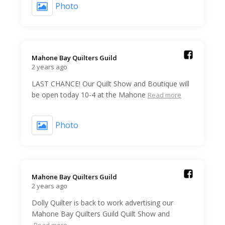
Photo
Mahone Bay Quilters Guild️
2 years ago
LAST CHANCE! Our Quilt Show and Boutique will
be open today 10-4 at the Mahone
Read more
Photo
Mahone Bay Quilters Guild️
2 years ago
Dolly Quilter is back to work advertising our
Mahone Bay Quilters Guild Quilt Show and
Read more