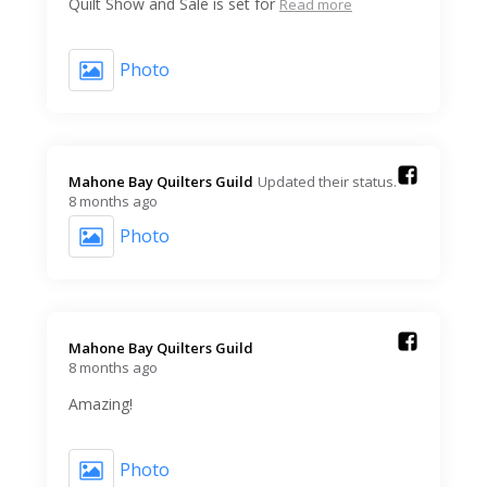
Quilt Show and Sale is set for
Read more
Photo
Mahone Bay Quilters Guild️
Updated their status.
8 months ago
Photo
Mahone Bay Quilters Guild️
8 months ago
Amazing!
Photo