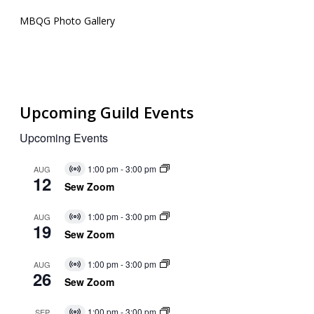
MBQG Photo Gallery
Upcoming Guild Events
Upcoming Events
1:00 pm
-
3:00 pm
AUG
Virtual
12
Event
Sew Zoom
1:00 pm
-
3:00 pm
AUG
Virtual
19
Event
Sew Zoom
1:00 pm
-
3:00 pm
AUG
Virtual
26
Event
Sew Zoom
1:00 pm
-
3:00 pm
SEP