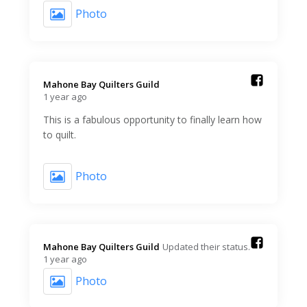
Photo
Mahone Bay Quilters Guild️
1 year ago
This is a fabulous opportunity to finally learn how
to quilt.
Photo
Mahone Bay Quilters Guild️
Updated their status.
1 year ago
Photo