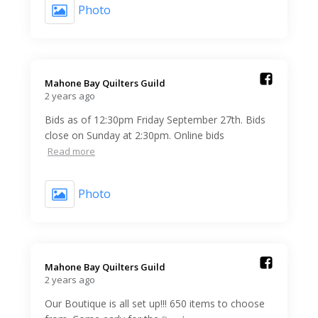
Photo
Mahone Bay Quilters Guild️
2 years ago
Bids as of 12:30pm Friday September 27th. Bids
close on Sunday at 2:30pm. Online bids
Read more
Photo
Mahone Bay Quilters Guild️
2 years ago
Our Boutique is all set up!!! 650 items to choose