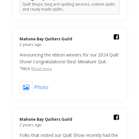
Quilt Shops, long arm quilting services, custom quilts
and ready made quilts…
Mahone Bay Quilters Guild️
2 years ago
Announcing the ribbon winners for our 2024 Quilt
Show! Congratulations! Best Miniature Quit -
“Nice
Read more
Photo
Mahone Bay Quilters Guild️
2 years ago
Folks that visited our Quilt Show recently had the