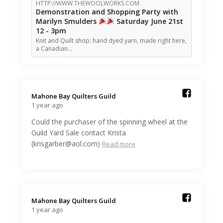
HTTP://WWW.THEWOOLWORKS.COM
Demonstration and Shopping Party with
Marilyn Smulders
Saturday June 21st
12 - 3pm
Knit and Quilt shop; hand dyed yarn, made right here,
a Canadian…
Mahone Bay Quilters Guild️
1 year ago
Could the purchaser of the spinning wheel at the
Guild Yard Sale contact Krista
(krisgarber@aol.com)
Read more
Mahone Bay Quilters Guild️
1 year ago