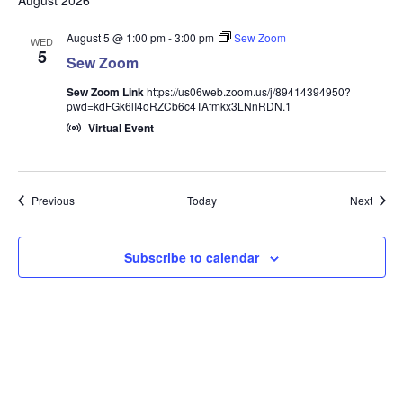
August 2026
August 5 @ 1:00 pm
-
3:00 pm
Sew Zoom
WED
5
Sew Zoom
Sew Zoom Link
https://us06web.zoom.us/j/89414394950?
pwd=kdFGk6lI4oRZCb6c4TAfmkx3LNnRDN.1
Virtual Event
Events
Event
Previous
Today
Next
Subscribe to calendar