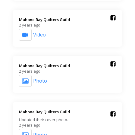
Mahone Bay Quilters Guild️
2 years ago
Video
Mahone Bay Quilters Guild️
2 years ago
Photo
Mahone Bay Quilters Guild️
Updated their cover photo.
2 years ago
Photo