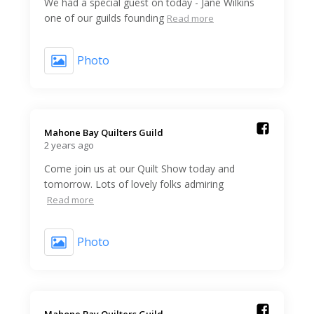
We had a special guest on today - Jane Wilkins
one of our guilds founding
Read more
Photo
Mahone Bay Quilters Guild️
2 years ago
Come join us at our Quilt Show today and
tomorrow. Lots of lovely folks admiring
Read more
Photo
Mahone Bay Quilters Guild️