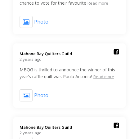
chance to vote for their favourite
Read more
Photo
Mahone Bay Quilters Guild️
2 years ago
MBQG is thrilled to announce the winner of this
year’s raffle quilt was Paula Antonio!
Read more
Photo
Mahone Bay Quilters Guild️
2 years ago