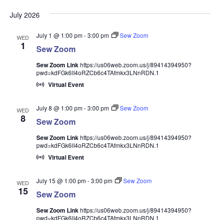
July 2026
July 1 @ 1:00 pm
-
3:00 pm
Sew Zoom
WED
1
Sew Zoom
Sew Zoom Link
https://us06web.zoom.us/j/89414394950?
pwd=kdFGk6lI4oRZCb6c4TAfmkx3LNnRDN.1
Virtual Event
July 8 @ 1:00 pm
-
3:00 pm
Sew Zoom
WED
8
Sew Zoom
Sew Zoom Link
https://us06web.zoom.us/j/89414394950?
pwd=kdFGk6lI4oRZCb6c4TAfmkx3LNnRDN.1
Virtual Event
July 15 @ 1:00 pm
-
3:00 pm
Sew Zoom
WED
15
Sew Zoom
Sew Zoom Link
https://us06web.zoom.us/j/89414394950?
pwd=kdFGk6lI4oRZCb6c4TAfmkx3LNnRDN.1