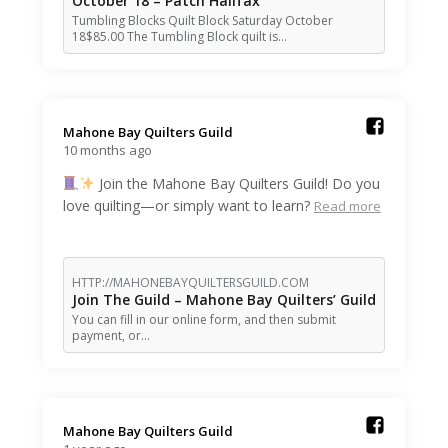
October 18 – Patch Halifax
Tumbling Blocks Quilt Block Saturday October
18$85.00 The Tumbling Block quilt is…
Mahone Bay Quilters Guild️
10 months ago
Join the Mahone Bay Quilters Guild! Do you
love quilting—or simply want to learn?
Read more
HTTP://MAHONEBAYQUILTERSGUILD.COM
Join The Guild – Mahone Bay Quilters’ Guild
You can fill in our online form, and then submit
payment, or…
Mahone Bay Quilters Guild️