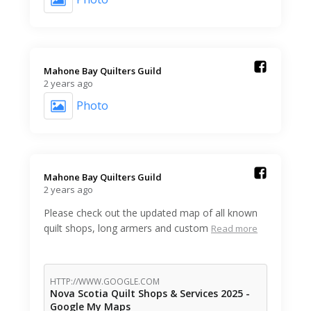
Mahone Bay Quilters Guild️
2 years ago
Photo
Mahone Bay Quilters Guild️
2 years ago
Please check out the updated map of all known
quilt shops, long armers and custom
Read more
HTTP://WWW.GOOGLE.COM
Nova Scotia Quilt Shops & Services 2025 -
Google My Maps