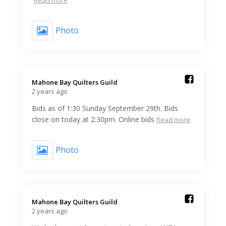
Photo
Mahone Bay Quilters Guild️
2 years ago
Bids as of 1:30 Sunday September 29th. Bids
close on today at 2:30pm. Online bids
Read more
Photo
Mahone Bay Quilters Guild️
2 years ago