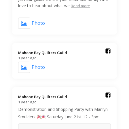
love to hear about what we
Read more
Photo
Mahone Bay Quilters Guild️
1 year ago
Photo
Mahone Bay Quilters Guild️
1 year ago
Demonstration and Shopping Party with Marilyn
Smulders
Saturday June 21st 12 - 3pm