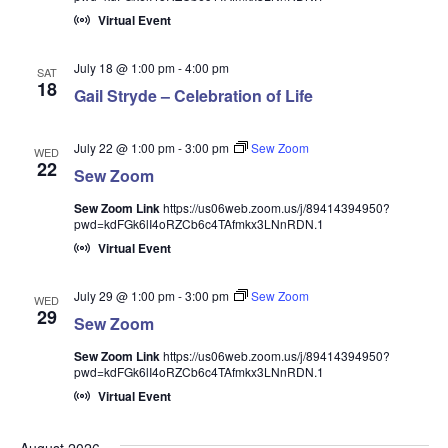
Virtual Event
July 18 @ 1:00 pm
-
4:00 pm
SAT
18
Gail Stryde – Celebration of Life
July 22 @ 1:00 pm
-
3:00 pm
Sew Zoom
WED
22
Sew Zoom
Sew Zoom Link
https://us06web.zoom.us/j/89414394950?
pwd=kdFGk6lI4oRZCb6c4TAfmkx3LNnRDN.1
Virtual Event
July 29 @ 1:00 pm
-
3:00 pm
Sew Zoom
WED
29
Sew Zoom
Sew Zoom Link
https://us06web.zoom.us/j/89414394950?
pwd=kdFGk6lI4oRZCb6c4TAfmkx3LNnRDN.1
Virtual Event