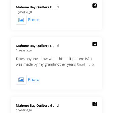
Mahone Bay Quilters Guild️
1 year ago
Photo
Mahone Bay Quilters Guild️
1 year ago
Does anyone know what this quilt pattern is? It
was made by my grandmother years
Read more
Photo
Mahone Bay Quilters Guild️
1 year ago