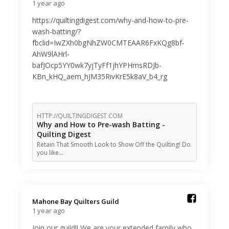
1 year ago
https://quiltingdigest.com/why-and-how-to-pre-
wash-batting/?
fbclid=IwZXh0bgNhZW0CMTEAAR6FxKQg8bf-
AhW9lAHrl-
bafJOcp5YY0wk7yjTyFf1jhYPHmsRDJb-
KBn_kHQ_aem_hJM35RivKrE5k8aV_b4_rg
HTTP://QUILTINGDIGEST.COM
Why and How to Pre-wash Batting -
Quilting Digest
Retain That Smooth Look to Show Off the Quilting! Do
you like…
Mahone Bay Quilters Guild️
1 year ago
Join our guild!! We are your extended family who