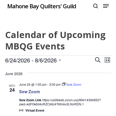
Menu
Skip
Mahone Bay Quilters' Guild
to
search
Close
main
Menu
content
Calendar of Upcoming
MBQG Events
Events
Even
6/24/2026
 - 
8/6/2026
Eve
Search
List
Select
Vie
Sear
June 2026
date.
Nav
and
June 24 @ 1:00 pm
-
3:00 pm
Sew Zoom
WED
24
Sew Zoom
View
Sew Zoom Link
https://us06web.zoom.us/j/89414394950?
Navi
pwd=kdFGk6lI4oRZCb6c4TAfmkx3LNnRDN.1
Virtual Event