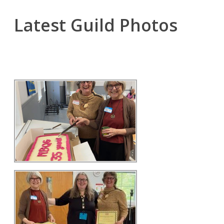
Latest Guild Photos