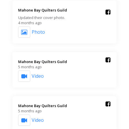
Mahone Bay Quilters Guild️
Updated their cover photo.
4 months ago
Photo
Mahone Bay Quilters Guild️
5 months ago
Video
Mahone Bay Quilters Guild️
5 months ago
Video