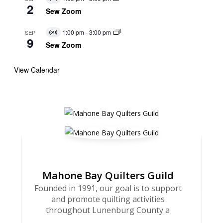
Virtual
2
Event
Sew Zoom
1:00 pm
-
3:00 pm
SEP
Virtual
9
Event
Sew Zoom
View Calendar
Mahone Bay Quilters Guild
Founded in 1991, our goal is to support
and promote quilting activities
throughout Lunenburg County a