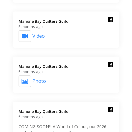
Mahone Bay Quilters Guild️
5 months ago
Video
Mahone Bay Quilters Guild️
5 months ago
Photo
Mahone Bay Quilters Guild️
5 months ago
COMING SOON!!! A World of Colour, our 2026