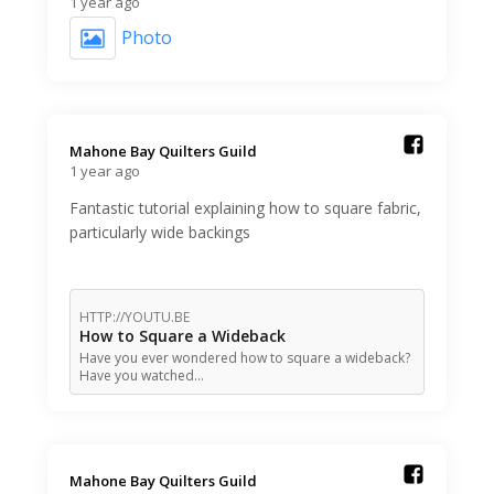
1 year ago
Photo
Mahone Bay Quilters Guild️
1 year ago
Fantastic tutorial explaining how to square fabric,
particularly wide backings
HTTP://YOUTU.BE
How to Square a Wideback
Have you ever wondered how to square a wideback?
Have you watched…
Mahone Bay Quilters Guild️