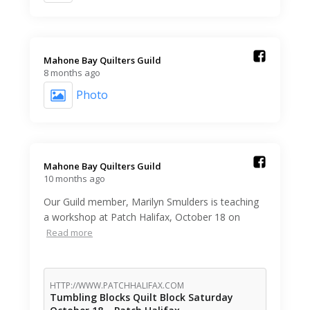
Mahone Bay Quilters Guild️
8 months ago
Photo
Mahone Bay Quilters Guild️
10 months ago
Our Guild member, Marilyn Smulders is teaching
a workshop at Patch Halifax, October 18 on
Read more
HTTP://WWW.PATCHHALIFAX.COM
Tumbling Blocks Quilt Block Saturday