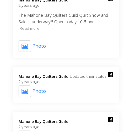
2 years ago
The Mahone Bay Quilters Guild Quilt Show and
Sale is underway!!! Open today 10-5 and
Read more
Photo
Mahone Bay Quilters Guild️
Updated their status.
2 years ago
Photo
Mahone Bay Quilters Guild️
2 years ago